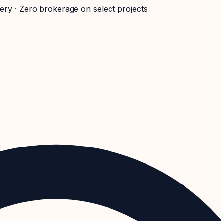
very · Zero brokerage on select projects