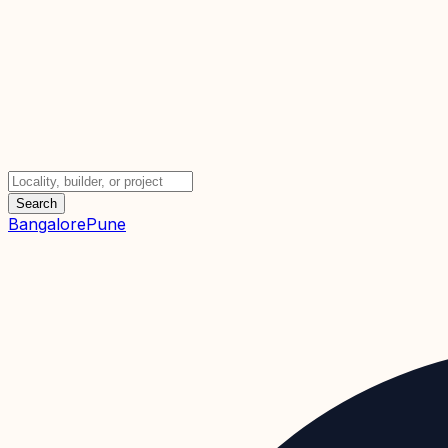
Search
Bangalore
Pune