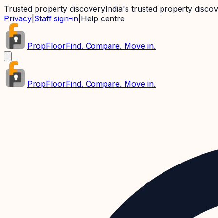
Trusted property discovery
India's trusted property disco
Privacy
|
Staff sign-in
|
Help centre
PropFloor
Find. Compare. Move in.
PropFloor
Find. Compare. Move in.