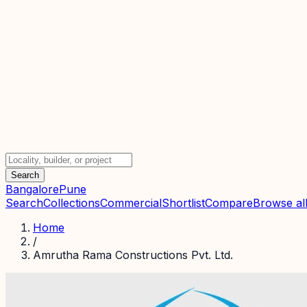
Search
Bangalore
Pune
Search
Collections
Commercial
Shortlist
Compare
Browse all
Home
/
Amrutha Rama Constructions Pvt. Ltd.