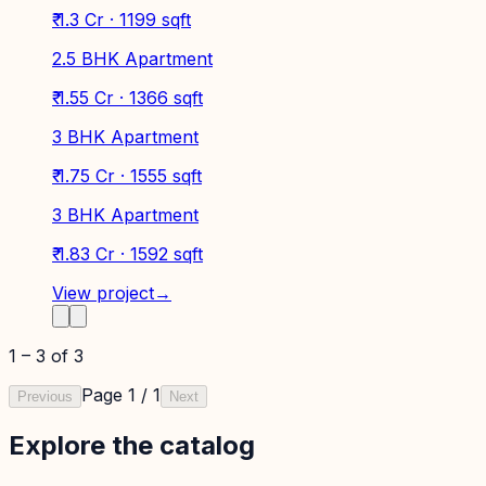
₹ 1.3 Cr · 1199 sqft
2.5 BHK Apartment
₹ 1.55 Cr · 1366 sqft
3 BHK Apartment
₹ 1.75 Cr · 1555 sqft
3 BHK Apartment
₹ 1.83 Cr · 1592 sqft
View project
→
1
–
3
of
3
Page
1
/
1
Previous
Next
Explore the catalog