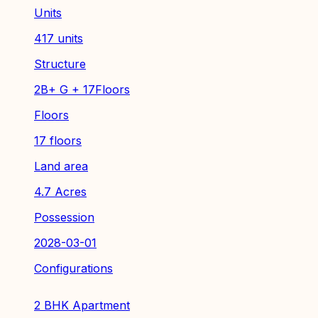
Units
417 units
Structure
2B+ G + 17Floors
Floors
17 floors
Land area
4.7 Acres
Possession
2028-03-01
Configurations
2 BHK Apartment