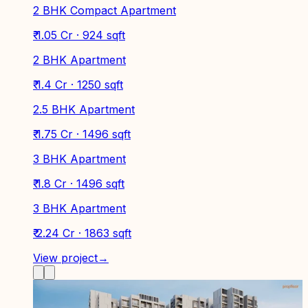
2 BHK Compact Apartment
₹ 1.05 Cr · 924 sqft
2 BHK Apartment
₹ 1.4 Cr · 1250 sqft
2.5 BHK Apartment
₹ 1.75 Cr · 1496 sqft
3 BHK Apartment
₹ 1.8 Cr · 1496 sqft
3 BHK Apartment
₹ 2.24 Cr · 1863 sqft
View project
→