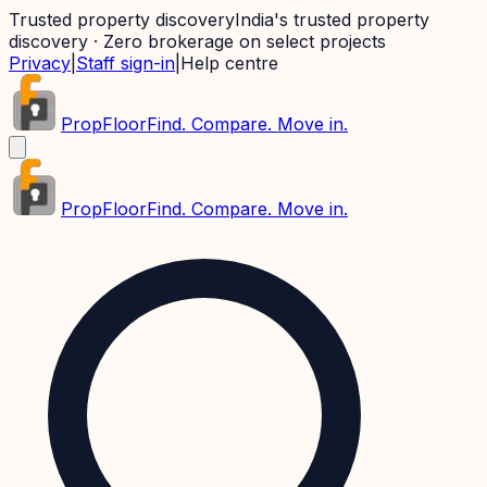
Trusted property discovery
India's trusted property
discovery · Zero brokerage on select projects
Privacy
|
Staff sign-in
|
Help centre
PropFloor
Find. Compare. Move in.
PropFloor
Find. Compare. Move in.