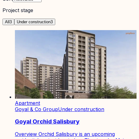
Project stage
All
3
Under construction
3
Apartment
Goyal & Co Group
Under construction
Goyal Orchid Salisbury
Overview Orchid Salisbury is an upcoming