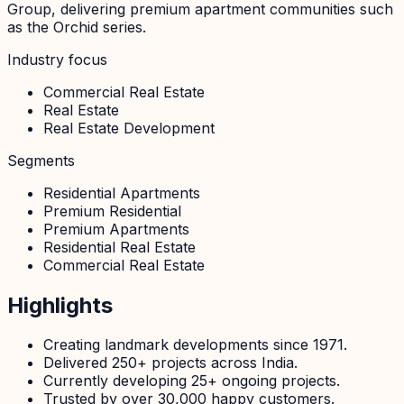
Group, delivering premium apartment communities such
as the Orchid series.
Industry focus
Commercial Real Estate
Real Estate
Real Estate Development
Segments
Residential Apartments
Premium Residential
Premium Apartments
Residential Real Estate
Commercial Real Estate
Highlights
Creating landmark developments since 1971.
Delivered 250+ projects across India.
Currently developing 25+ ongoing projects.
Trusted by over 30,000 happy customers.