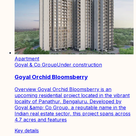
Apartment
Goyal & Co Group
Under construction
Goyal Orchid Bloomsberry
Overview Goyal Orchid Bloomsberry is an
upcoming residential project located in the vibrant
locality of Panathur, Bengaluru. Developed by
Goyal &amp; Co Group, a reputable name in the
Indian real estate sector, this project spans across
4.7 acres and features
Key details