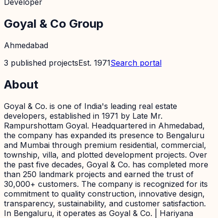
Developer
Goyal & Co Group
Ahmedabad
3
published
projects
Est.
1971
Search portal
About
Goyal & Co. is one of India's leading real estate
developers, established in 1971 by Late Mr.
Rampurshottam Goyal. Headquartered in Ahmedabad,
the company has expanded its presence to Bengaluru
and Mumbai through premium residential, commercial,
township, villa, and plotted development projects. Over
the past five decades, Goyal & Co. has completed more
than 250 landmark projects and earned the trust of
30,000+ customers. The company is recognized for its
commitment to quality construction, innovative design,
transparency, sustainability, and customer satisfaction.
In Bengaluru, it operates as Goyal & Co. | Hariyana