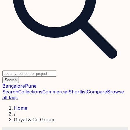
Search
Bangalore
Pune
Search
Collections
Commercial
Shortlist
Compare
Browse
all tags
Home
/
Goyal & Co Group