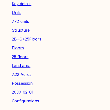
Key details
Units
772 units
Structure
2B+G+25Floors
Floors
25 floors
Land area
7.22 Acres
Possession
2030-02-01
Configurations