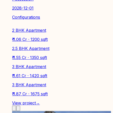
2028-12-01
Configurations
2 BHK Apartment
₹ 1.06 Cr · 1200 sqft
2.5 BHK Apartment
₹ 1.55 Cr · 1350 sqft
3 BHK Apartment
₹ 1.61 Cr · 1420 sqft
3 BHK Apartment
₹ 1.87 Cr · 1675 sqft
View project
→