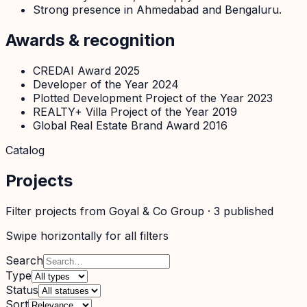
Strong presence in Ahmedabad and Bengaluru.
Awards & recognition
CREDAI Award 2025
Developer of the Year 2024
Plotted Development Project of the Year 2023
REALTY+ Villa Project of the Year 2019
Global Real Estate Brand Award 2016
Catalog
Projects
Filter projects from
Goyal & Co Group
·
3
published
Swipe horizontally for all filters
Search
Type
Status
Sort