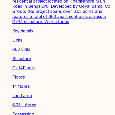
residential project located on Thanisandra Main
Road in Bengaluru. Developed by Goyal &amp; Co
Group, this project spans over 6.03 acres and
features a total of 663 apartment units across a
G+14 structure. With a focus
Key details
Units
663 units
Structure
G+14Floors
Floors
14 floors
Land area
6.03+ Acres
Possession