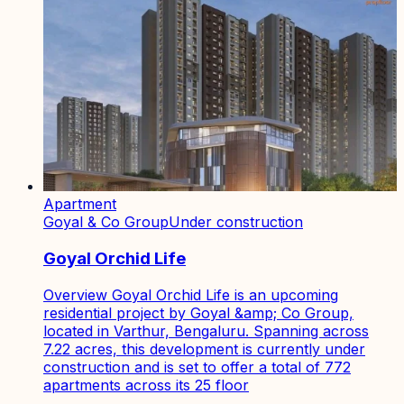
Apartment
Goyal & Co Group
Under construction
Goyal Orchid Life
Overview Goyal Orchid Life is an upcoming
residential project by Goyal &amp; Co Group,
located in Varthur, Bengaluru. Spanning across
7.22 acres, this development is currently under
construction and is set to offer a total of 772
apartments across its 25 floor