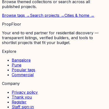
Browse themed collections or search across all
published projects.
Browse tags →
Search projects →
Cities & home →
PropFloor
Your end-to-end partner for residential discovery —
transparent listings, verified builders, and tools to
shortlist projects that fit your budget.
Explore
Bangalore
Pune
Popular tags
Commercial
Company
Privacy policy
Thank you
Register
Staff sign-in