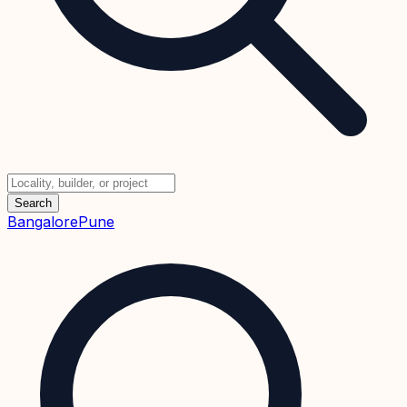
Search
Bangalore
Pune