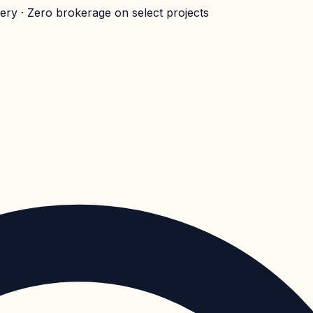
very · Zero brokerage on select projects