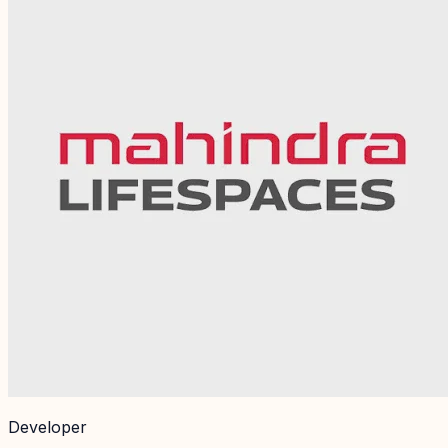
Developer