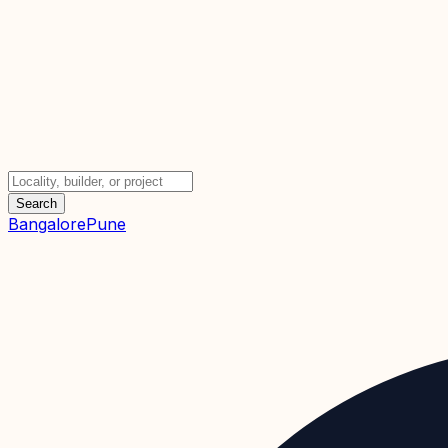
Search
Bangalore
Pune