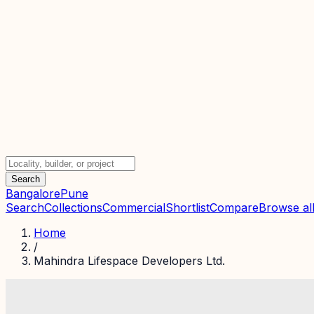
Search
Bangalore
Pune
Search
Collections
Commercial
Shortlist
Compare
Browse all
Home
/
Mahindra Lifespace Developers Ltd.