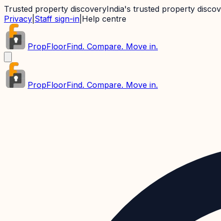
Trusted property discovery
India's trusted property disco
Privacy
|
Staff sign-in
|
Help centre
PropFloor
Find. Compare. Move in.
PropFloor
Find. Compare. Move in.