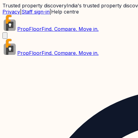
Trusted property discovery
India's trusted property disco
Privacy
|
Staff sign-in
|
Help centre
PropFloor
Find. Compare. Move in.
PropFloor
Find. Compare. Move in.