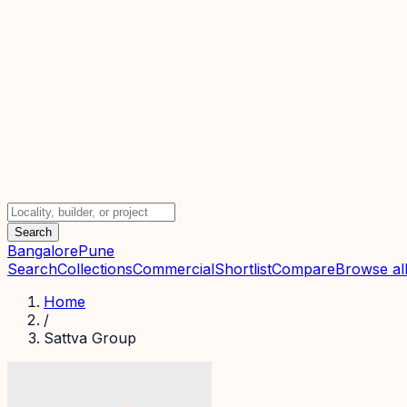
Search
Bangalore
Pune
Search
Collections
Commercial
Shortlist
Compare
Browse all
Home
/
Sattva Group