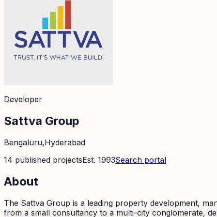
Developer
Sattva Group
Bengaluru,Hyderabad
14
published
projects
Est.
1993
Search portal
About
The Sattva Group is a leading property development, man
from a small consultancy to a multi-city conglomerate, deli