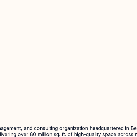
agement, and consulting organization headquartered in Ben
vering over 80 million sq. ft. of high-quality space across r