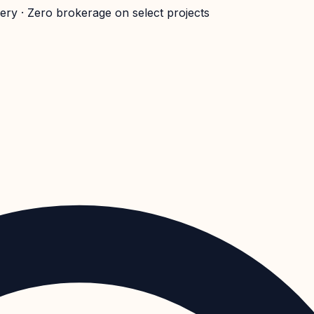
very · Zero brokerage on select projects