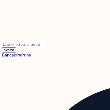
Search
Bangalore
Pune