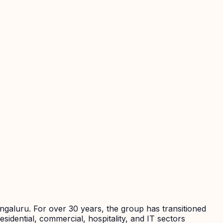
galuru. For over 30 years, the group has transitioned
esidential, commercial, hospitality, and IT sectors