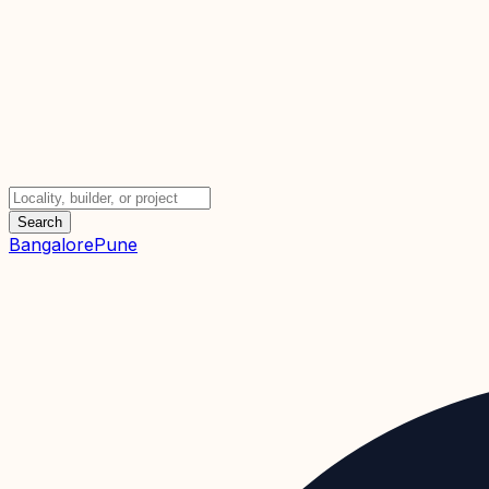
Search
Bangalore
Pune