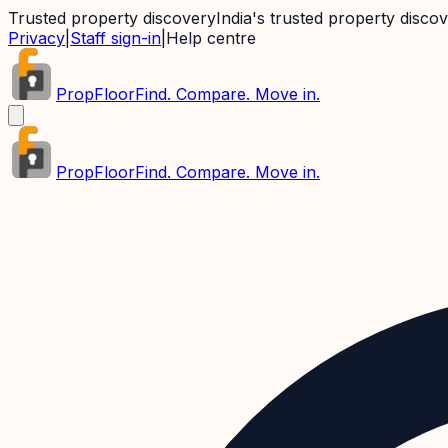
Trusted property discovery
India's trusted property disco
Privacy
|
Staff sign-in
|
Help centre
PropFloor
Find. Compare. Move in.
PropFloor
Find. Compare. Move in.