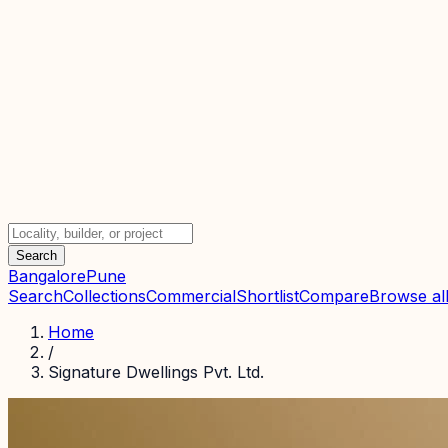
Search
Bangalore
Pune
Search
Collections
Commercial
Shortlist
Compare
Browse all
Home
/
Signature Dwellings Pvt. Ltd.