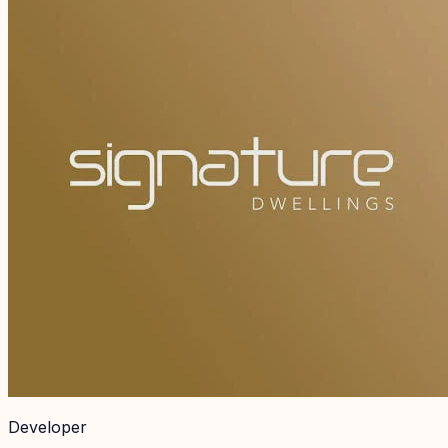
Developer