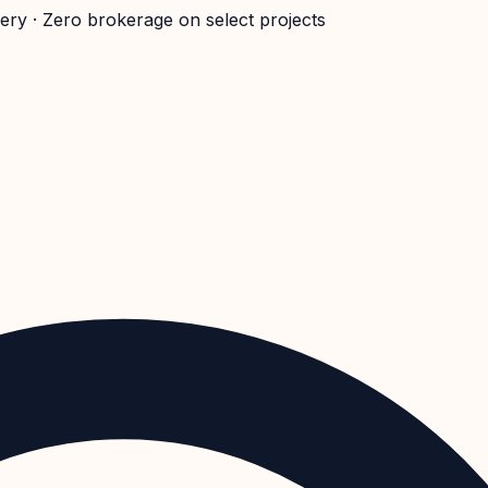
very · Zero brokerage on select projects