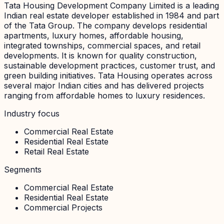
Tata Housing Development Company Limited is a leading
Indian real estate developer established in 1984 and part
of the Tata Group. The company develops residential
apartments, luxury homes, affordable housing,
integrated townships, commercial spaces, and retail
developments. It is known for quality construction,
sustainable development practices, customer trust, and
green building initiatives. Tata Housing operates across
several major Indian cities and has delivered projects
ranging from affordable homes to luxury residences.
Industry focus
Commercial Real Estate
Residential Real Estate
Retail Real Estate
Segments
Commercial Real Estate
Residential Real Estate
Commercial Projects