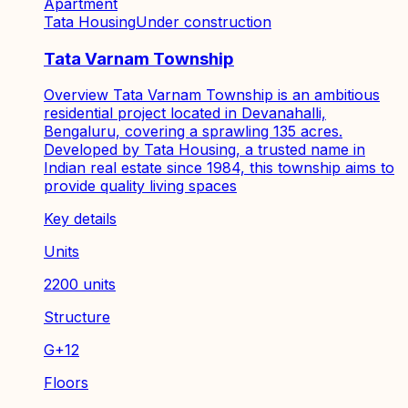
Apartment
Tata Housing
Under construction
Tata Varnam Township
Overview Tata Varnam Township is an ambitious
residential project located in Devanahalli,
Bengaluru, covering a sprawling 135 acres.
Developed by Tata Housing, a trusted name in
Indian real estate since 1984, this township aims to
provide quality living spaces
Key details
Units
2200 units
Structure
G+12
Floors