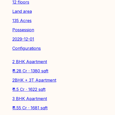
12 floors
Land area
135 Acres
Possession
2029-12-01
Configurations
2 BHK Apartment
₹ 1.28 Cr · 1380 sqft
2BHK + 3T Apartment
₹ 1.5 Cr · 1622 sqft
3 BHK Apartment
₹ 1.55 Cr · 1681 sqft