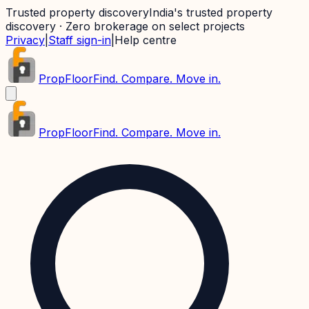
Trusted property discovery
India's trusted property
discovery · Zero brokerage on select projects
Privacy
|
Staff sign-in
|
Help centre
PropFloor
Find. Compare. Move in.
PropFloor
Find. Compare. Move in.