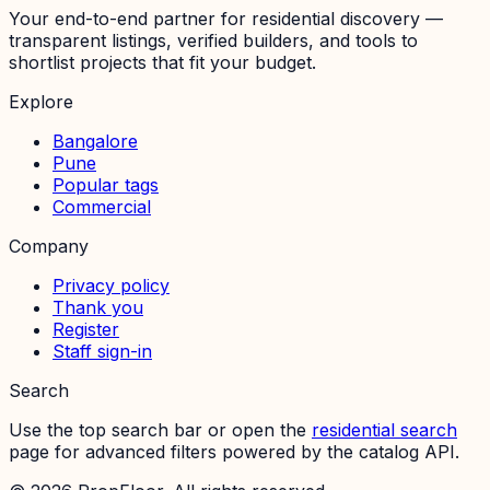
Your end-to-end partner for residential discovery —
transparent listings, verified builders, and tools to
shortlist projects that fit your budget.
Explore
Bangalore
Pune
Popular tags
Commercial
Company
Privacy policy
Thank you
Register
Staff sign-in
Search
Use the top search bar or open the
residential search
page for advanced filters powered by the catalog API.