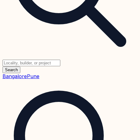
Search
Bangalore
Pune