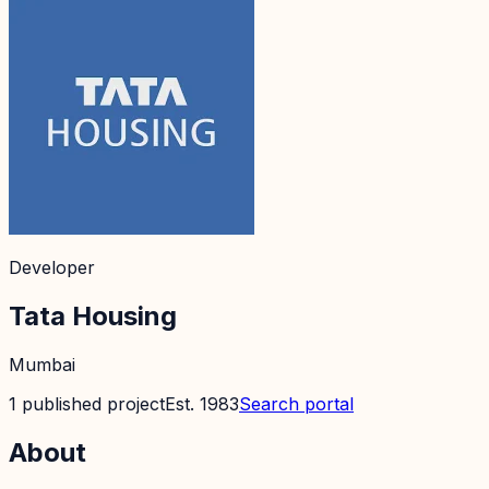
Developer
Tata Housing
Mumbai
1
published
project
Est.
1983
Search portal
About