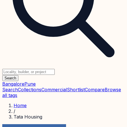
Search
Bangalore
Pune
Search
Collections
Commercial
Shortlist
Compare
Browse
all tags
Home
/
Tata Housing