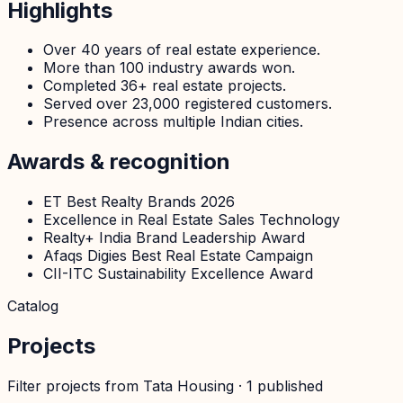
Highlights
Over 40 years of real estate experience.
More than 100 industry awards won.
Completed 36+ real estate projects.
Served over 23,000 registered customers.
Presence across multiple Indian cities.
Awards & recognition
ET Best Realty Brands 2026
Excellence in Real Estate Sales Technology
Realty+ India Brand Leadership Award
Afaqs Digies Best Real Estate Campaign
CII-ITC Sustainability Excellence Award
Catalog
Projects
Filter projects from
Tata Housing
·
1
published