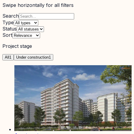
Swipe horizontally for all filters
Search
Type
Status
Sort
Project stage
All
1
Under construction
1