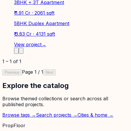
3BHK + 3T Apartment
₹ 1.91 Cr · 2061 sqft
5BHK Duplex Apartment
₹ 3.83 Cr · 4131 sqft
View project
→
1
–
1
of
1
Page
1
/
1
Previous
Next
Explore the catalog
Browse themed collections or search across all
published projects.
Browse tags →
Search projects →
Cities & home →
PropFloor