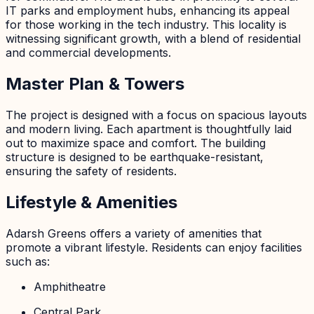
IT parks and employment hubs, enhancing its appeal
for those working in the tech industry. This locality is
witnessing significant growth, with a blend of residential
and commercial developments.
Master Plan & Towers
The project is designed with a focus on spacious layouts
and modern living. Each apartment is thoughtfully laid
out to maximize space and comfort. The building
structure is designed to be earthquake-resistant,
ensuring the safety of residents.
Lifestyle & Amenities
Adarsh Greens offers a variety of amenities that
promote a vibrant lifestyle. Residents can enjoy facilities
such as:
Amphitheatre
Central Park