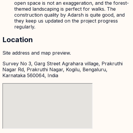
open space is not an exaggeration, and the forest-
themed landscaping is perfect for walks. The
construction quality by Adarsh is quite good, and
they keep us updated on the project progress
regularly.
Location
Site address and map preview.
Survey No 3, Garg Street Agrahara village, Prakruthi
Nagar Rd, Prakruthi Nagar, Kogilu, Bengaluru,
Karnataka 560064, India