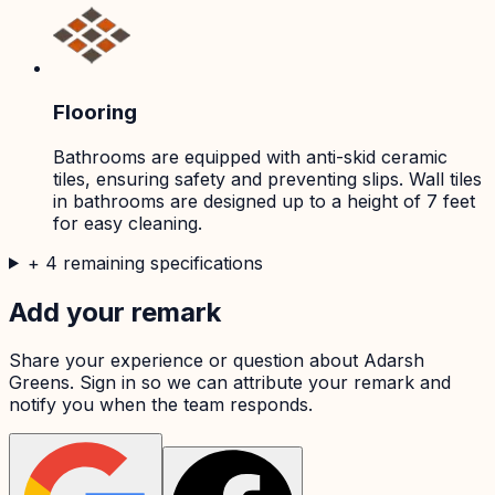
Flooring
Bathrooms are equipped with anti-skid ceramic
tiles, ensuring safety and preventing slips. Wall tiles
in bathrooms are designed up to a height of 7 feet
for easy cleaning.
+
4
remaining specifications
Add your remark
Share your experience or question about
Adarsh
Greens
. Sign in so we can attribute your remark and
notify you when the team responds.