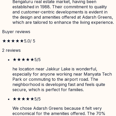
Bengaluru real estate market, having been
established in 1988. Their commitment to quality
and customer-centric developments is evident in
the design and amenities offered at Adarsh Greens,
which are tailored to enhance the living experience.
Buyer reviews
★★★★★
5.0
/ 5
2
review
s
★★★★★
5
/5
he location near Jakkur Lake is wonderful,
especially for anyone working near Manyata Tech
Park or commuting to the airport road. The
neighborhood is developing fast and feels quite
secure, which is perfect for families.
★★★★★
5
/5
We chose Adarsh Greens because it felt very
economical for the amenities offered. The 70%