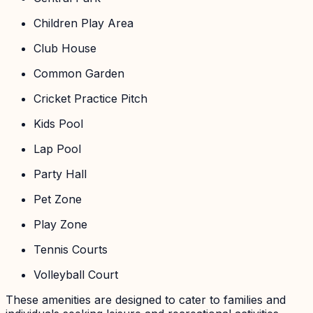
Children Play Area
Club House
Common Garden
Cricket Practice Pitch
Kids Pool
Lap Pool
Party Hall
Pet Zone
Play Zone
Tennis Courts
Volleyball Court
These amenities are designed to cater to families and