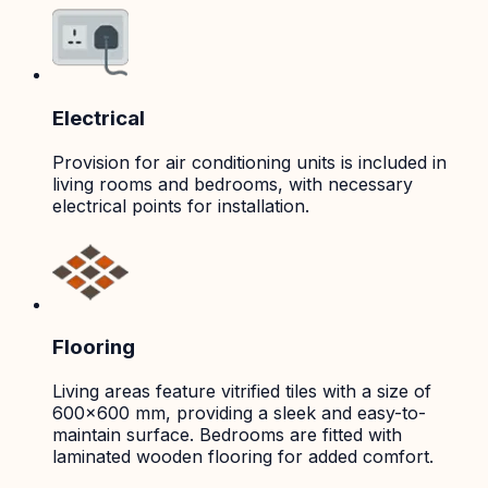
Electrical
Provision for air conditioning units is included in
living rooms and bedrooms, with necessary
electrical points for installation.
Flooring
Living areas feature vitrified tiles with a size of
600x600 mm, providing a sleek and easy-to-
maintain surface. Bedrooms are fitted with
laminated wooden flooring for added comfort.