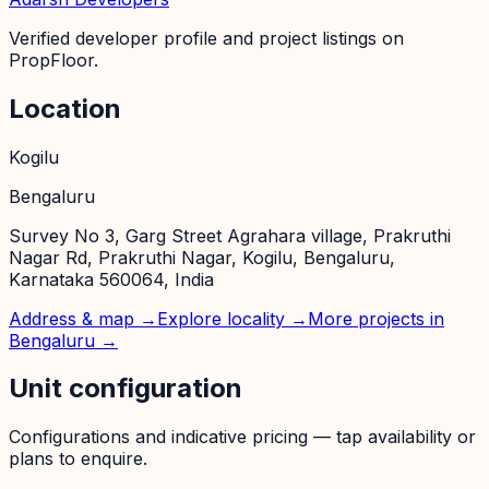
Verified developer profile and project listings on
PropFloor.
Location
Kogilu
Bengaluru
Survey No 3, Garg Street Agrahara village, Prakruthi
Nagar Rd, Prakruthi Nagar, Kogilu, Bengaluru,
Karnataka 560064, India
Address & map →
Explore locality →
More projects in
Bengaluru
→
Unit configuration
Configurations and indicative pricing — tap availability or
plans to enquire.