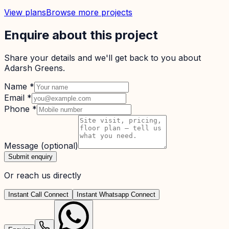
View plans
Browse more projects
Enquire about this project
Share your details and we'll get back to you about
Adarsh Greens
.
Name
*
Email
*
Phone
*
Message
(optional)
Submit enquiry
Or reach us directly
Instant Call Connect
Instant Whatsapp Connect