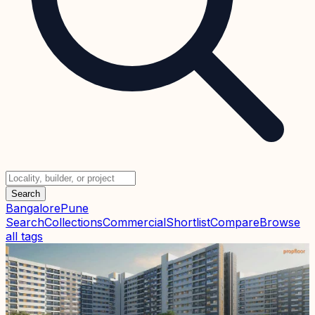
Search
Bangalore
Pune
Search
Collections
Commercial
Shortlist
Compare
Browse
all tags