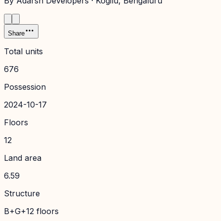
By
Adarsh Developers
·
Kogilu
, Bengaluru
Share
Total units
676
Possession
2024-10-17
Floors
12
Land area
6.59
Structure
B+G+12 floors