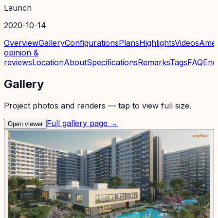
Launch
2020-10-14
Overview
Gallery
Configurations
Plans
Highlights
Videos
Amen
opinion &
reviews
Location
About
Specifications
Remarks
Tags
FAQ
Enq
Gallery
Project photos and renders — tap to view full size.
Full gallery page →
Open viewer