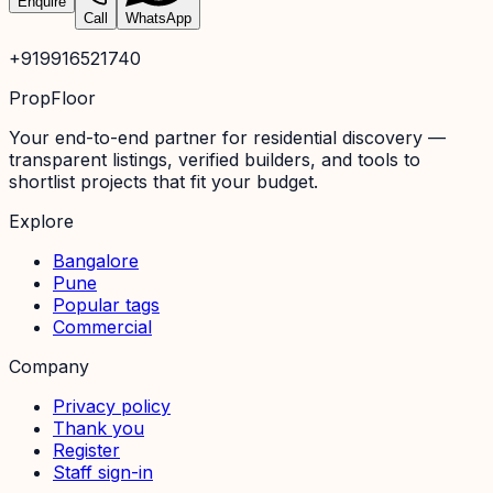
Enquire
Call
WhatsApp
+919916521740
PropFloor
Your end-to-end partner for residential discovery —
transparent listings, verified builders, and tools to
shortlist projects that fit your budget.
Explore
Bangalore
Pune
Popular tags
Commercial
Company
Privacy policy
Thank you
Register
Staff sign-in