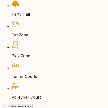
Party Hall
Pet Zone
Play Zone
Tennis Courts
Volleyball Court
+ 3 more amenities