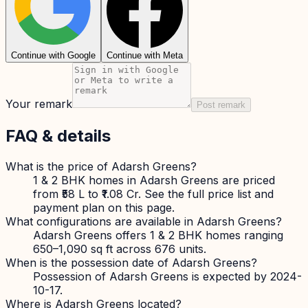
Continue with Google
Continue with Meta
Your remark
Post remark
FAQ & details
What is the price of Adarsh Greens?
1 & 2 BHK homes in Adarsh Greens are priced
from ₹58 L to ₹1.08 Cr. See the full price list and
payment plan on this page.
What configurations are available in Adarsh Greens?
Adarsh Greens offers 1 & 2 BHK homes ranging
650–1,090 sq ft across 676 units.
When is the possession date of Adarsh Greens?
Possession of Adarsh Greens is expected by 2024-
10-17.
Where is Adarsh Greens located?