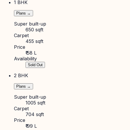
1 BHK
Plans →
Super built-up
650 sqft
Carpet
455 sqft
Price
₹ 58 L
Availability
Sold Out
2 BHK
Plans →
Super built-up
1005 sqft
Carpet
704 sqft
Price
₹ 99 L