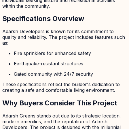
individuals seeking leisure and recreational activities
within the community.
Specifications Overview
Adarsh Developers is known for its commitment to
quality and reliability. The project includes features such
as:
Fire sprinklers for enhanced safety
Earthquake-resistant structures
Gated community with 24/7 security
These specifications reflect the builder's dedication to
creating a safe and comfortable living environment.
Why Buyers Consider This Project
Adarsh Greens stands out due to its strategic location,
modern amenities, and the reputation of Adarsh
Developers. The project is designed with the millennial