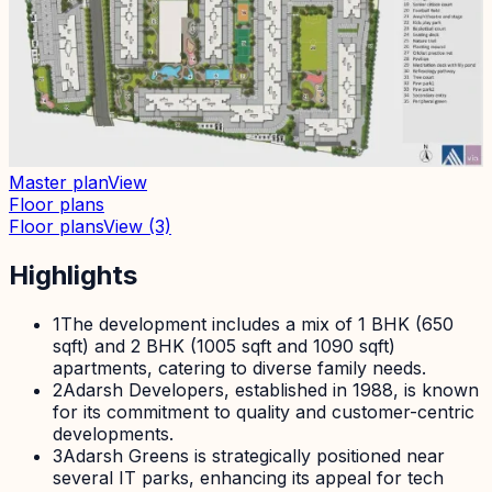
Master plan
View
Floor plans
Floor plans
View
(3)
Highlights
1
The development includes a mix of 1 BHK (650
sqft) and 2 BHK (1005 sqft and 1090 sqft)
apartments, catering to diverse family needs.
2
Adarsh Developers, established in 1988, is known
for its commitment to quality and customer-centric
developments.
3
Adarsh Greens is strategically positioned near
several IT parks, enhancing its appeal for tech