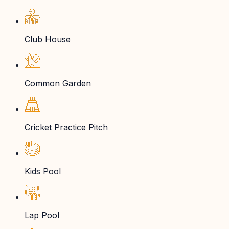
Club House
Common Garden
Cricket Practice Pitch
Kids Pool
Lap Pool