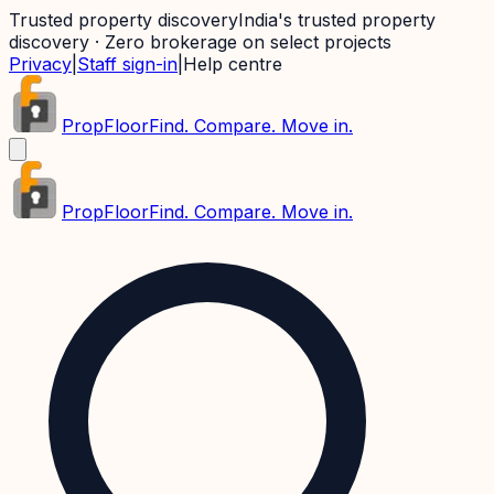
Trusted property discovery
India's trusted property
discovery · Zero brokerage on select projects
Privacy
|
Staff sign-in
|
Help centre
PropFloor
Find. Compare. Move in.
PropFloor
Find. Compare. Move in.