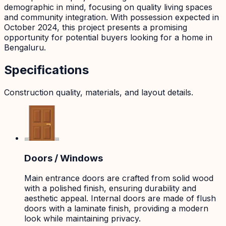
demographic in mind, focusing on quality living spaces
and community integration. With possession expected in
October 2024, this project presents a promising
opportunity for potential buyers looking for a home in
Bengaluru.
Specifications
Construction quality, materials, and layout details.
Doors / Windows
Main entrance doors are crafted from solid wood
with a polished finish, ensuring durability and
aesthetic appeal. Internal doors are made of flush
doors with a laminate finish, providing a modern
look while maintaining privacy.