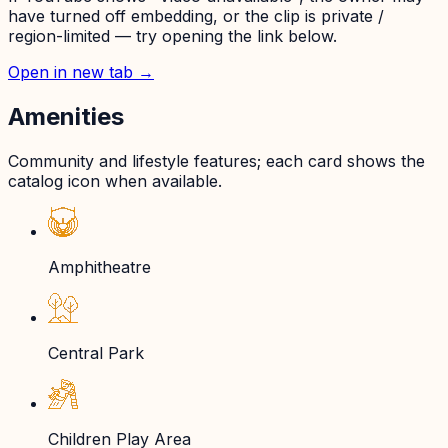
have turned off embedding, or the clip is private /
region-limited — try opening the link below.
Open in new tab →
Amenities
Community and lifestyle features; each card shows the
catalog icon when available.
Amphitheatre
Central Park
Children Play Area