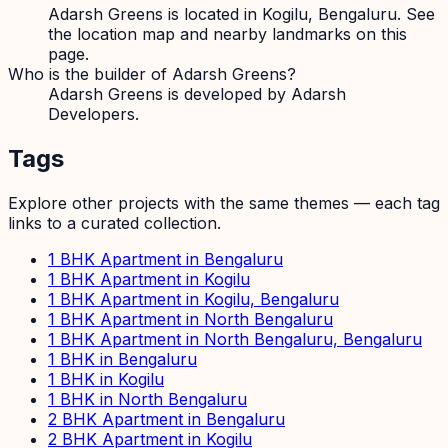
Adarsh Greens is located in Kogilu, Bengaluru. See
the location map and nearby landmarks on this
page.
Who is the builder of Adarsh Greens?
Adarsh Greens is developed by Adarsh
Developers.
Tags
Explore other projects with the same themes — each tag
links to a curated collection.
1 BHK Apartment in Bengaluru
1 BHK Apartment in Kogilu
1 BHK Apartment in Kogilu, Bengaluru
1 BHK Apartment in North Bengaluru
1 BHK Apartment in North Bengaluru, Bengaluru
1 BHK in Bengaluru
1 BHK in Kogilu
1 BHK in North Bengaluru
2 BHK Apartment in Bengaluru
2 BHK Apartment in Kogilu