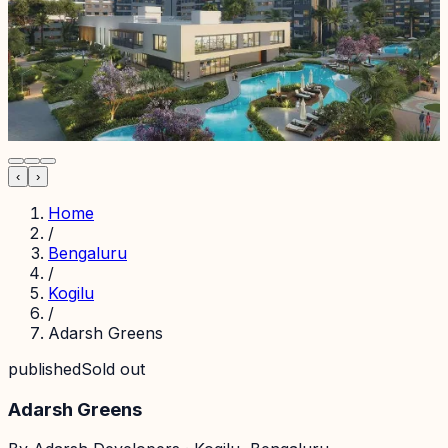
‹
›
Home
/
Bengaluru
/
Kogilu
/
Adarsh Greens
published
Sold out
Adarsh Greens