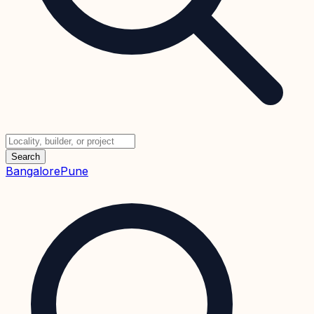
Search
Bangalore
Pune