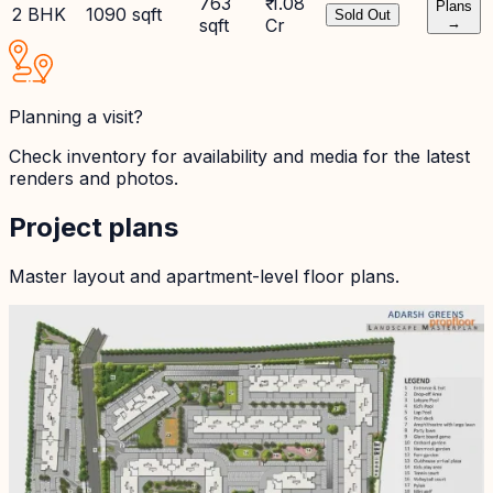
763
₹ 1.08
Plans
2 BHK
1090 sqft
Sold Out
sqft
Cr
→
Planning a visit?
Check inventory for availability and media for the latest
renders and photos.
Project plans
Master layout and apartment-level floor plans.