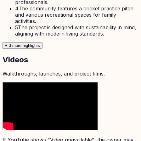
professionals.
4
The community features a cricket practice pitch
and various recreational spaces for family
activities.
5
The project is designed with sustainability in mind,
aligning with modern living standards.
+
3
more highlight
s
Videos
Walkthroughs, launches, and project films.
If YouTube shows "Video unavailable", the owner may