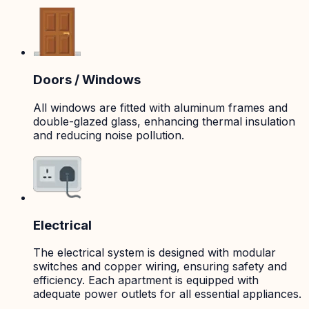
Doors / Windows
All windows are fitted with aluminum frames and
double-glazed glass, enhancing thermal insulation
and reducing noise pollution.
Electrical
The electrical system is designed with modular
switches and copper wiring, ensuring safety and
efficiency. Each apartment is equipped with
adequate power outlets for all essential appliances.