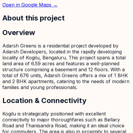
Open in Google Maps →
About this project
Overview
Adarsh Greens is a residential project developed by
Adarsh Developers, located in the rapidly developing
locality of Kogilu, Bengaluru. This project spans a total
land area of 6.59 acres and features a well-planned
structure comprising a basement and 12 floors. With a
total of 676 units, Adarsh Greens offers a mix of 1 BHK
and 2 BHK apartments, catering to the needs of modern
families and young professionals.
Location & Connectivity
Kogilu is strategically positioned with excellent
connectivity to major thoroughfares such as Bellary
Road and Thanisandra Road, making it an ideal choice
for commuters. The area is also in proximity to several