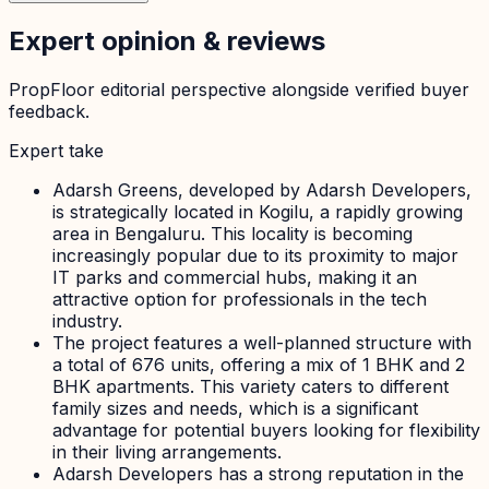
Expert opinion & reviews
PropFloor editorial perspective alongside verified buyer
feedback.
Expert take
Adarsh Greens, developed by Adarsh Developers,
is strategically located in Kogilu, a rapidly growing
area in Bengaluru. This locality is becoming
increasingly popular due to its proximity to major
IT parks and commercial hubs, making it an
attractive option for professionals in the tech
industry.
The project features a well-planned structure with
a total of 676 units, offering a mix of 1 BHK and 2
BHK apartments. This variety caters to different
family sizes and needs, which is a significant
advantage for potential buyers looking for flexibility
in their living arrangements.
Adarsh Developers has a strong reputation in the