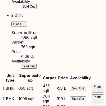
Availability
Sold Out
2 BHK
Plans →
Super built-up
1090 sqft
Carpet
763 sqft
Price
₹ 1.08 Cr
Availability
Sold Out
Unit
Super built-
Carpet
Price
Availability
type
up
455
Plans
1 BHK
650 sqft
₹ 58 L
Sold Out
sqft
→
704
Plans
2 BHK
1005 sqft
₹ 99 L
Sold Out
sqft
→