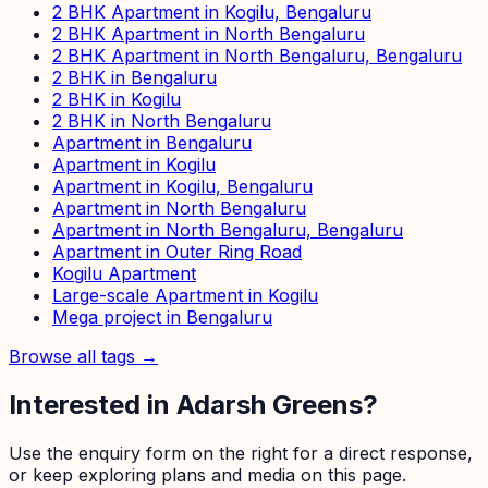
2 BHK Apartment in Kogilu, Bengaluru
2 BHK Apartment in North Bengaluru
2 BHK Apartment in North Bengaluru, Bengaluru
2 BHK in Bengaluru
2 BHK in Kogilu
2 BHK in North Bengaluru
Apartment in Bengaluru
Apartment in Kogilu
Apartment in Kogilu, Bengaluru
Apartment in North Bengaluru
Apartment in North Bengaluru, Bengaluru
Apartment in Outer Ring Road
Kogilu Apartment
Large-scale Apartment in Kogilu
Mega project in Bengaluru
Browse all tags →
Interested in
Adarsh Greens
?
Use the enquiry form on the right for a direct response,
or keep exploring plans and media on this page.