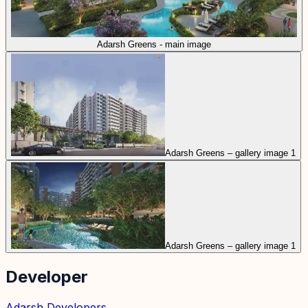
Adarsh Greens - main image
Adarsh Greens – gallery image 1
Adarsh Greens – gallery image 1
Developer
Adarsh Developers