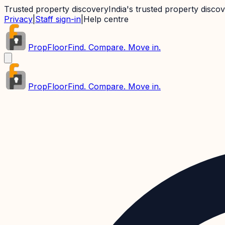
Trusted property discovery
India's trusted property disco
Privacy
|
Staff sign-in
|
Help centre
PropFloor
Find. Compare. Move in.
PropFloor
Find. Compare. Move in.