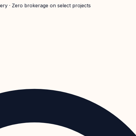
very · Zero brokerage on select projects