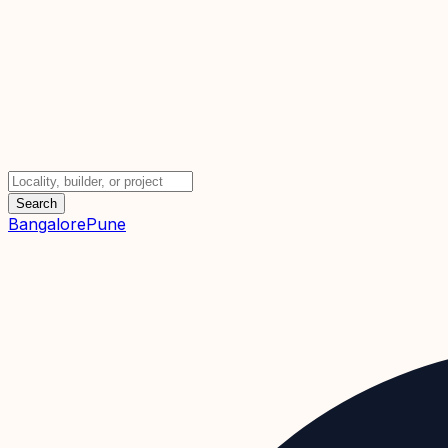
Search
Bangalore
Pune