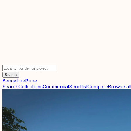
Search
Bangalore
Pune
Search
Collections
Commercial
Shortlist
Compare
Browse all