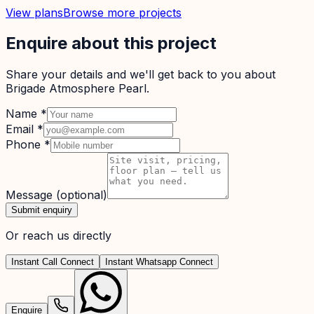
View plans
Browse more projects
Enquire about this project
Share your details and we'll get back to you about
Brigade Atmosphere Pearl
.
Name
*
Email
*
Phone
*
Message
(optional)
Submit enquiry
Or reach us directly
Instant Call Connect
Instant Whatsapp Connect
Enquire