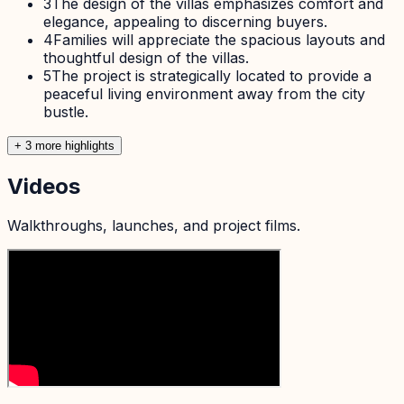
3
The design of the villas emphasizes comfort and
elegance, appealing to discerning buyers.
4
Families will appreciate the spacious layouts and
thoughtful design of the villas.
5
The project is strategically located to provide a
peaceful living environment away from the city
bustle.
+
3
more highlight
s
Videos
Walkthroughs, launches, and project films.