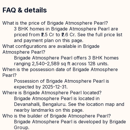
FAQ & details
What is the price of Brigade Atmosphere Pearl?
3 BHK homes in Brigade Atmosphere Pearl are
priced from ₹2.5 Cr to ₹2.6 Cr. See the full price list
and payment plan on this page.
What configurations are available in Brigade
Atmosphere Pearl?
Brigade Atmosphere Pearl offers 3 BHK homes
ranging 2,540–2,589 sq ft across 128 units.
When is the possession date of Brigade Atmosphere
Pearl?
Possession of Brigade Atmosphere Pearl is
expected by 2025-12-31.
Where is Brigade Atmosphere Pearl located?
Brigade Atmosphere Pearl is located in
Devanahalli, Bengaluru. See the location map and
nearby landmarks on this page.
Who is the builder of Brigade Atmosphere Pearl?
Brigade Atmosphere Pearl is developed by Brigade
Group.