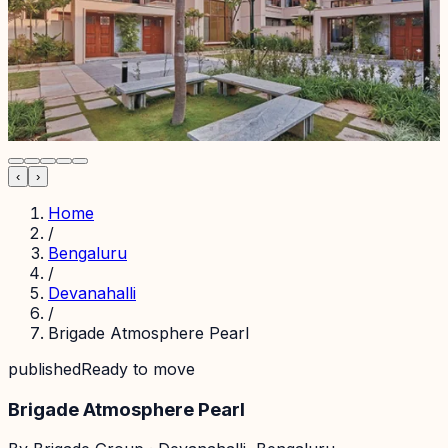
‹
›
Home
/
Bengaluru
/
Devanahalli
/
Brigade Atmosphere Pearl
published
Ready to move
Brigade Atmosphere Pearl