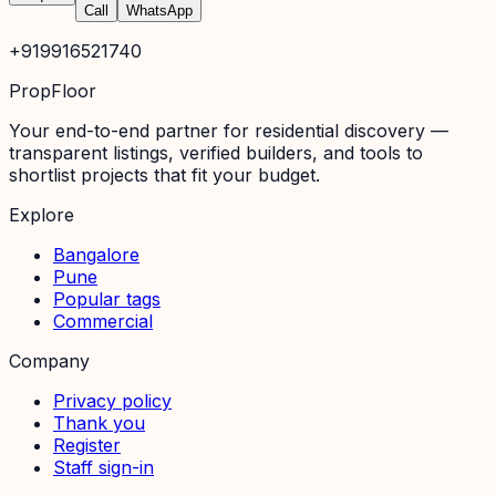
Call
WhatsApp
+919916521740
PropFloor
Your end-to-end partner for residential discovery —
transparent listings, verified builders, and tools to
shortlist projects that fit your budget.
Explore
Bangalore
Pune
Popular tags
Commercial
Company
Privacy policy
Thank you
Register
Staff sign-in