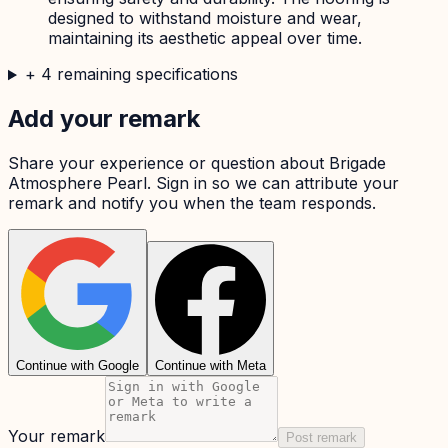
designed to withstand moisture and wear,
maintaining its aesthetic appeal over time.
+
4
remaining specifications
Add your remark
Share your experience or question about
Brigade
Atmosphere Pearl
. Sign in so we can attribute your
remark and notify you when the team responds.
Continue with Google
Continue with Meta
Your remark
Post remark