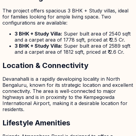
The project offers spacious 3 BHK + Study villas, ideal
for families looking for ample living space. Two
configurations are available:
3 BHK + Study Villa:
Super built area of 2540 sqft
and a carpet area of 1778 sqft, priced at ₹ 2.5 Cr.
3 BHK + Study Villa:
Super built area of 2589 sqft
and a carpet area of 1812 sqft, priced at ₹ 2.6 Cr.
Location & Connectivity
Devanahalli is a rapidly developing locality in North
Bengaluru, known for its strategic location and excellent
connectivity. The area is well-connected to major
highways and is in proximity to the Kempegowda
International Airport, making it a desirable location for
residents.
Lifestyle Amenities