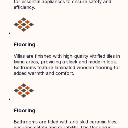
for essential appliances to ensure safety and
efficiency.
Flooring
Villas are finished with high-quality vitrified tiles in
living areas, providing a sleek and modern look.
Bedrooms feature laminated wooden flooring for
added warmth and comfort.
Flooring
Bathrooms are fitted with anti-skid ceramic tiles,
ensuring safety and durability. The flooring is