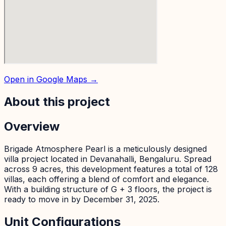
Open in Google Maps →
About this project
Overview
Brigade Atmosphere Pearl is a meticulously designed
villa project located in Devanahalli, Bengaluru. Spread
across 9 acres, this development features a total of 128
villas, each offering a blend of comfort and elegance.
With a building structure of G + 3 floors, the project is
ready to move in by December 31, 2025.
Unit Configurations