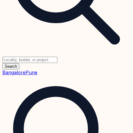
Search
Bangalore
Pune