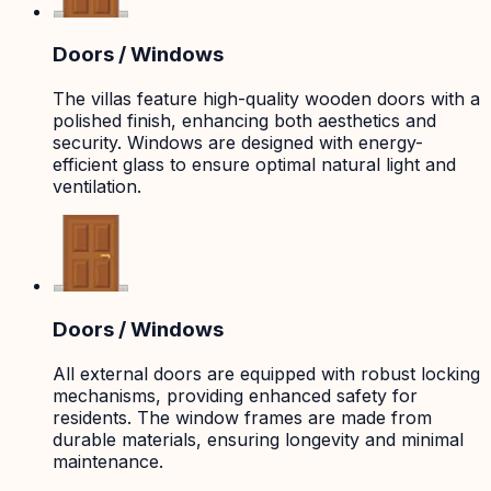
Doors / Windows
The villas feature high-quality wooden doors with a
polished finish, enhancing both aesthetics and
security. Windows are designed with energy-
efficient glass to ensure optimal natural light and
ventilation.
Doors / Windows
All external doors are equipped with robust locking
mechanisms, providing enhanced safety for
residents. The window frames are made from
durable materials, ensuring longevity and minimal
maintenance.