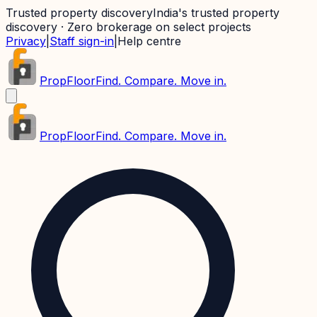
Trusted property discovery
India's trusted property
discovery · Zero brokerage on select projects
Privacy
|
Staff sign-in
|
Help centre
PropFloor
Find. Compare. Move in.
PropFloor
Find. Compare. Move in.