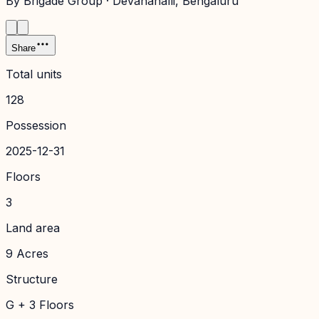
By
Brigade Group
·
Devanahalli
, Bengaluru
Share
Total units
128
Possession
2025-12-31
Floors
3
Land area
9 Acres
Structure
G + 3 Floors