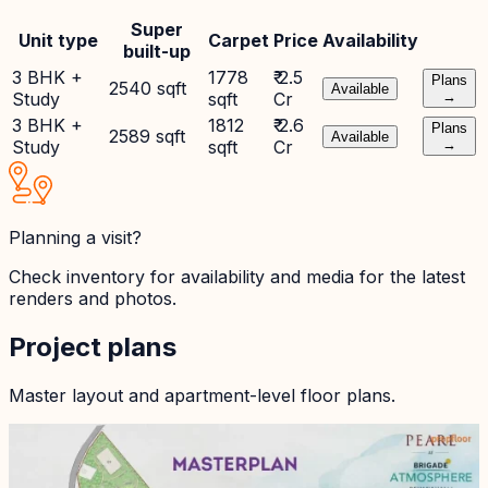
Super
Unit type
Carpet
Price
Availability
built-up
3 BHK +
1778
₹ 2.5
Plans
2540 sqft
Available
Study
sqft
Cr
→
3 BHK +
1812
₹ 2.6
Plans
2589 sqft
Available
Study
sqft
Cr
→
Planning a visit?
Check inventory for availability and media for the latest
renders and photos.
Project plans
Master layout and apartment-level floor plans.