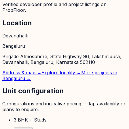
Verified developer profile and project listings on
PropFloor.
Location
Devanahalli
Bengaluru
Brigade Atmosphere, State Highway 96, Lakshmipura,
Devanahalli, Bengaluru, Karnataka 562110
Address & map →
Explore locality →
More projects in
Bengaluru
→
Unit configuration
Configurations and indicative pricing — tap availability or
plans to enquire.
3 BHK + Study