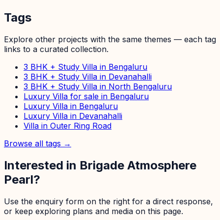
Tags
Explore other projects with the same themes — each tag
links to a curated collection.
3 BHK + Study Villa in Bengaluru
3 BHK + Study Villa in Devanahalli
3 BHK + Study Villa in North Bengaluru
Luxury Villa for sale in Bengaluru
Luxury Villa in Bengaluru
Luxury Villa in Devanahalli
Villa in Outer Ring Road
Browse all tags →
Interested in
Brigade Atmosphere
Pearl
?
Use the enquiry form on the right for a direct response,
or keep exploring plans and media on this page.