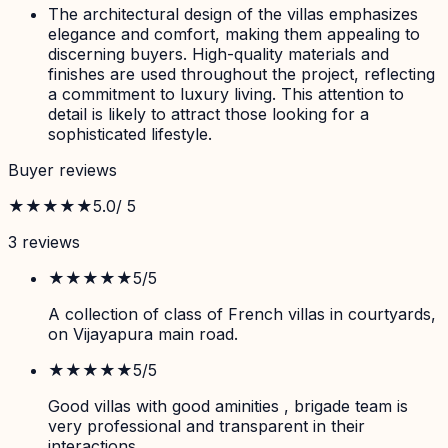
The architectural design of the villas emphasizes
elegance and comfort, making them appealing to
discerning buyers. High-quality materials and
finishes are used throughout the project, reflecting
a commitment to luxury living. This attention to
detail is likely to attract those looking for a
sophisticated lifestyle.
Buyer reviews
★★★★★
5.0
/ 5
3
review
s
★★★★★
5
/5
A collection of class of French villas in courtyards,
on Vijayapura main road.
★★★★★
5
/5
Good villas with good aminities , brigade team is
very professional and transparent in their
interactions