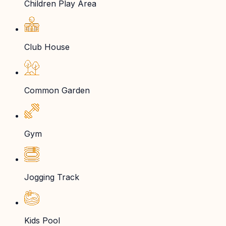
Children Play Area
Club House
Common Garden
Gym
Jogging Track
Kids Pool