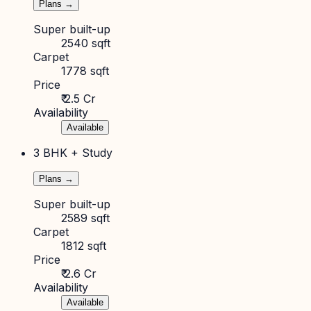
Plans →
Super built-up
2540 sqft
Carpet
1778 sqft
Price
₹ 2.5 Cr
Availability
Available
3 BHK + Study
Plans →
Super built-up
2589 sqft
Carpet
1812 sqft
Price
₹ 2.6 Cr
Availability
Available