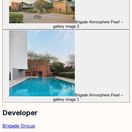
Brigade Atmosphere Pearl –
gallery image 3
Brigade Atmosphere Pearl –
gallery image 1
Developer
Brigade Group