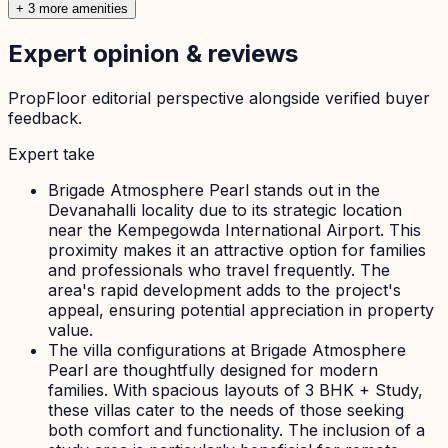
+ 3 more amenities
Expert opinion & reviews
PropFloor editorial perspective alongside verified buyer
feedback.
Expert take
Brigade Atmosphere Pearl stands out in the
Devanahalli locality due to its strategic location
near the Kempegowda International Airport. This
proximity makes it an attractive option for families
and professionals who travel frequently. The
area's rapid development adds to the project's
appeal, ensuring potential appreciation in property
value.
The villa configurations at Brigade Atmosphere
Pearl are thoughtfully designed for modern
families. With spacious layouts of 3 BHK + Study,
these villas cater to the needs of those seeking
both comfort and functionality. The inclusion of a