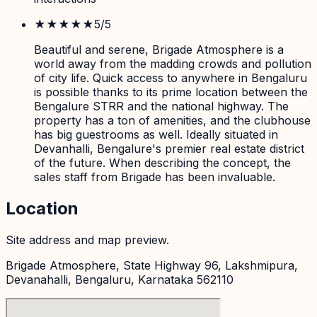
★★★★★
5
/5
Beautiful and serene, Brigade Atmosphere is a
world away from the madding crowds and pollution
of city life. Quick access to anywhere in Bengaluru
is possible thanks to its prime location between the
Bengalure STRR and the national highway. The
property has a ton of amenities, and the clubhouse
has big guestrooms as well. Ideally situated in
Devanhalli, Bengalure's premier real estate district
of the future. When describing the concept, the
sales staff from Brigade has been invaluable.
Location
Site address and map preview.
Brigade Atmosphere, State Highway 96, Lakshmipura,
Devanahalli, Bengaluru, Karnataka 562110