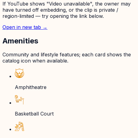
If YouTube shows "Video unavailable", the owner may
have turned off embedding, or the clip is private /
region-limited — try opening the link below.
Open in new tab →
Amenities
Community and lifestyle features; each card shows the
catalog icon when available.
Amphitheatre
Basketball Court