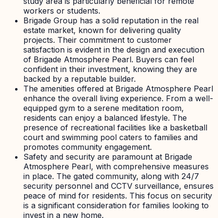
study area is particularly beneficial for remote
workers or students.
Brigade Group has a solid reputation in the real
estate market, known for delivering quality
projects. Their commitment to customer
satisfaction is evident in the design and execution
of Brigade Atmosphere Pearl. Buyers can feel
confident in their investment, knowing they are
backed by a reputable builder.
The amenities offered at Brigade Atmosphere Pearl
enhance the overall living experience. From a well-
equipped gym to a serene meditation room,
residents can enjoy a balanced lifestyle. The
presence of recreational facilities like a basketball
court and swimming pool caters to families and
promotes community engagement.
Safety and security are paramount at Brigade
Atmosphere Pearl, with comprehensive measures
in place. The gated community, along with 24/7
security personnel and CCTV surveillance, ensures
peace of mind for residents. This focus on security
is a significant consideration for families looking to
invest in a new home.