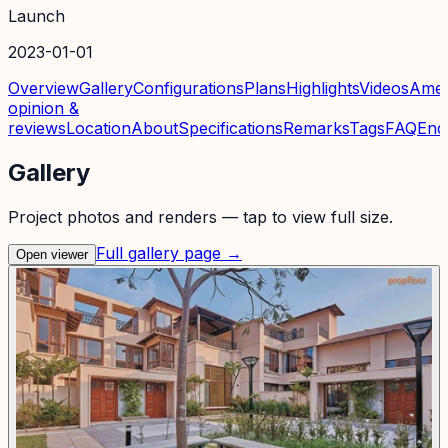
Launch
2023-01-01
Overview
Gallery
Configurations
Plans
Highlights
Videos
Amen
opinion &
reviews
Location
About
Specifications
Remarks
Tags
FAQ
Enq
Gallery
Project photos and renders — tap to view full size.
Full gallery page →
Open viewer