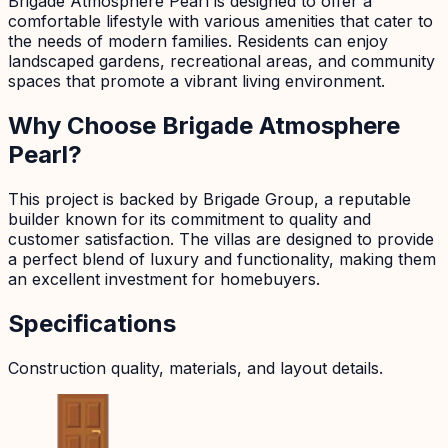
Brigade Atmosphere Pearl is designed to offer a
comfortable lifestyle with various amenities that cater to
the needs of modern families. Residents can enjoy
landscaped gardens, recreational areas, and community
spaces that promote a vibrant living environment.
Why Choose Brigade Atmosphere
Pearl?
This project is backed by Brigade Group, a reputable
builder known for its commitment to quality and
customer satisfaction. The villas are designed to provide
a perfect blend of luxury and functionality, making them
an excellent investment for homebuyers.
Specifications
Construction quality, materials, and layout details.