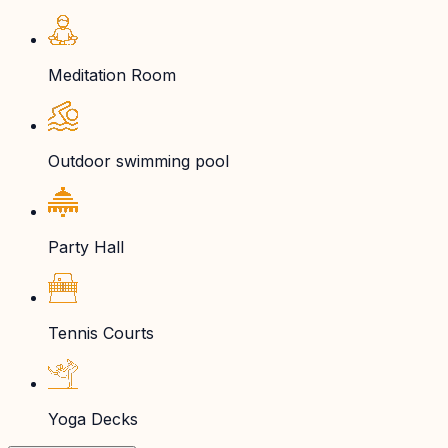
Meditation Room
Outdoor swimming pool
Party Hall
Tennis Courts
Yoga Decks