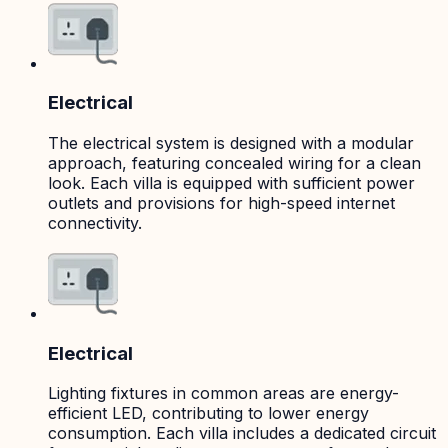
Electrical
The electrical system is designed with a modular
approach, featuring concealed wiring for a clean
look. Each villa is equipped with sufficient power
outlets and provisions for high-speed internet
connectivity.
Electrical
Lighting fixtures in common areas are energy-
efficient LED, contributing to lower energy
consumption. Each villa includes a dedicated circuit