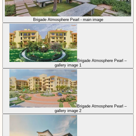
Brigade Atmosphere Pearl - main image
Brigade Atmosphere Pearl –
gallery image 1
Brigade Atmosphere Pearl –
gallery image 2