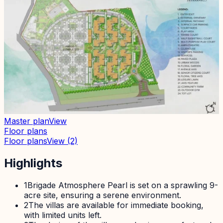
Master plan
View
Floor plans
Floor plans
View
(2)
Highlights
1
Brigade Atmosphere Pearl is set on a sprawling 9-
acre site, ensuring a serene environment.
2
The villas are available for immediate booking,
with limited units left.