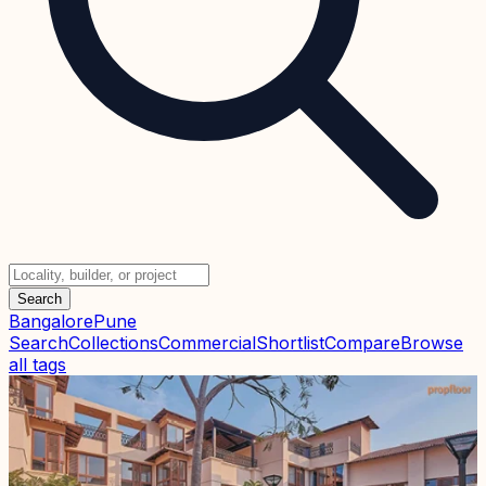
Search
Bangalore
Pune
Search
Collections
Commercial
Shortlist
Compare
Browse
all tags