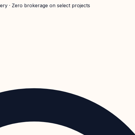
very · Zero brokerage on select projects