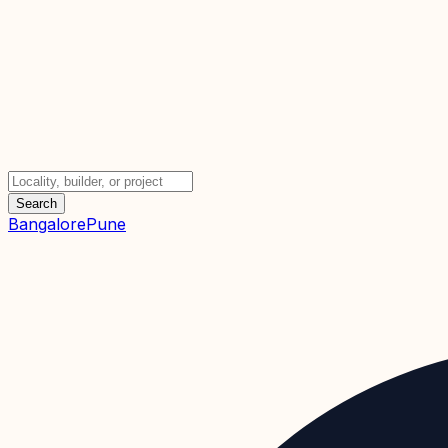
Search
Bangalore
Pune