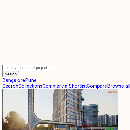
Search
Bangalore
Pune
Search
Collections
Commercial
Shortlist
Compare
Browse all