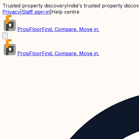
Trusted property discovery
India's trusted property disco
Privacy
|
Staff sign-in
|
Help centre
PropFloor
Find. Compare. Move in.
PropFloor
Find. Compare. Move in.