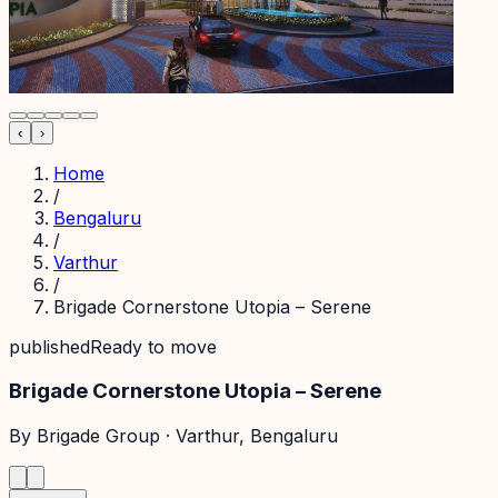
‹
›
Home
/
Bengaluru
/
Varthur
/
Brigade Cornerstone Utopia – Serene
published
Ready to move
Brigade Cornerstone Utopia – Serene
By
Brigade Group
·
Varthur
, Bengaluru