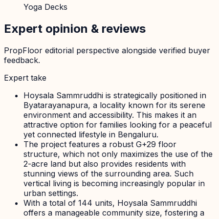
Yoga Decks
Expert opinion & reviews
PropFloor editorial perspective alongside verified buyer
feedback.
Expert take
Hoysala Sammruddhi is strategically positioned in
Byatarayanapura, a locality known for its serene
environment and accessibility. This makes it an
attractive option for families looking for a peaceful
yet connected lifestyle in Bengaluru.
The project features a robust G+29 floor
structure, which not only maximizes the use of the
2-acre land but also provides residents with
stunning views of the surrounding area. Such
vertical living is becoming increasingly popular in
urban settings.
With a total of 144 units, Hoysala Sammruddhi
offers a manageable community size, fostering a