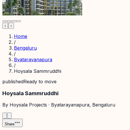
‹
›
Home
/
Bengaluru
/
Byatarayanapura
/
Hoysala Sammruddhi
published
Ready to move
Hoysala Sammruddhi
By
Hoysala Projects
·
Byatarayanapura
, Bengaluru
Share