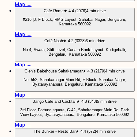
Map →
Cafe Rome
★ 4.4 (2076)
4 min drive
#216 |3, F Block, RMS Layout, Sahakar Nagar, Bengaluru,
Karnataka 560092
Map →
Café Nosh
★ 4.2 (3328)
6 min drive
No.4, Swara, Stilt Level, Canara Bank Layout, Kodigehalli,
Bengaluru, Karnataka 560092
Map →
Glen’s Bakehouse Sahakarnagar
★ 4.3 (2179)
4 min drive
No. 552, Sahakarnagar Main Rd, F Block, Sahakar Nagar,
Byatarayanapura, Bengaluru, Karnataka 560092
Map →
Jango Cafe and Cocktail
★ 4.8 (343)
5 min drive
3rd Floor, Fortuna square, G-42, Sahakarnagar Main Rd, Park
View Layout, Byatarayanapura, Bengaluru, Karnataka 560092
Map →
The Bunker - Resto Bar
★ 4.4 (572)
4 min drive