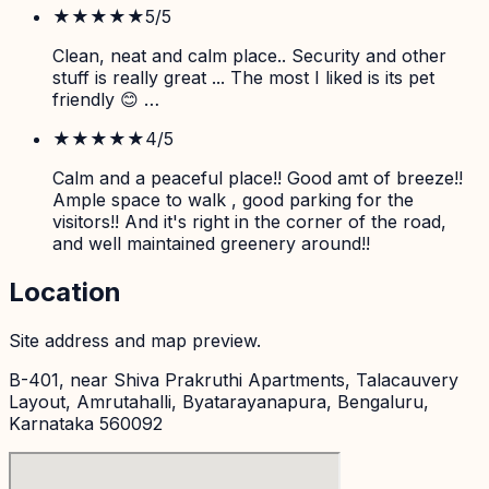
★★★★★
5
/5
Clean, neat and calm place.. Security and other
stuff is really great ... The most I liked is its pet
friendly 😊 …
★★★★
★
4
/5
Calm and a peaceful place!! Good amt of breeze!!
Ample space to walk , good parking for the
visitors!! And it's right in the corner of the road,
and well maintained greenery around!!
Location
Site address and map preview.
B-401, near Shiva Prakruthi Apartments, Talacauvery
Layout, Amrutahalli, Byatarayanapura, Bengaluru,
Karnataka 560092