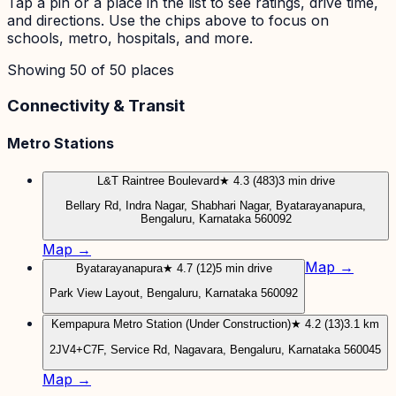
Tap a pin or a place in the list to see ratings, drive time,
and directions. Use the chips above to focus on
schools, metro, hospitals, and more.
Showing
50
of
50
places
Connectivity & Transit
Metro Stations
L&T Raintree Boulevard
★ 4.3 (483)
3 min drive
Bellary Rd, Indra Nagar, Shabhari Nagar, Byatarayanapura,
Bengaluru, Karnataka 560092
Map →
Map →
Byatarayanapura
★ 4.7 (12)
5 min drive
Park View Layout, Bengaluru, Karnataka 560092
Kempapura Metro Station (Under Construction)
★ 4.2 (13)
3.1 km
2JV4+C7F, Service Rd, Nagavara, Bengaluru, Karnataka 560045
Map →