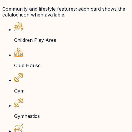
Community and lifestyle features; each card shows the
catalog icon when available.
Children Play Area
Club House
Gym
Gymnastics