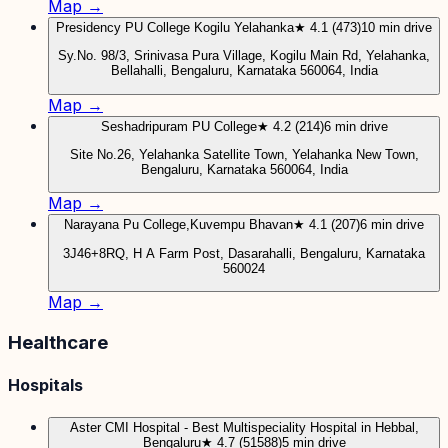
Map →
Presidency PU College Kogilu Yelahanka
★ 4.1 (473)
10 min drive
Sy.No. 98/3, Srinivasa Pura Village, Kogilu Main Rd, Yelahanka,
Bellahalli, Bengaluru, Karnataka 560064, India
Map →
Seshadripuram PU College
★ 4.2 (214)
6 min drive
Site No.26, Yelahanka Satellite Town, Yelahanka New Town,
Bengaluru, Karnataka 560064, India
Map →
Narayana Pu College,Kuvempu Bhavan
★ 4.1 (207)
6 min drive
3J46+8RQ, H A Farm Post, Dasarahalli, Bengaluru, Karnataka
560024
Map →
Healthcare
Hospitals
Aster CMI Hospital - Best Multispeciality Hospital in Hebbal,
Bengaluru
★ 4.7 (51588)
5 min drive