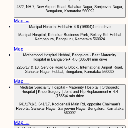
43/2, NH 7, New Airport Road, Sahakar Nagar, Sanjeevini Nagar,
Bengaluru, Karnataka 560092
Map →
Manipal Hospital Hebbal
★ 4.6 (16994)
4 min drive
Manipal Hospital, Kirloskar Business Park, Bellary Rd, Hebbal
Kempapura, Bengaluru, Karnataka 560024
Map →
Motherhood Hospital Hebbal, Bangalore - Best Maternity
Hospital in Bangalore
★ 4.6 (8860)
4 min drive
2266/17 & 18, Service Road G Block, International Airport Road,
Sahakar Nagar, Hebbal, Bengaluru, Karnataka 560092
Map →
Medstar Speciality Hospital - Maternity Hospital | Orthopedic
Hospital | Knee Surgery | Joint and Hip Replacement
★ 4.4
(1565)
4 min drive
641/17/1/3, 641/17, Kodigehalli Main Rd, opposite Chairman's
Resorts, Sahakar Nagar, Sanjeevini Nagar, Bengaluru, Karnataka
560092
Map →