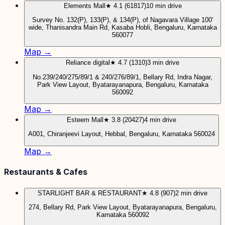
Elements Mall
★ 4.1 (61817)
10 min drive
Survey No. 132(P), 133(P), & 134(P), of Nagavara Village 100’
wide, Thanisandra Main Rd, Kasaba Hobli, Bengaluru, Karnataka
560077
Map →
Reliance digital
★ 4.7 (1310)
3 min drive
No.239/240/275/89/1 & 240/276/89/1, Bellary Rd, Indra Nagar,
Park View Layout, Byatarayanapura, Bengaluru, Karnataka
560092
Map →
Esteem Mall
★ 3.8 (20427)
4 min drive
A001, Chiranjeevi Layout, Hebbal, Bengaluru, Karnataka 560024
Map →
Restaurants & Cafes
STARLIGHT BAR & RESTAURANT
★ 4.8 (907)
2 min drive
274, Bellary Rd, Park View Layout, Byatarayanapura, Bengaluru,
Karnataka 560092