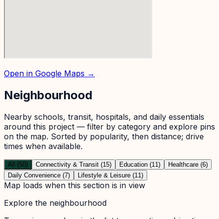
Open in Google Maps →
Neighbourhood
Nearby schools, transit, hospitals, and daily essentials
around this project — filter by category and explore pins
on the map. Sorted by popularity, then distance; drive
times when available.
All (50)
Connectivity & Transit (15)
Education (11)
Healthcare (6)
Daily Convenience (7)
Lifestyle & Leisure (11)
Map loads when this section is in view
Explore the neighbourhood