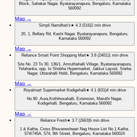
Block, Sahakar Nagar, Byatarayanapura, Bengaluru, Karnataka
560092
Map →
Simpli Namdhari's
★ 4.3 (516)
2 min drive
20, 1, Bellary Rd, Kashi Nagar, Byatarayanapura, Bengaluru,
Karnataka 560092
Map →
Reliance Smart Point Shopping Mart
★ 3.8 (2401)
1 min drive
Site No. 23 To 30, 136/1, Amruthahalli Village, Byatarayanapura,
Yelahanka, opp. to Shobha Hypermarket, Jakkur Layout, Sneha
Nagar, Uttarahalli Hobli, Bengaluru, Karnataka 560092
Map →
Royalmart Supermarket Kodigehalli
★ 4.1 (631)
4 min drive
No.90 ,Aura,Kothihosahalli, Extension, Maruthi Nagar,
Kodigehalli, Bengaluru, Karnataka 560092
Map →
Reliance Fresh
★ 3.7 (2663)
5 min drive
1 & Katha, Cross Bhuvaneshwari Nag House List No.1.Katha.
574/745A, 574, 9th Street, Bengaluru, Karnataka 560024