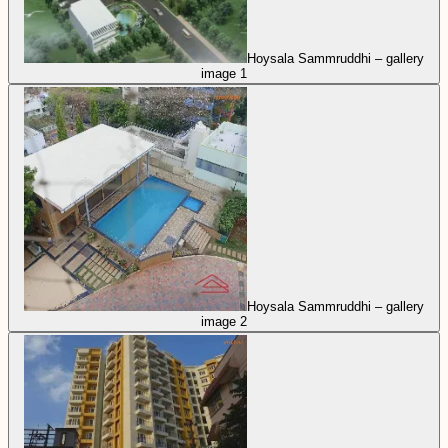
Hoysala Sammruddhi – gallery
image 1
Hoysala Sammruddhi – gallery
image 2