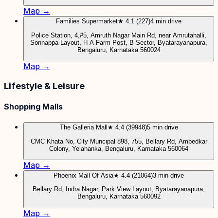
Map →
Families Supermarket
★ 4.1 (227)
4 min drive
Police Station, 4,#5, Amruth Nagar Main Rd, near Amrutahalli,
Sonnappa Layout, H A Farm Post, B Sector, Byatarayanapura,
Bengaluru, Karnataka 560024
Map →
Lifestyle & Leisure
Shopping Malls
The Galleria Mall
★ 4.4 (39948)
5 min drive
CMC Khata No, City Muncipal 898, 755, Bellary Rd, Ambedkar
Colony, Yelahanka, Bengaluru, Karnataka 560064
Map →
Phoenix Mall Of Asia
★ 4.4 (21064)
3 min drive
Bellary Rd, Indra Nagar, Park View Layout, Byatarayanapura,
Bengaluru, Karnataka 560092
Map →