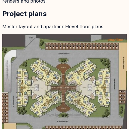
renders and photos.
Project plans
Master layout and apartment-level floor plans.