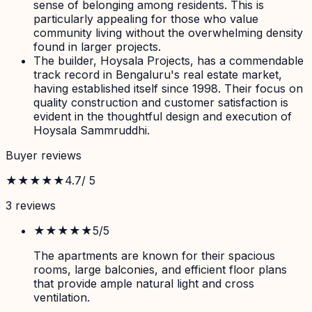
sense of belonging among residents. This is
particularly appealing for those who value
community living without the overwhelming density
found in larger projects.
The builder, Hoysala Projects, has a commendable
track record in Bengaluru's real estate market,
having established itself since 1998. Their focus on
quality construction and customer satisfaction is
evident in the thoughtful design and execution of
Hoysala Sammruddhi.
Buyer reviews
★★★★★
4.7
/ 5
3
review
s
★★★★★
5
/5
The apartments are known for their spacious
rooms, large balconies, and efficient floor plans
that provide ample natural light and cross
ventilation.