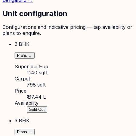
Bengaluru
→
Unit configuration
Configurations and indicative pricing — tap availability or
plans to enquire.
2 BHK
Plans →
Super built-up
1140 sqft
Carpet
798 sqft
Price
₹ 87.44 L
Availability
Sold Out
3 BHK
Plans →