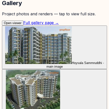
Gallery
Project photos and renders — tap to view full size.
Full gallery page →
Open viewer
Hoysala Sammruddhi -
main image