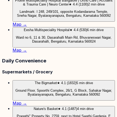
Prolife Multispeciality Hospital Bangalore | Ortho Care | Accident
& Trauma Care | Neuro Center
★ 4.4 (1100)
2 min drive
Landmark: I 248, 249/101, opposite Kodandarama Temple,
Sneha Nagar, Byatarayanapura, Bengaluru, Karnataka 560092
Map →
Eesha Multispeciality Hospital
★ 4.4 (530)
6 min drive
Ward no 6, 11 & 30, Dasarahalli Main Rd, Bhuvaneswari Nagar,
Dasarahalli, Bengaluru, Karnataka 560024
Map →
Daily Convenience
Supermarkets / Grocery
The Bigmarket
★ 4.1 (1832)
5 min drive
Ground Floor, Spoorthi Complex, 26/1, G Block, Sahakar Nagar,
Byatarayanapura, Bengaluru, Karnataka 560092
Map →
Nature's Basket
★ 4.1 (1487)
4 min drive
Pragathi" Property No. 2759, next to Hotel Swathi Gardenia, E