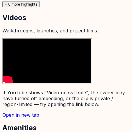
+
6
more highlight
s
Videos
Walkthroughs, launches, and project films.
If YouTube shows "Video unavailable", the owner may
have turned off embedding, or the clip is private /
region-limited — try opening the link below.
Open in new tab →
Amenities