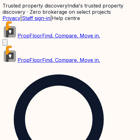
Trusted property discovery
India's trusted property
discovery · Zero brokerage on select projects
Privacy
|
Staff sign-in
|
Help centre
PropFloor
Find. Compare. Move in.
PropFloor
Find. Compare. Move in.