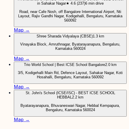
in Sahakar Nagar
★ 4.6 (237)
6 min drive
Road, near Cafe Nosh, off Bangalore International Airport, Nti
Layout, Rajiv Gandhi Nagar, Kodigehalli, Bengaluru, Karnataka
560092
Map →
Shree Sharada Vidyalaya (CBSE)
1.3 km
Vinayaka Block, Amruthnagar, Byatarayanapura, Bengaluru,
Karnataka 560024
Map →
Trio World School | Best ICSE School Bangalore
2.0 km
3/5, Kodigehalli Main Rd, Defence Layout, Sahakar Nagar, Koti
Hosahalli, Bengaluru, Karnataka 560092
Map →
St. John's School (ICSE/ISC) - BEST ICSE SCHOOL
HEBBAL
2.2 km
Byatarayanapura, Bhuvaneswari Nagar, Hebbal Kempapura,
Bengaluru, Karnataka 560024
Map →