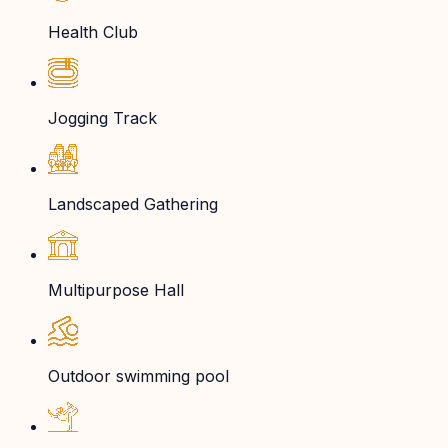
Health Club
Jogging Track
Landscaped Gathering
Multipurpose Hall
Outdoor swimming pool