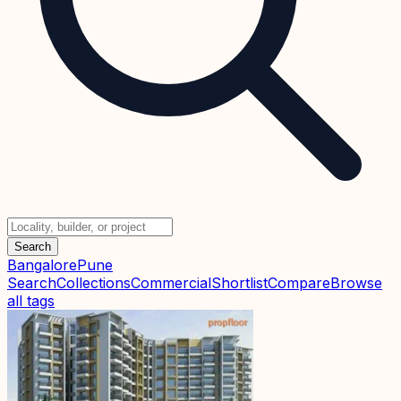
Search
Bangalore
Pune
Search
Collections
Commercial
Shortlist
Compare
Browse
all tags