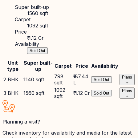
Super built-up
1560 sqft
Carpet
1092 sqft
Price
₹ 1.12 Cr
Availability
Sold Out
Unit
Super built-
Carpet
Price
Availability
type
up
798
₹ 87.44
Plans
2 BHK
1140 sqft
Sold Out
sqft
L
→
1092
Plans
3 BHK
1560 sqft
₹ 1.12 Cr
Sold Out
sqft
→
Planning a visit?
Check inventory for availability and media for the latest