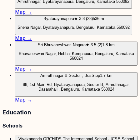
Amruthnagar, Byatarayanapura, Bengaluru, Karnataka 560092
Map →
Byatarayanapura
★ 3.8 (23)
536 m
Sneha Nagar, Byatarayanapura, Bengaluru, Karnataka 560092
Map →
Sri Bhuvaneshwari Nagara
★ 3.5 (2)
1.8 km
Bhuvaneswari Nagar, Hebbal Kempapura, Bengaluru, Karnataka
560024
Map →
Amruthnagar B Sector , BusStop
1.7 km
88, 1st Main Rd, Byatarayanapura, Sector B, Amruthnagar,
Dasarahalli, Bengaluru, Karnataka 560024
Map →
Education
Schools
Vivekananda ORCHIDS The International School - ICSE School