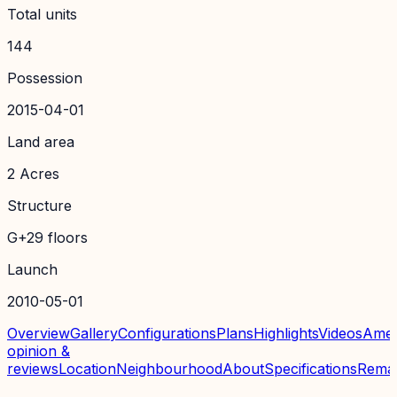
Total units
144
Possession
2015-04-01
Land area
2 Acres
Structure
G+29 floors
Launch
2010-05-01
Overview
Gallery
Configurations
Plans
Highlights
Videos
Amen
opinion &
reviews
Location
Neighbourhood
About
Specifications
Rema