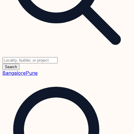
Search
Bangalore
Pune