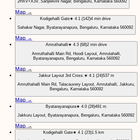
2HXV+X3V, Sanjeevini Nagar, Bengaluru, Karnataka 560092
Map →
Kodigehalli Gate
★ 4.1 (142)
4 min drive
Sahakar Nagar, Byatarayanapura, Bengaluru, Karnataka 560092
Map →
Amruthahalli
★ 4.3 (68)
2 min drive
Amruthahalli Main Rd, Hoodi Layout, Amrutahalli,
Byatarayanapura, Bengaluru, Karnataka 560092
Map →
Jakkur Layout 3rd Cross.
★ 4.1 (24)
537 m
Amruthahalli Main Rd, Talacauvery Layout, Amrutahalli, Jakkuru,
Bengaluru, Karnataka 560092
Map →
Byatarayanapura
★ 4.0 (28)
491 m
Jakkuru Layout, Byatarayanapura, Bengaluru, Karnataka 560092
Map →
Kodigehalli Gate
★ 4.1 (23)
1.5 km