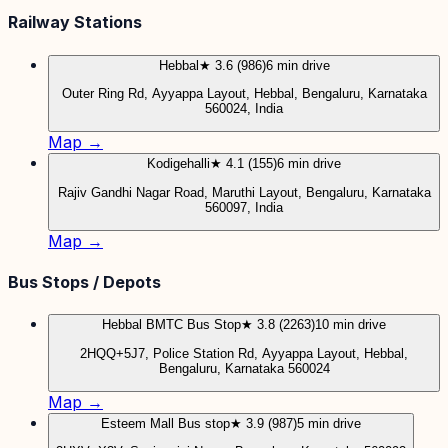
Railway Stations
Hebbal
★ 3.6 (986)
6 min drive
Outer Ring Rd, Ayyappa Layout, Hebbal, Bengaluru, Karnataka
560024, India
Map →
Kodigehalli
★ 4.1 (155)
6 min drive
Rajiv Gandhi Nagar Road, Maruthi Layout, Bengaluru, Karnataka
560097, India
Map →
Bus Stops / Depots
Hebbal BMTC Bus Stop
★ 3.8 (2263)
10 min drive
2HQQ+5J7, Police Station Rd, Ayyappa Layout, Hebbal,
Bengaluru, Karnataka 560024
Map →
Esteem Mall Bus stop
★ 3.9 (987)
5 min drive