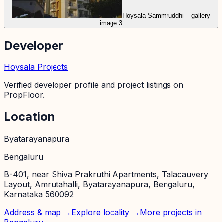
Hoysala Sammruddhi – gallery
image 3
Developer
Hoysala Projects
Verified developer profile and project listings on
PropFloor.
Location
Byatarayanapura
Bengaluru
B-401, near Shiva Prakruthi Apartments, Talacauvery
Layout, Amrutahalli, Byatarayanapura, Bengaluru,
Karnataka 560092
Address & map →
Explore locality →
More projects in