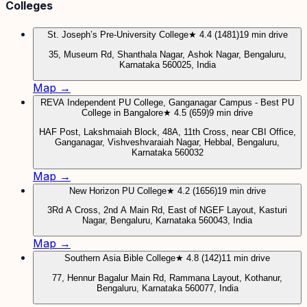
Colleges
St. Joseph’s Pre-University College
★ 4.4 (1481)
19 min drive
35, Museum Rd, Shanthala Nagar, Ashok Nagar, Bengaluru,
Karnataka 560025, India
Map →
REVA Independent PU College, Ganganagar Campus - Best PU
College in Bangalore
★ 4.5 (659)
9 min drive
HAF Post, Lakshmaiah Block, 48A, 11th Cross, near CBI Office,
Ganganagar, Vishveshvaraiah Nagar, Hebbal, Bengaluru,
Karnataka 560032
Map →
New Horizon PU College
★ 4.2 (1656)
19 min drive
3Rd A Cross, 2nd A Main Rd, East of NGEF Layout, Kasturi
Nagar, Bengaluru, Karnataka 560043, India
Map →
Southern Asia Bible College
★ 4.8 (142)
11 min drive
77, Hennur Bagalur Main Rd, Rammana Layout, Kothanur,
Bengaluru, Karnataka 560077, India