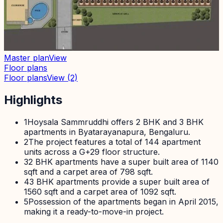
Master plan
View
Floor plans
Floor plans
View
(2)
Highlights
1
Hoysala Sammruddhi offers 2 BHK and 3 BHK
apartments in Byatarayanapura, Bengaluru.
2
The project features a total of 144 apartment
units across a G+29 floor structure.
3
2 BHK apartments have a super built area of 1140
sqft and a carpet area of 798 sqft.
4
3 BHK apartments provide a super built area of
1560 sqft and a carpet area of 1092 sqft.
5
Possession of the apartments began in April 2015,
making it a ready-to-move-in project.