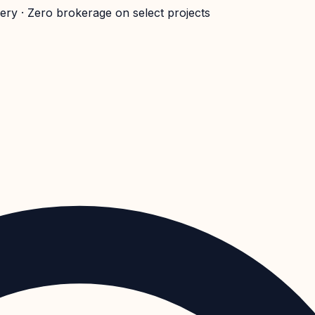
very · Zero brokerage on select projects