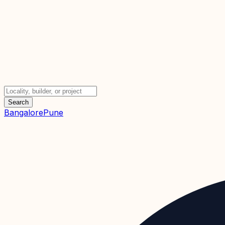
Search
Bangalore
Pune