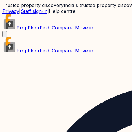
Trusted property discovery
India's trusted property disco
Privacy
|
Staff sign-in
|
Help centre
PropFloor
Find. Compare. Move in.
PropFloor
Find. Compare. Move in.