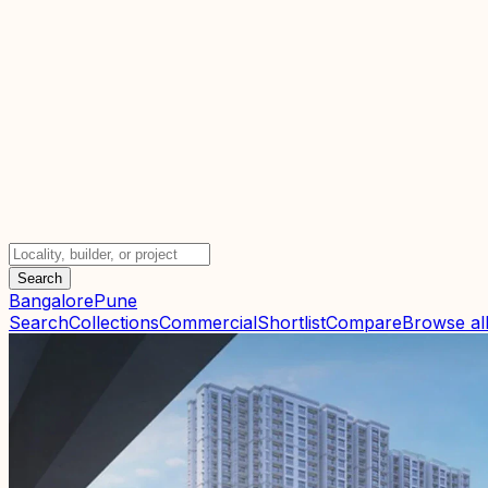
Search
Bangalore
Pune
Search
Collections
Commercial
Shortlist
Compare
Browse all