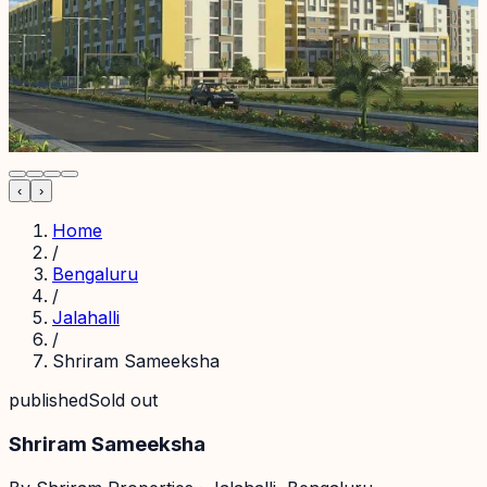
‹
›
Home
/
Bengaluru
/
Jalahalli
/
Shriram Sameeksha
published
Sold out
Shriram Sameeksha