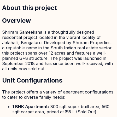
About this project
Overview
Shriram Sameeksha is a thoughtfully designed
residential project located in the vibrant locality of
Jalahalli, Bengaluru. Developed by Shriram Properties,
a reputable name in the South Indian real estate sector,
this project spans over 12 acres and features a well-
planned G+8 structure. The project was launched in
September 2018 and has since been well-received, with
all units now sold out.
Unit Configurations
The project offers a variety of apartment configurations
to cater to diverse family needs:
1 BHK Apartment:
800 sqft super built area, 560
sqft carpet area, priced at ₹ 35 L (Sold Out).