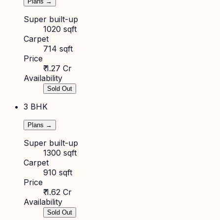
Plans →
Super built-up
1020 sqft
Carpet
714 sqft
Price
₹ 1.27 Cr
Availability
Sold Out
3 BHK
Plans →
Super built-up
1300 sqft
Carpet
910 sqft
Price
₹ 1.62 Cr
Availability
Sold Out