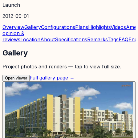
Launch
2012-09-01
Overview
Gallery
Configurations
Plans
Highlights
Videos
Amen
opinion &
reviews
Location
About
Specifications
Remarks
Tags
FAQ
Enq
Gallery
Project photos and renders — tap to view full size.
Full gallery page →
Open viewer