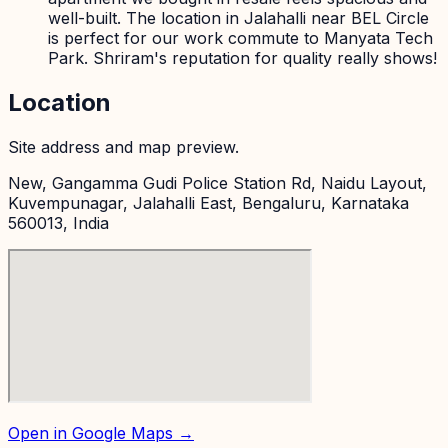
well-built. The location in Jalahalli near BEL Circle
is perfect for our work commute to Manyata Tech
Park. Shriram's reputation for quality really shows!
Location
Site address and map preview.
New, Gangamma Gudi Police Station Rd, Naidu Layout,
Kuvempunagar, Jalahalli East, Bengaluru, Karnataka
560013, India
Open in Google Maps →