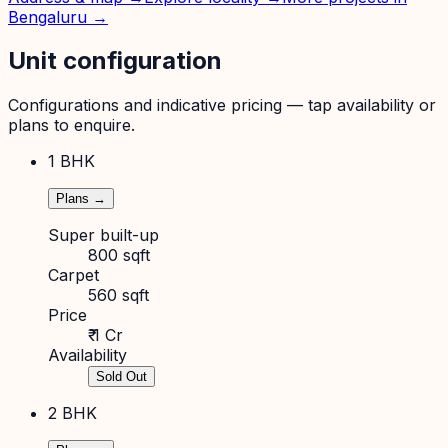
Bengaluru
→
Unit configuration
Configurations and indicative pricing — tap availability or
plans to enquire.
1 BHK
Plans →
Super built-up
800 sqft
Carpet
560 sqft
Price
₹ 1 Cr
Availability
Sold Out
2 BHK