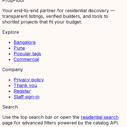
PropFloor
Your end-to-end partner for residential discovery —
transparent listings, verified builders, and tools to
shortlist projects that fit your budget.
Explore
Bangalore
Pune
Popular tags
Commercial
Company
Privacy policy
Thank you
Register
Staff sign-in
Search
Use the top search bar or open the
residential search
page for advanced filters powered by the catalog API.