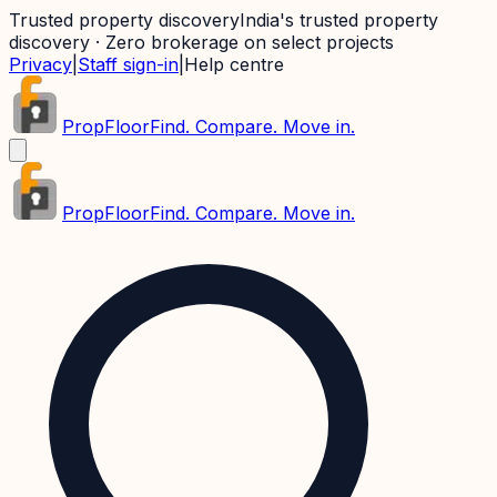
Trusted property discovery
India's trusted property
discovery · Zero brokerage on select projects
Privacy
|
Staff sign-in
|
Help centre
PropFloor
Find. Compare. Move in.
PropFloor
Find. Compare. Move in.