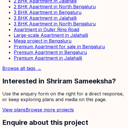
2 BHK Apartment in Jalahalli
2 BHK Apartment in North Bengaluru
3 BHK Apartment in Bengaluru
3 BHK Apartment in Jalahalli
3 BHK Apartment in North Bengaluru
Apartment in Outer Ring Road
Large-scale Apartment in Jalahalli
Mega project in Bengaluru
Premium Apartment for sale in Bengaluru
Premium Apartment in Bengaluru
Premium Apartment in Jalahalli
Browse all tags →
Interested in
Shriram Sameeksha
?
Use the enquiry form on the right for a direct response,
or keep exploring plans and media on this page.
View plans
Browse more projects
Enquire about this project