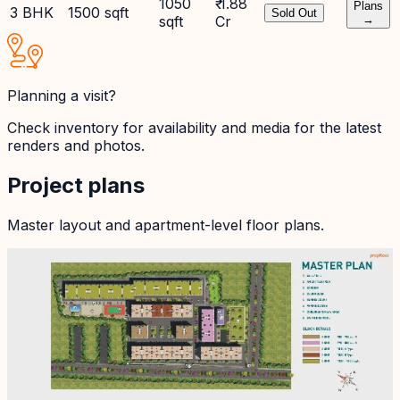
1050
₹ 1.88
Plans
3 BHK
1500 sqft
Sold Out
sqft
Cr
→
Planning a visit?
Check inventory for availability and media for the latest
renders and photos.
Project plans
Master layout and apartment-level floor plans.