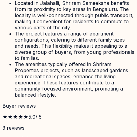
Located in Jalahalli, Shriram Sameeksha benefits
from its proximity to key areas in Bengaluru. The
locality is well-connected through public transport,
making it convenient for residents to commute to
various parts of the city.
The project features a range of apartment
configurations, catering to different family sizes
and needs. This flexibility makes it appealing to a
diverse group of buyers, from young professionals
to families.
The amenities typically offered in Shriram
Properties projects, such as landscaped gardens
and recreational spaces, enhance the living
experience. These features contribute to a
community-focused environment, promoting a
balanced lifestyle.
Buyer reviews
★★★★★
5.0
/ 5
3
review
s