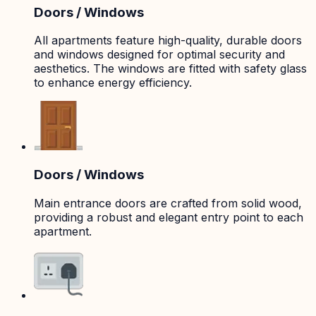
Doors / Windows
All apartments feature high-quality, durable doors
and windows designed for optimal security and
aesthetics. The windows are fitted with safety glass
to enhance energy efficiency.
Doors / Windows
Main entrance doors are crafted from solid wood,
providing a robust and elegant entry point to each
apartment.