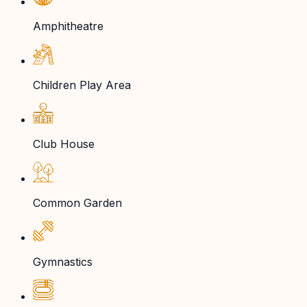
Amphitheatre
Children Play Area
Club House
Common Garden
Gymnastics