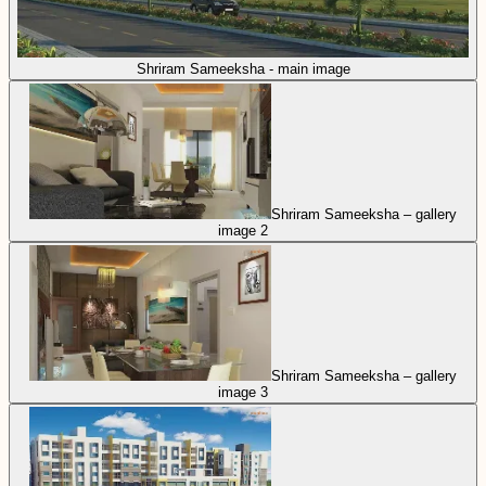
Shriram Sameeksha - main image
Shriram Sameeksha – gallery
image 2
Shriram Sameeksha – gallery
image 3