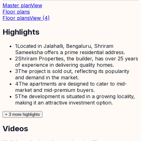
Master plan
View
Floor plans
Floor plans
View
(4)
Highlights
1
Located in Jalahalli, Bengaluru, Shriram
Sameeksha offers a prime residential address.
2
Shriram Properties, the builder, has over 25 years
of experience in delivering quality homes.
3
The project is sold out, reflecting its popularity
and demand in the market.
4
The apartments are designed to cater to mid-
market and mid-premium buyers.
5
The development is situated in a growing locality,
making it an attractive investment option.
+
3
more highlight
s
Videos