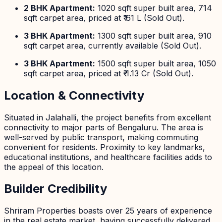
2 BHK Apartment:
1020 sqft super built area, 714
sqft carpet area, priced at ₹ 61 L (Sold Out).
3 BHK Apartment:
1300 sqft super built area, 910
sqft carpet area, currently available (Sold Out).
3 BHK Apartment:
1500 sqft super built area, 1050
sqft carpet area, priced at ₹ 1.13 Cr (Sold Out).
Location & Connectivity
Situated in Jalahalli, the project benefits from excellent
connectivity to major parts of Bengaluru. The area is
well-served by public transport, making commuting
convenient for residents. Proximity to key landmarks,
educational institutions, and healthcare facilities adds to
the appeal of this location.
Builder Credibility
Shriram Properties boasts over 25 years of experience
in the real estate market, having successfully delivered