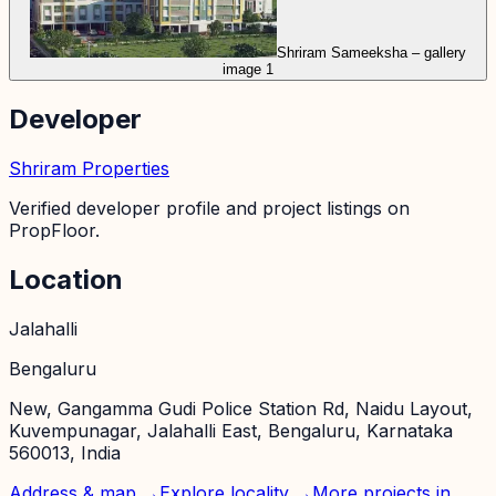
Shriram Sameeksha – gallery
image 1
Developer
Shriram Properties
Verified developer profile and project listings on
PropFloor.
Location
Jalahalli
Bengaluru
New, Gangamma Gudi Police Station Rd, Naidu Layout,
Kuvempunagar, Jalahalli East, Bengaluru, Karnataka
560013, India
Address & map →
Explore locality →
More projects in