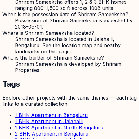
Shriram Sameeksha offers 1, 2 & 3 BHK homes
ranging 800–1,500 sq ft across 1008 units.
When is the possession date of Shriram Sameeksha?
Possession of Shriram Sameeksha is expected by
2018-09-01.
Where is Shriram Sameeksha located?
Shriram Sameeksha is located in Jalahalli,
Bengaluru. See the location map and nearby
landmarks on this page.
Who is the builder of Shriram Sameeksha?
Shriram Sameeksha is developed by Shriram
Properties.
Tags
Explore other projects with the same themes — each tag
links to a curated collection.
1 BHK Apartment in Bengaluru
1 BHK Apartment in Jalahalli
1 BHK Apartment in North Bengaluru
2 BHK Apartment in Bengaluru