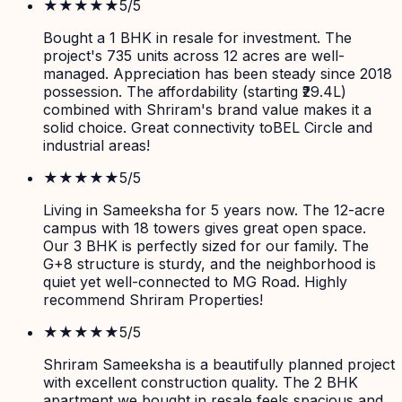
★★★★★
5
/5
Bought a 1 BHK in resale for investment. The
project's 735 units across 12 acres are well-
managed. Appreciation has been steady since 2018
possession. The affordability (starting ₹29.4L)
combined with Shriram's brand value makes it a
solid choice. Great connectivity toBEL Circle and
industrial areas!
★★★★★
5
/5
Living in Sameeksha for 5 years now. The 12-acre
campus with 18 towers gives great open space.
Our 3 BHK is perfectly sized for our family. The
G+8 structure is sturdy, and the neighborhood is
quiet yet well-connected to MG Road. Highly
recommend Shriram Properties!
★★★★★
5
/5
Shriram Sameeksha is a beautifully planned project
with excellent construction quality. The 2 BHK
apartment we bought in resale feels spacious and