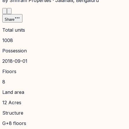
By
Shriram Properties
·
Jalahalli
, Bengaluru
Share
Total units
1008
Possession
2018-09-01
Floors
8
Land area
12 Acres
Structure
G+8 floors