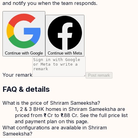
and notify you when the team responds.
Continue with Google
Continue with Meta
Your remark
Post remark
FAQ & details
What is the price of Shriram Sameeksha?
1, 2 & 3 BHK homes in Shriram Sameeksha are
priced from ₹1 Cr to ₹1.88 Cr. See the full price list
and payment plan on this page.
What configurations are available in Shriram
Sameeksha?