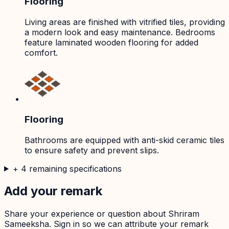
Flooring
Living areas are finished with vitrified tiles, providing
a modern look and easy maintenance. Bedrooms
feature laminated wooden flooring for added
comfort.
Flooring
Bathrooms are equipped with anti-skid ceramic tiles
to ensure safety and prevent slips.
+
4
remaining specifications
Add your remark
Share your experience or question about
Shriram
Sameeksha
. Sign in so we can attribute your remark