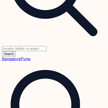
Search
Bangalore
Pune