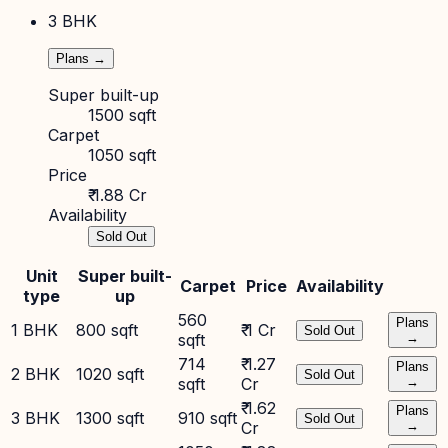
3 BHK
Plans →
Super built-up
1500 sqft
Carpet
1050 sqft
Price
₹ 1.88 Cr
Availability
Sold Out
Unit
Super built-
Carpet
Price
Availability
type
up
560
Plans
1 BHK
800 sqft
₹ 1 Cr
Sold Out
sqft
→
714
₹ 1.27
Plans
2 BHK
1020 sqft
Sold Out
sqft
Cr
→
₹ 1.62
Plans
3 BHK
1300 sqft
910 sqft
Sold Out
Cr
→