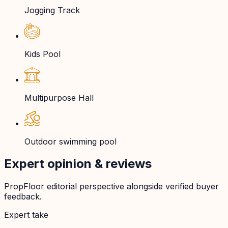
Jogging Track
Kids Pool
Multipurpose Hall
Outdoor swimming pool
Expert opinion & reviews
PropFloor editorial perspective alongside verified buyer
feedback.
Expert take