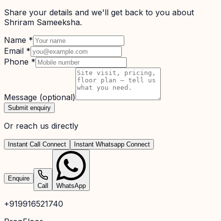
Share your details and we'll get back to you about
Shriram Sameeksha
.
Name
*
Email
*
Phone
*
Message
(optional)
Submit enquiry
Or reach us directly
Instant Call Connect
Instant Whatsapp Connect
Enquire
Call
WhatsApp
+919916521740