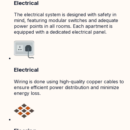
Electrical
The electrical system is designed with safety in
mind, featuring modular switches and adequate
power points in all rooms. Each apartment is
equipped with a dedicated electrical panel.
Electrical
Wiring is done using high-quality copper cables to
ensure efficient power distribution and minimize
energy loss.