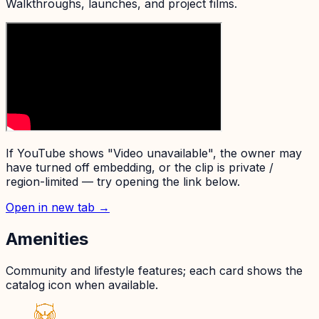
Walkthroughs, launches, and project films.
If YouTube shows "Video unavailable", the owner may
have turned off embedding, or the clip is private /
region-limited — try opening the link below.
Open in new tab →
Amenities
Community and lifestyle features; each card shows the
catalog icon when available.