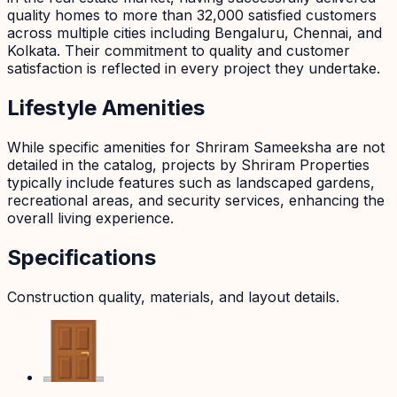
quality homes to more than 32,000 satisfied customers
across multiple cities including Bengaluru, Chennai, and
Kolkata. Their commitment to quality and customer
satisfaction is reflected in every project they undertake.
Lifestyle Amenities
While specific amenities for Shriram Sameeksha are not
detailed in the catalog, projects by Shriram Properties
typically include features such as landscaped gardens,
recreational areas, and security services, enhancing the
overall living experience.
Specifications
Construction quality, materials, and layout details.