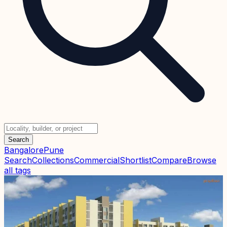
Search
Bangalore
Pune
Search
Collections
Commercial
Shortlist
Compare
Browse
all tags