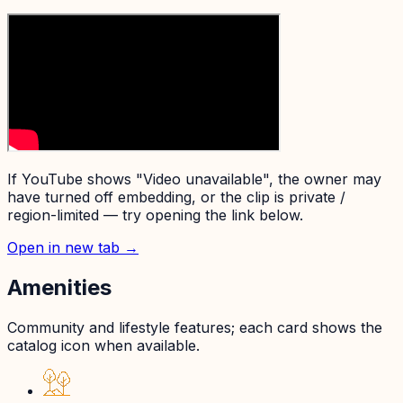
If YouTube shows "Video unavailable", the owner may
have turned off embedding, or the clip is private /
region-limited — try opening the link below.
Open in new tab →
Amenities
Community and lifestyle features; each card shows the
catalog icon when available.