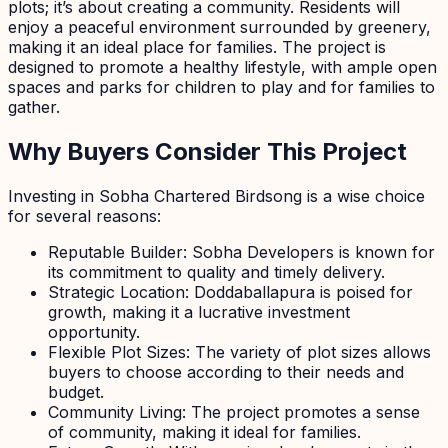
plots; it’s about creating a community. Residents will
enjoy a peaceful environment surrounded by greenery,
making it an ideal place for families. The project is
designed to promote a healthy lifestyle, with ample open
spaces and parks for children to play and for families to
gather.
Why Buyers Consider This Project
Investing in Sobha Chartered Birdsong is a wise choice
for several reasons:
Reputable Builder: Sobha Developers is known for
its commitment to quality and timely delivery.
Strategic Location: Doddaballapura is poised for
growth, making it a lucrative investment
opportunity.
Flexible Plot Sizes: The variety of plot sizes allows
buyers to choose according to their needs and
budget.
Community Living: The project promotes a sense
of community, making it ideal for families.