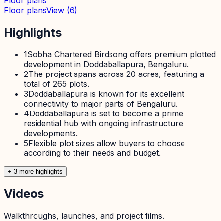
Floor plans
Floor plans
View
(6)
Highlights
1
Sobha Chartered Birdsong offers premium plotted
development in Doddaballapura, Bengaluru.
2
The project spans across 20 acres, featuring a
total of 265 plots.
3
Doddaballapura is known for its excellent
connectivity to major parts of Bengaluru.
4
Doddaballapura is set to become a prime
residential hub with ongoing infrastructure
developments.
5
Flexible plot sizes allow buyers to choose
according to their needs and budget.
+
3
more highlight
s
Videos
Walkthroughs, launches, and project films.