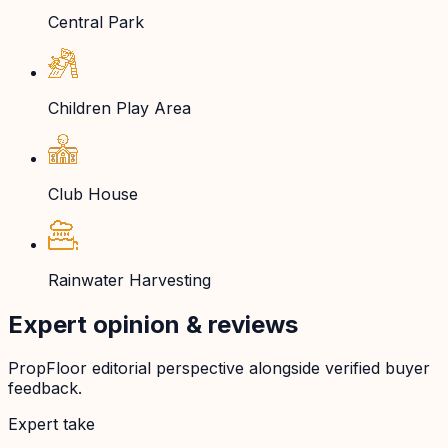
Central Park
Children Play Area
Club House
Rainwater Harvesting
Expert opinion & reviews
PropFloor editorial perspective alongside verified buyer
feedback.
Expert take