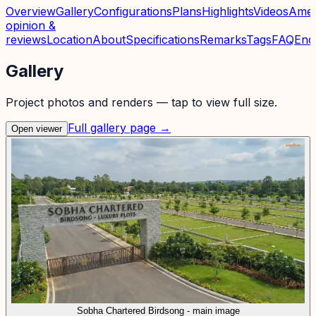
Overview
Gallery
Configurations
Plans
Highlights
Videos
Amen
opinion &
reviews
Location
About
Specifications
Remarks
Tags
FAQ
Enq
Gallery
Project photos and renders — tap to view full size.
Full gallery page →
Open viewer
Sobha Chartered Birdsong - main image