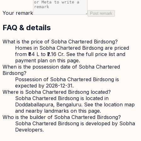
Your remark
Post remark
FAQ & details
What is the price of Sobha Chartered Birdsong?
Homes in Sobha Chartered Birdsong are priced
from ₹84 L to ₹2.16 Cr. See the full price list and
payment plan on this page.
When is the possession date of Sobha Chartered
Birdsong?
Possession of Sobha Chartered Birdsong is
expected by 2028-12-31.
Where is Sobha Chartered Birdsong located?
Sobha Chartered Birdsong is located in
Doddaballapura, Bengaluru. See the location map
and nearby landmarks on this page.
Who is the builder of Sobha Chartered Birdsong?
Sobha Chartered Birdsong is developed by Sobha
Developers.