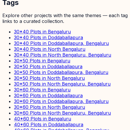
Tags
Explore other projects with the same themes — each tag
links to a curated collection.
30*40 Plots in Bengaluru
30*40 Plots in Doddaballapura
30*40 Plots in Doddaballapura, Bengaluru
30*40 Plots in North Bengaluru
30*40 Plots in North Bengaluru, Bengaluru
30*50 Plots in Bengaluru
30*50 Plots in Doddaballapura
30*50 Plots in Doddaballapura, Bengaluru
30*50 Plots in North Bengaluru
30*50 Plots in North Bengaluru, Bengaluru
30*60 Plots in Bengaluru
30*60 Plots in Doddaballapura
30*60 Plots in Doddaballapura, Bengaluru
30*60 Plots in North Bengaluru
30*60 Plots in North Bengaluru, Bengaluru
40*60 Plots in Bengaluru
40*60 Plots in Doddaballapura