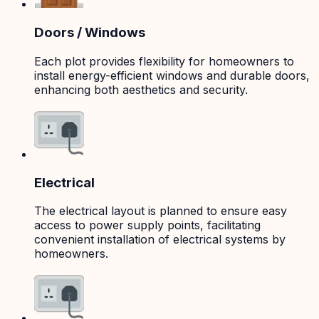
Doors / Windows
Each plot provides flexibility for homeowners to
install energy-efficient windows and durable doors,
enhancing both aesthetics and security.
Electrical
The electrical layout is planned to ensure easy
access to power supply points, facilitating
convenient installation of electrical systems by
homeowners.