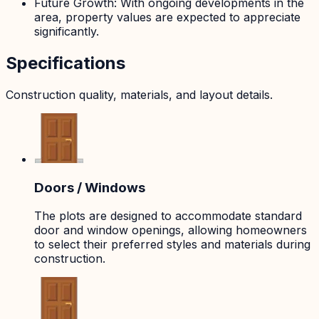
Future Growth: With ongoing developments in the
area, property values are expected to appreciate
significantly.
Specifications
Construction quality, materials, and layout details.
Doors / Windows
The plots are designed to accommodate standard
door and window openings, allowing homeowners
to select their preferred styles and materials during
construction.