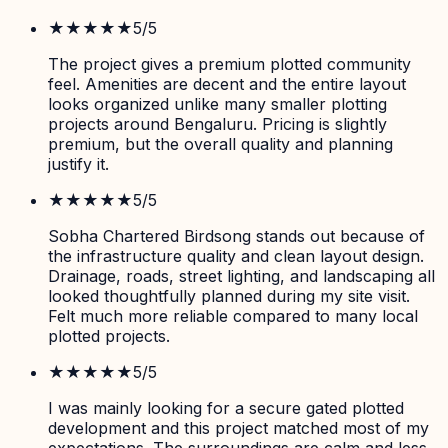
★★★★★
5
/5
The project gives a premium plotted community
feel. Amenities are decent and the entire layout
looks organized unlike many smaller plotting
projects around Bengaluru. Pricing is slightly
premium, but the overall quality and planning
justify it.
★★★★★
5
/5
Sobha Chartered Birdsong stands out because of
the infrastructure quality and clean layout design.
Drainage, roads, street lighting, and landscaping all
looked thoughtfully planned during my site visit.
Felt much more reliable compared to many local
plotted projects.
★★★★★
5
/5
I was mainly looking for a secure gated plotted
development and this project matched most of my