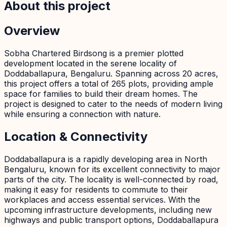
About this project
Overview
Sobha Chartered Birdsong is a premier plotted
development located in the serene locality of
Doddaballapura, Bengaluru. Spanning across 20 acres,
this project offers a total of 265 plots, providing ample
space for families to build their dream homes. The
project is designed to cater to the needs of modern living
while ensuring a connection with nature.
Location & Connectivity
Doddaballapura is a rapidly developing area in North
Bengaluru, known for its excellent connectivity to major
parts of the city. The locality is well-connected by road,
making it easy for residents to commute to their
workplaces and access essential services. With the
upcoming infrastructure developments, including new
highways and public transport options, Doddaballapura