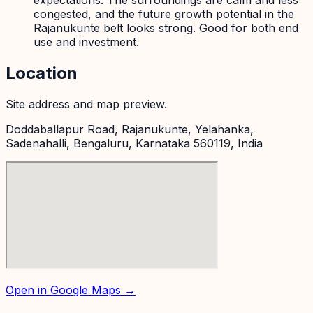
expectations. The surroundings are calm and less
congested, and the future growth potential in the
Rajanukunte belt looks strong. Good for both end
use and investment.
Location
Site address and map preview.
Doddaballapur Road, Rajanukunte, Yelahanka,
Sadenahalli, Bengaluru, Karnataka 560119, India
Open in Google Maps →