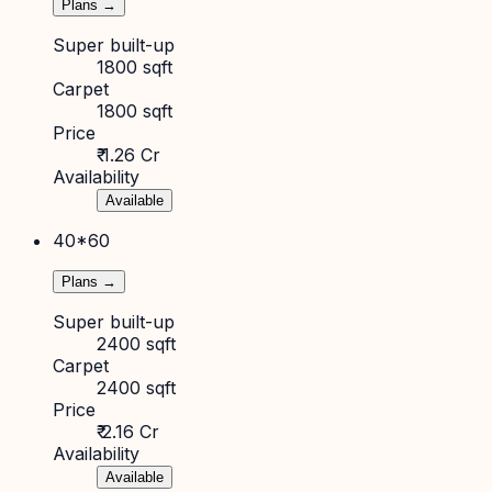
Plans →
Super built-up
1800 sqft
Carpet
1800 sqft
Price
₹ 1.26 Cr
Availability
Available
40*60
Plans →
Super built-up
2400 sqft
Carpet
2400 sqft
Price
₹ 2.16 Cr
Availability
Available