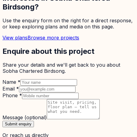
Birdsong
?
Use the enquiry form on the right for a direct response,
or keep exploring plans and media on this page.
View plans
Browse more projects
Enquire about this project
Share your details and we'll get back to you about
Sobha Chartered Birdsong
.
Name
*
Email
*
Phone
*
Message
(optional)
Submit enquiry
Or reach us directly