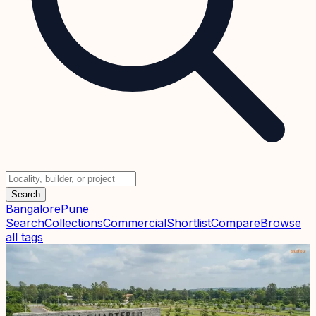
Search
Bangalore
Pune
Search
Collections
Commercial
Shortlist
Compare
Browse
all tags