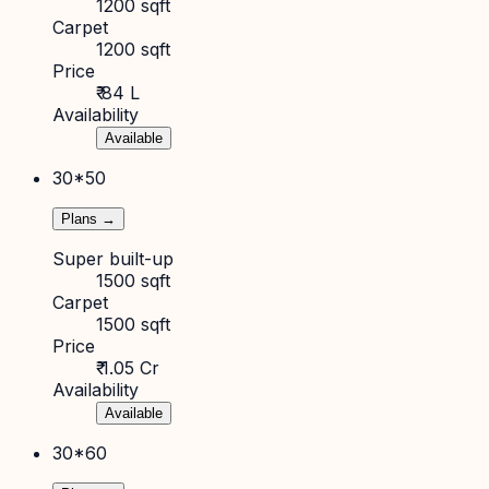
1200 sqft
Carpet
1200 sqft
Price
₹ 84 L
Availability
Available
30*50
Plans →
Super built-up
1500 sqft
Carpet
1500 sqft
Price
₹ 1.05 Cr
Availability
Available
30*60