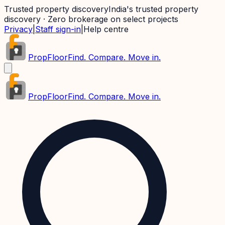
Trusted property discovery
India's trusted property
discovery · Zero brokerage on select projects
Privacy
|
Staff sign-in
|
Help centre
PropFloor
Find. Compare. Move in.
PropFloor
Find. Compare. Move in.