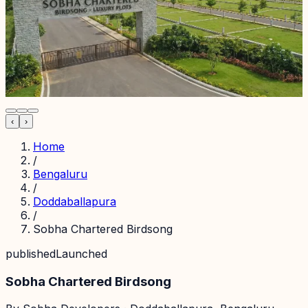
‹
›
Home
/
Bengaluru
/
Doddaballapura
/
Sobha Chartered Birdsong
published
Launched
Sobha Chartered Birdsong