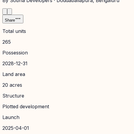
By
Sobha Developers
·
Doddaballapura
, Bengaluru
Share
Total units
265
Possession
2028-12-31
Land area
20 acres
Structure
Plotted development
Launch
2025-04-01