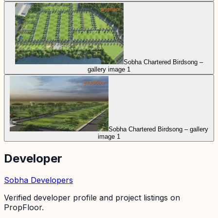
Sobha Chartered Birdsong –
gallery image 1
Sobha Chartered Birdsong – gallery
image 1
Developer
Sobha Developers
Verified developer profile and project listings on
PropFloor.