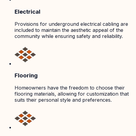
Electrical
Provisions for underground electrical cabling are
included to maintain the aesthetic appeal of the
community while ensuring safety and reliability.
Flooring
Homeowners have the freedom to choose their
flooring materials, allowing for customization that
suits their personal style and preferences.