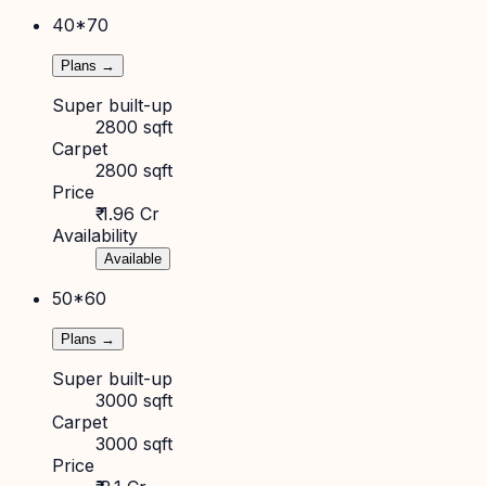
40*70
Plans →
Super built-up
2800 sqft
Carpet
2800 sqft
Price
₹ 1.96 Cr
Availability
Available
50*60
Plans →
Super built-up
3000 sqft
Carpet
3000 sqft
Price