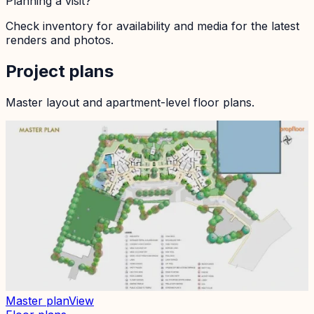
Planning a visit?
Check inventory for availability and media for the latest
renders and photos.
Project plans
Master layout and apartment-level floor plans.
Master plan
View