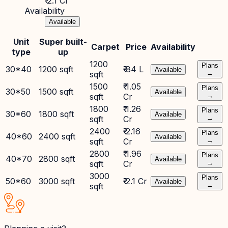
₹ 2.1 Cr
Availability
Available
Unit
Super built-
Carpet
Price
Availability
type
up
1200
Plans
30*40
1200 sqft
₹ 84 L
Available
sqft
→
1500
₹ 1.05
Plans
30*50
1500 sqft
Available
sqft
Cr
→
1800
₹ 1.26
Plans
30*60
1800 sqft
Available
sqft
Cr
→
2400
₹ 2.16
Plans
40*60
2400 sqft
Available
sqft
Cr
→
2800
₹ 1.96
Plans
40*70
2800 sqft
Available
sqft
Cr
→
3000
Plans
50*60
3000 sqft
₹ 2.1 Cr
Available
sqft
→