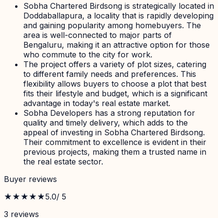
Sobha Chartered Birdsong is strategically located in
Doddaballapura, a locality that is rapidly developing
and gaining popularity among homebuyers. The
area is well-connected to major parts of
Bengaluru, making it an attractive option for those
who commute to the city for work.
The project offers a variety of plot sizes, catering
to different family needs and preferences. This
flexibility allows buyers to choose a plot that best
fits their lifestyle and budget, which is a significant
advantage in today's real estate market.
Sobha Developers has a strong reputation for
quality and timely delivery, which adds to the
appeal of investing in Sobha Chartered Birdsong.
Their commitment to excellence is evident in their
previous projects, making them a trusted name in
the real estate sector.
Buyer reviews
★★★★★
5.0
/ 5
3
review
s