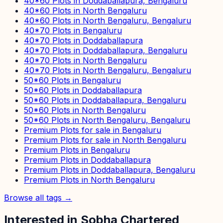
40*60 Plots in Doddaballapura, Bengaluru
40*60 Plots in North Bengaluru
40*60 Plots in North Bengaluru, Bengaluru
40*70 Plots in Bengaluru
40*70 Plots in Doddaballapura
40*70 Plots in Doddaballapura, Bengaluru
40*70 Plots in North Bengaluru
40*70 Plots in North Bengaluru, Bengaluru
50*60 Plots in Bengaluru
50*60 Plots in Doddaballapura
50*60 Plots in Doddaballapura, Bengaluru
50*60 Plots in North Bengaluru
50*60 Plots in North Bengaluru, Bengaluru
Premium Plots for sale in Bengaluru
Premium Plots for sale in North Bengaluru
Premium Plots in Bengaluru
Premium Plots in Doddaballapura
Premium Plots in Doddaballapura, Bengaluru
Premium Plots in North Bengaluru
Browse all tags →
Interested in
Sobha Chartered