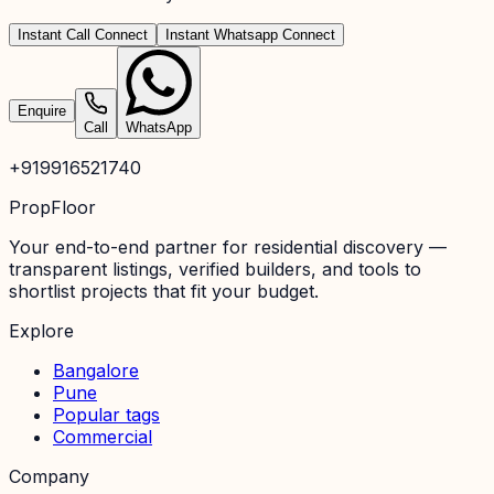
Instant Call Connect
Instant Whatsapp Connect
Enquire
Call
WhatsApp
+919916521740
PropFloor
Your end-to-end partner for residential discovery —
transparent listings, verified builders, and tools to
shortlist projects that fit your budget.
Explore
Bangalore
Pune
Popular tags
Commercial
Company