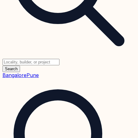
Search
Bangalore
Pune