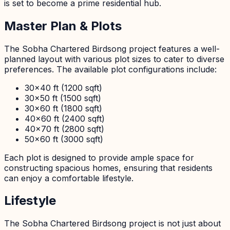
is set to become a prime residential hub.
Master Plan & Plots
The Sobha Chartered Birdsong project features a well-
planned layout with various plot sizes to cater to diverse
preferences. The available plot configurations include:
30x40 ft (1200 sqft)
30x50 ft (1500 sqft)
30x60 ft (1800 sqft)
40x60 ft (2400 sqft)
40x70 ft (2800 sqft)
50x60 ft (3000 sqft)
Each plot is designed to provide ample space for
constructing spacious homes, ensuring that residents
can enjoy a comfortable lifestyle.
Lifestyle
The Sobha Chartered Birdsong project is not just about