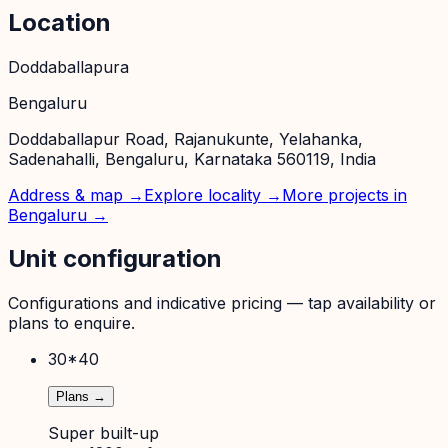
Location
Doddaballapura
Bengaluru
Doddaballapur Road, Rajanukunte, Yelahanka,
Sadenahalli, Bengaluru, Karnataka 560119, India
Address & map →
Explore locality →
More projects in
Bengaluru
→
Unit configuration
Configurations and indicative pricing — tap availability or
plans to enquire.
30*40
Plans →
Super built-up