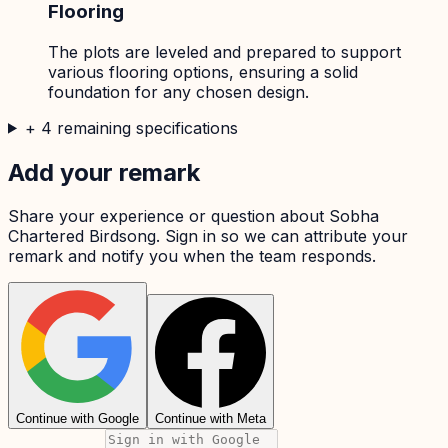
Flooring
The plots are leveled and prepared to support
various flooring options, ensuring a solid
foundation for any chosen design.
+
4
remaining specifications
Add your remark
Share your experience or question about
Sobha
Chartered Birdsong
. Sign in so we can attribute your
remark and notify you when the team responds.
Continue with Google
Continue with Meta