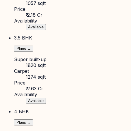
1057 sqft
Price
₹ 2.18 Cr
Availability
Available
3.5 BHK
Plans →
Super built-up
1820 sqft
Carpet
1274 sqft
Price
₹ 2.63 Cr
Availability
Available
4 BHK
Plans →