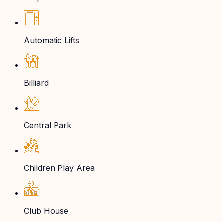
Automatic Lifts
Billiard
Central Park
Children Play Area
Club House