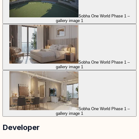
Sobha One World Phase 1 –
gallery image 1
Sobha One World Phase 1 –
gallery image 1
Sobha One World Phase 1 –
gallery image 1
Developer