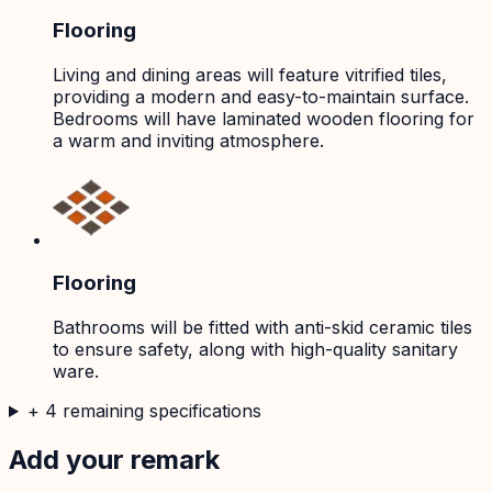
Flooring
Living and dining areas will feature vitrified tiles,
providing a modern and easy-to-maintain surface.
Bedrooms will have laminated wooden flooring for
a warm and inviting atmosphere.
Flooring
Bathrooms will be fitted with anti-skid ceramic tiles
to ensure safety, along with high-quality sanitary
ware.
+
4
remaining specifications
Add your remark