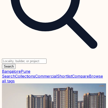
Search
Bangalore
Pune
Search
Collections
Commercial
Shortlist
Compare
Browse
all tags