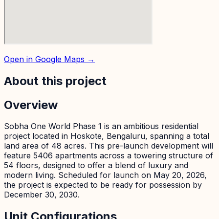
Open in Google Maps →
About this project
Overview
Sobha One World Phase 1 is an ambitious residential
project located in Hoskote, Bengaluru, spanning a total
land area of 48 acres. This pre-launch development will
feature 5406 apartments across a towering structure of
54 floors, designed to offer a blend of luxury and
modern living. Scheduled for launch on May 20, 2026,
the project is expected to be ready for possession by
December 30, 2030.
Unit Configurations