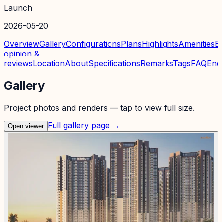
Launch
2026-05-20
Overview
Gallery
Configurations
Plans
Highlights
Amenities
E
opinion &
reviews
Location
About
Specifications
Remarks
Tags
FAQ
Enq
Gallery
Project photos and renders — tap to view full size.
Full gallery page →
Open viewer