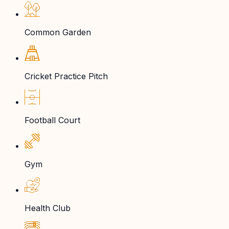
Common Garden
Cricket Practice Pitch
Football Court
Gym
Health Club