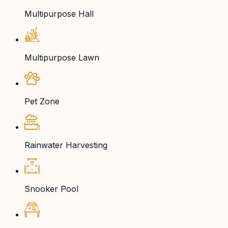
Multipurpose Hall
Multipurpose Lawn
Pet Zone
Rainwater Harvesting
Snooker Pool