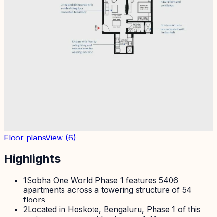
Floor plans
View
(6)
Highlights
1
Sobha One World Phase 1 features 5406
apartments across a towering structure of 54
floors.
2
Located in Hoskote, Bengaluru, Phase 1 of this