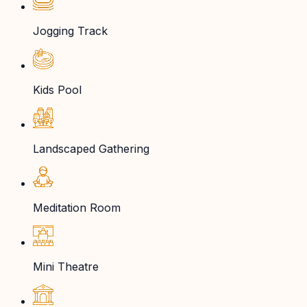
Jogging Track
Kids Pool
Landscaped Gathering
Meditation Room
Mini Theatre