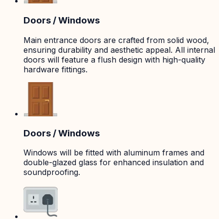
Doors / Windows
Main entrance doors are crafted from solid wood,
ensuring durability and aesthetic appeal. All internal
doors will feature a flush design with high-quality
hardware fittings.
Doors / Windows
Windows will be fitted with aluminum frames and
double-glazed glass for enhanced insulation and
soundproofing.