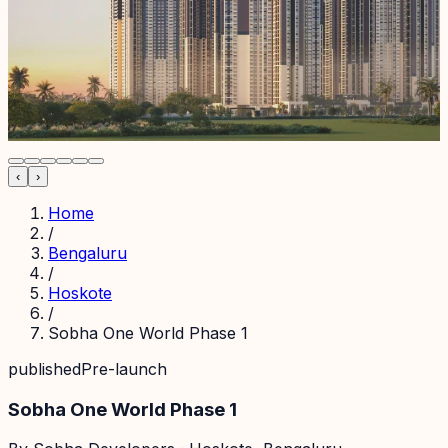
‹
›
Home
/
Bengaluru
/
Hoskote
/
Sobha One World Phase 1
published
Pre-launch
Sobha One World Phase 1