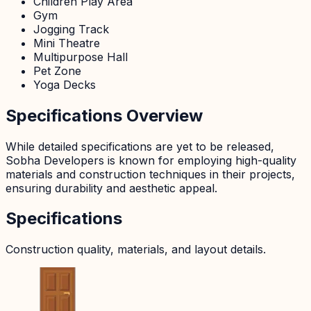
Children Play Area
Gym
Jogging Track
Mini Theatre
Multipurpose Hall
Pet Zone
Yoga Decks
Specifications Overview
While detailed specifications are yet to be released,
Sobha Developers is known for employing high-quality
materials and construction techniques in their projects,
ensuring durability and aesthetic appeal.
Specifications
Construction quality, materials, and layout details.