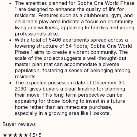
The amenities planned for Sobha One World Phase
1 are designed to enhance the quality of life for
residents. Features such as a clubhouse, gym, and
children's play area indicate a focus on community
living and wellness, appealing to families and young
professionals alike.
With a total of 5406 apartments spread across a
towering structure of 54 floors, Sobha One World
Phase 1 aims to create a vibrant community. The
scale of the project suggests a well-thought-out
master plan that can accommodate a diverse
population, fostering a sense of belonging among
residents.
The expected possession date of December 30,
2030, gives buyers a clear timeline for planning
their move. This long-term perspective can be
appealing for those looking to invest in a future
home rather than an immediate purchase,
especially in a growing area like Hoskote.
Buyer reviews
★★★★★
4.5
/ 5