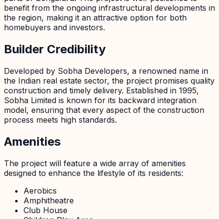
benefit from the ongoing infrastructural developments in
the region, making it an attractive option for both
homebuyers and investors.
Builder Credibility
Developed by Sobha Developers, a renowned name in
the Indian real estate sector, the project promises quality
construction and timely delivery. Established in 1995,
Sobha Limited is known for its backward integration
model, ensuring that every aspect of the construction
process meets high standards.
Amenities
The project will feature a wide array of amenities
designed to enhance the lifestyle of its residents:
Aerobics
Amphitheatre
Club House