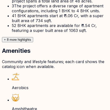
project spans a total land area of 48 acres.
3
The project offers a diverse range of apartment
configurations, including 1 BHK to 4 BHK units.
4
1 BHK apartments start at ₹ 1.06 Cr, with a super
built area of 734 sqft.
5
2 BHK apartments are available for ₹ 1.54 Cr,
featuring a super built area of 1063 sqft.
+
8
more highlight
s
Amenities
Community and lifestyle features; each card shows the
catalog icon when available.
Aerobics
Amphitheatre