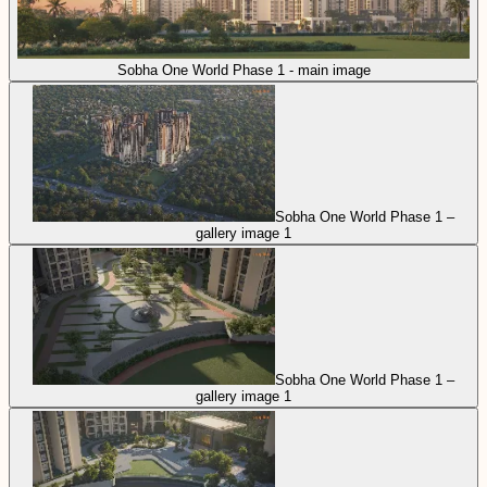
Sobha One World Phase 1 - main image
Sobha One World Phase 1 –
gallery image 1
Sobha One World Phase 1 –
gallery image 1