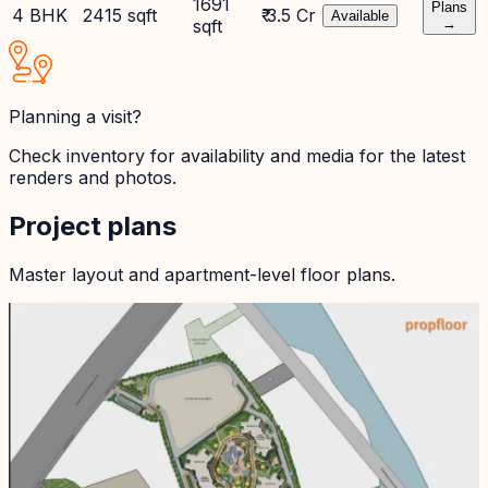
1691
Plans
4 BHK
2415 sqft
₹ 3.5 Cr
Available
sqft
→
Planning a visit?
Check inventory for availability and media for the latest
renders and photos.
Project plans
Master layout and apartment-level floor plans.