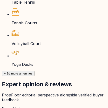
Table Tennis
Tennis Courts
Volleyball Court
Yoga Decks
+ 16 more amenities
Expert opinion & reviews
PropFloor editorial perspective alongside verified buyer
feedback.