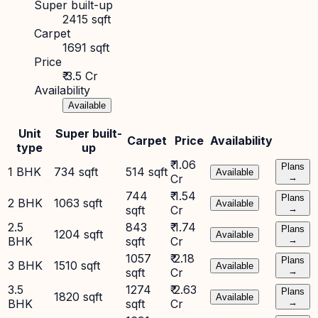
Super built-up
2415 sqft
Carpet
1691 sqft
Price
₹ 3.5 Cr
Availability
Available
Unit
Super built-
Carpet
Price
Availability
type
up
₹ 1.06
Plans
1 BHK
734 sqft
514 sqft
Available
Cr
→
744
₹ 1.54
Plans
2 BHK
1063 sqft
Available
sqft
Cr
→
2.5
843
₹ 1.74
Plans
1204 sqft
Available
BHK
sqft
Cr
→
1057
₹ 2.18
Plans
3 BHK
1510 sqft
Available
sqft
Cr
→
3.5
1274
₹ 2.63
Plans
1820 sqft
Available
BHK
sqft
Cr
→