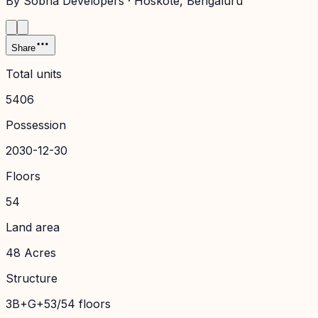
By
Sobha Developers
·
Hoskote
, Bengaluru
Share
Total units
5406
Possession
2030-12-30
Floors
54
Land area
48 Acres
Structure
3B+G+53/54 floors