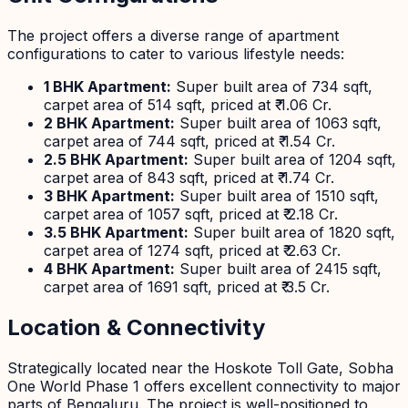
The project offers a diverse range of apartment
configurations to cater to various lifestyle needs:
1 BHK Apartment:
Super built area of 734 sqft,
carpet area of 514 sqft, priced at ₹ 1.06 Cr.
2 BHK Apartment:
Super built area of 1063 sqft,
carpet area of 744 sqft, priced at ₹ 1.54 Cr.
2.5 BHK Apartment:
Super built area of 1204 sqft,
carpet area of 843 sqft, priced at ₹ 1.74 Cr.
3 BHK Apartment:
Super built area of 1510 sqft,
carpet area of 1057 sqft, priced at ₹ 2.18 Cr.
3.5 BHK Apartment:
Super built area of 1820 sqft,
carpet area of 1274 sqft, priced at ₹ 2.63 Cr.
4 BHK Apartment:
Super built area of 2415 sqft,
carpet area of 1691 sqft, priced at ₹ 3.5 Cr.
Location & Connectivity
Strategically located near the Hoskote Toll Gate, Sobha
One World Phase 1 offers excellent connectivity to major
parts of Bengaluru. The project is well-positioned to