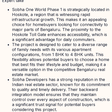
Expert take
Sobha One World Phase 1 is strategically located in
Hoskote, a region that is witnessing rapid
infrastructural growth. This makes it an appealing
choice for homebuyers looking for connectivity to
major parts of Bengaluru. The proximity to the
Hoskote Toll Gate enhances accessibility, which is
a significant advantage for daily commuters.
The project is designed to cater to a diverse range
of family needs with its various apartment
configurations, from 1 BHK to 4 BHK units. This
flexibility allows potential buyers to choose a home
that best fits their lifestyle and budget, making it a
versatile option in the competitive Bengaluru real
estate market.
Sobha Developers has a strong reputation in the
Indian real estate sector, known for its commitment
to quality and timely delivery. Their backward
integration model ensures that they maintain
control over every aspect of construction, which is
a significant trust signal for potential buyers
considering this project.