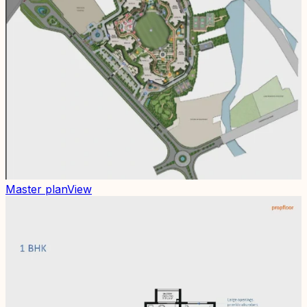
Master plan
View