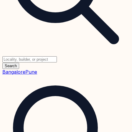
Search
Bangalore
Pune