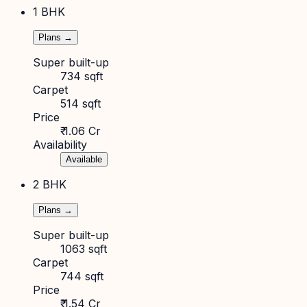
1 BHK
Plans →
Super built-up
734 sqft
Carpet
514 sqft
Price
₹ 1.06 Cr
Availability
Available
2 BHK
Plans →
Super built-up
1063 sqft
Carpet
744 sqft
Price
₹ 1.54 Cr