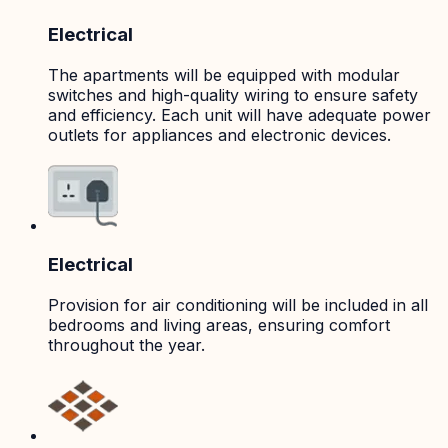
Electrical
The apartments will be equipped with modular
switches and high-quality wiring to ensure safety
and efficiency. Each unit will have adequate power
outlets for appliances and electronic devices.
Electrical
Provision for air conditioning will be included in all
bedrooms and living areas, ensuring comfort
throughout the year.