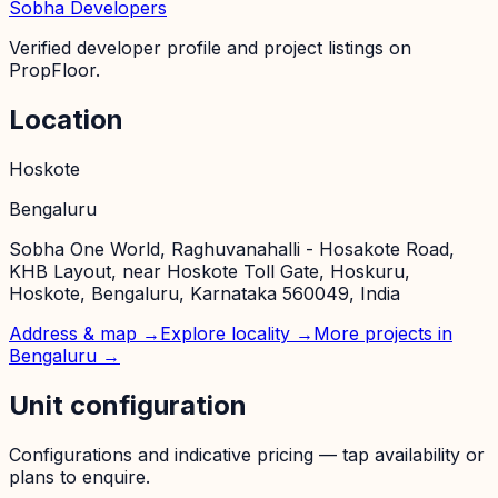
Sobha Developers
Verified developer profile and project listings on
PropFloor.
Location
Hoskote
Bengaluru
Sobha One World, Raghuvanahalli - Hosakote Road,
KHB Layout, near Hoskote Toll Gate, Hoskuru,
Hoskote, Bengaluru, Karnataka 560049, India
Address & map →
Explore locality →
More projects in
Bengaluru
→
Unit configuration
Configurations and indicative pricing — tap availability or
plans to enquire.