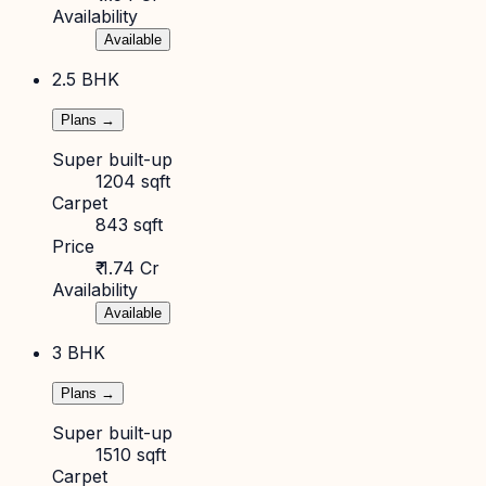
Availability
Available
2.5 BHK
Plans →
Super built-up
1204 sqft
Carpet
843 sqft
Price
₹ 1.74 Cr
Availability
Available
3 BHK
Plans →
Super built-up
1510 sqft
Carpet