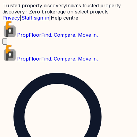
Trusted property discovery
India's trusted property
discovery · Zero brokerage on select projects
Privacy
|
Staff sign-in
|
Help centre
PropFloor
Find. Compare. Move in.
PropFloor
Find. Compare. Move in.