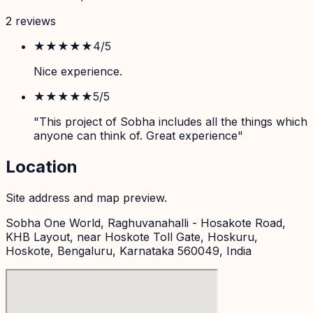
2
review
s
★★★★
★
4
/5
Nice experience.
★★★★★
5
/5
"This project of Sobha includes all the things which
anyone can think of. Great experience"
Location
Site address and map preview.
Sobha One World, Raghuvanahalli - Hosakote Road,
KHB Layout, near Hoskote Toll Gate, Hoskuru,
Hoskote, Bengaluru, Karnataka 560049, India