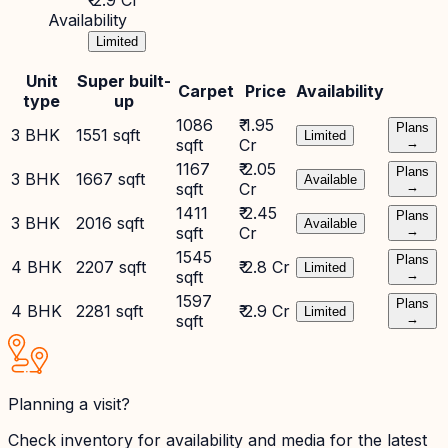
₹ 2.9 Cr
Availability
Limited
Unit
Super built-
Carpet
Price
Availability
type
up
1086
₹ 1.95
Plans
3 BHK
1551 sqft
Limited
sqft
Cr
→
1167
₹ 2.05
Plans
3 BHK
1667 sqft
Available
sqft
Cr
→
1411
₹ 2.45
Plans
3 BHK
2016 sqft
Available
sqft
Cr
→
1545
Plans
4 BHK
2207 sqft
₹ 2.8 Cr
Limited
sqft
→
1597
Plans
4 BHK
2281 sqft
₹ 2.9 Cr
Limited
sqft
→
Planning a visit?
Check inventory for availability and media for the latest