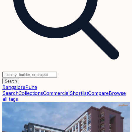
Search
Bangalore
Pune
Search
Collections
Commercial
Shortlist
Compare
Browse
all tags