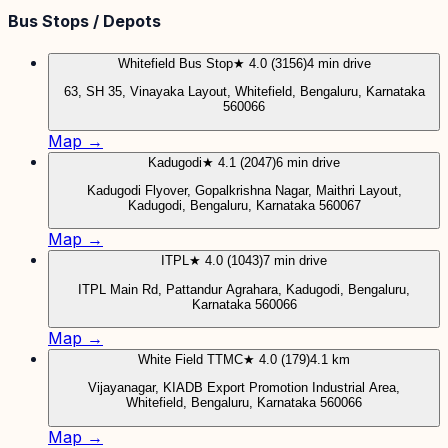
Bus Stops / Depots
Whitefield Bus Stop
★ 4.0 (3156)
4 min drive
63, SH 35, Vinayaka Layout, Whitefield, Bengaluru, Karnataka
560066
Map →
Kadugodi
★ 4.1 (2047)
6 min drive
Kadugodi Flyover, Gopalkrishna Nagar, Maithri Layout,
Kadugodi, Bengaluru, Karnataka 560067
Map →
ITPL
★ 4.0 (1043)
7 min drive
ITPL Main Rd, Pattandur Agrahara, Kadugodi, Bengaluru,
Karnataka 560066
Map →
White Field TTMC
★ 4.0 (179)
4.1 km
Vijayanagar, KIADB Export Promotion Industrial Area,
Whitefield, Bengaluru, Karnataka 560066
Map →