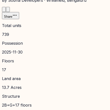
By
Sobha Developers
·
Whitefield
, Bengaluru
Share
Total units
739
Possession
2025-11-30
Floors
17
Land area
13.7 Acres
Structure
2B+G+17 floors