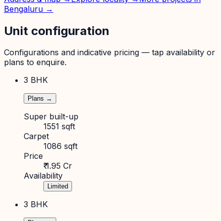
Bengaluru
→
Unit configuration
Configurations and indicative pricing — tap availability or
plans to enquire.
3 BHK
Plans →
Super built-up
1551 sqft
Carpet
1086 sqft
Price
₹ 1.95 Cr
Availability
Limited
3 BHK