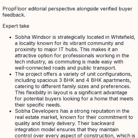
PropFloor editorial perspective alongside verified buyer
feedback.
Expert take
Sobha Windsor is strategically located in Whitefield,
a locality known for its vibrant community and
proximity to major IT hubs. This makes it an
attractive option for professionals working in the
tech industry, as commuting is made easy with
well-connected roads and public transport.
The project offers a variety of unit configurations,
including spacious 3 BHK and 4 BHK apartments,
catering to different family sizes and preferences.
This flexibility in layout is a significant advantage
for potential buyers looking for a home that meets
their specific needs.
Sobha Developers has a strong reputation in the
real estate market, known for their commitment to
quality and timely delivery. Their backward
integration model ensures that they maintain
control over every aspect of construction, which is