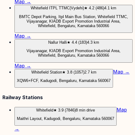
Map →
Whitefield ITPL TTMC(Vydehi)
★ 4.2 (486)
4.1 km
BMTC Depot Parking, Itpl Main Bus Station, Whitefield TTMC,
Vijayanagar, KIADB Export Promotion Industrial Area,
Whitefield, Bengaluru, Karnataka 560066
Map →
Nallur Halli
★ 4.4 (183)
4.3 km
Vijayanagar, KIADB Export Promotion Industrial Area,
Whitefield, Bengaluru, Karnataka 560066
Map →
Map →
Whitefield Station
★ 3.8 (1057)
2.7 km
XQW6+FCF, Kadugodi, Bengaluru, Karnataka 560067
Railway Stations
Map
Whitefield
★ 3.9 (7846)
8 min drive
Maithri Layout, Kadugodi, Bengaluru, Karnataka 560067
→