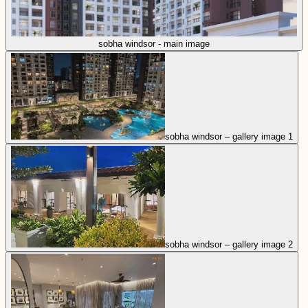
sobha windsor - main image
sobha windsor – gallery image 1
sobha windsor – gallery image 2