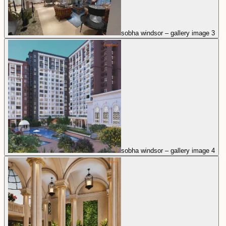
sobha windsor – gallery image 3
sobha windsor – gallery image 4