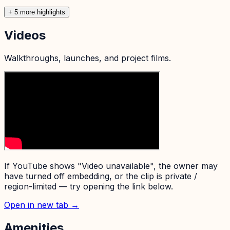
+
5
more highlight
s
Videos
Walkthroughs, launches, and project films.
If YouTube shows "Video unavailable", the owner may
have turned off embedding, or the clip is private /
region-limited — try opening the link below.
Open in new tab →
Amenities