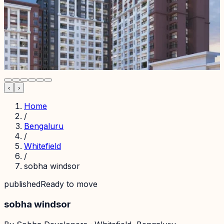
‹
›
Home
/
Bengaluru
/
Whitefield
/
sobha windsor
published
Ready to move
sobha windsor