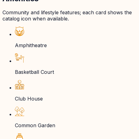
Community and lifestyle features; each card shows the
catalog icon when available.
Amphitheatre
Basketball Court
Club House
Common Garden