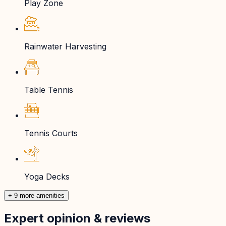
Play Zone
Rainwater Harvesting
Table Tennis
Tennis Courts
Yoga Decks
+ 9 more amenities
Expert opinion & reviews