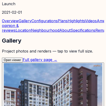
Launch
2021-02-01
Overview
Gallery
Configurations
Plans
Highlights
Videos
Amen
opinion &
reviews
Location
Neighbourhood
About
Specifications
Rema
Gallery
Project photos and renders — tap to view full size.
Full gallery page →
Open viewer