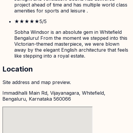
project ahead of time and has multiple world class
amenities for sports and leisure .
★★★★★
5
/5
Sobha Windsor is an absolute gem in Whitefield
Bengaluru! From the moment we stepped into this
Victorian-themed masterpiece, we were blown
away by the elegant English architecture that feels
like stepping into a royal estate.
Location
Site address and map preview.
Immadihalli Main Rd, Vijayanagara, Whitefield,
Bengaluru, Karnataka 560066