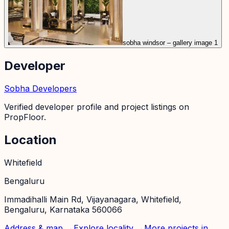
sobha windsor – gallery image 1
Developer
Sobha Developers
Verified developer profile and project listings on
PropFloor.
Location
Whitefield
Bengaluru
Immadihalli Main Rd, Vijayanagara, Whitefield,
Bengaluru, Karnataka 560066
Address & map →
Explore locality →
More projects in