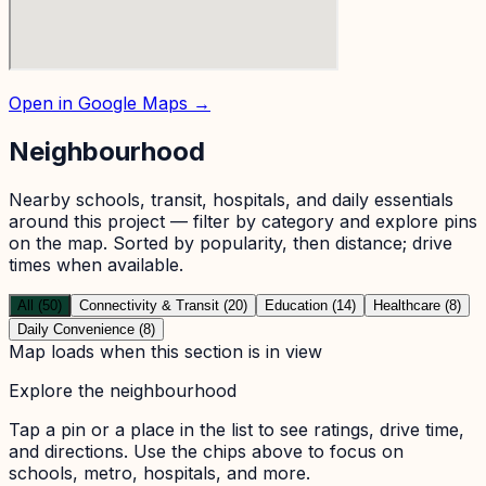
Open in Google Maps →
Neighbourhood
Nearby schools, transit, hospitals, and daily essentials
around this project — filter by category and explore pins
on the map. Sorted by popularity, then distance; drive
times when available.
All (50)
Connectivity & Transit (20)
Education (14)
Healthcare (8)
Daily Convenience (8)
Map loads when this section is in view
Explore the neighbourhood
Tap a pin or a place in the list to see ratings, drive time,
and directions. Use the chips above to focus on
schools, metro, hospitals, and more.