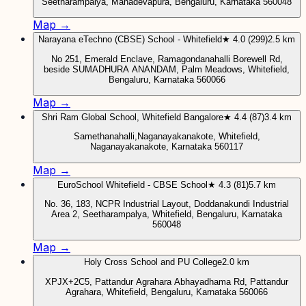
Seetharampalya, Mahadevapura, Bengaluru, Karnataka 560048
Map →
Narayana eTechno (CBSE) School - Whitefield
★ 4.0 (299)
2.5 km
No 251, Emerald Enclave, Ramagondanahalli Borewell Rd,
beside SUMADHURA ANANDAM, Palm Meadows, Whitefield,
Bengaluru, Karnataka 560066
Map →
Shri Ram Global School, Whitefield Bangalore
★ 4.4 (87)
3.4 km
Samethanahalli,Naganayakanakote, Whitefield,
Naganayakanakote, Karnataka 560117
Map →
EuroSchool Whitefield - CBSE School
★ 4.3 (81)
5.7 km
No. 36, 183, NCPR Industrial Layout, Doddanakundi Industrial
Area 2, Seetharampalya, Whitefield, Bengaluru, Karnataka
560048
Map →
Holy Cross School and PU College
2.0 km
XPJX+2C5, Pattandur Agrahara Abhayadhama Rd, Pattandur
Agrahara, Whitefield, Bengaluru, Karnataka 560066