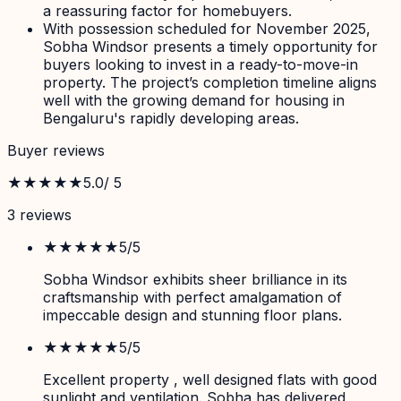
a reassuring factor for homebuyers.
With possession scheduled for November 2025,
Sobha Windsor presents a timely opportunity for
buyers looking to invest in a ready-to-move-in
property. The project’s completion timeline aligns
well with the growing demand for housing in
Bengaluru's rapidly developing areas.
Buyer reviews
★★★★★
5.0
/ 5
3
review
s
★★★★★
5
/5
Sobha Windsor exhibits sheer brilliance in its
craftsmanship with perfect amalgamation of
impeccable design and stunning floor plans.
★★★★★
5
/5
Excellent property , well designed flats with good
sunlight and ventilation. Sobha has delivered