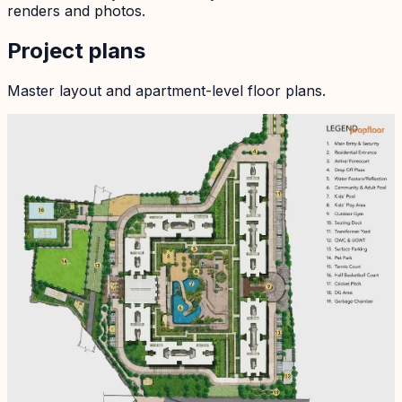
renders and photos.
Project plans
Master layout and apartment-level floor plans.