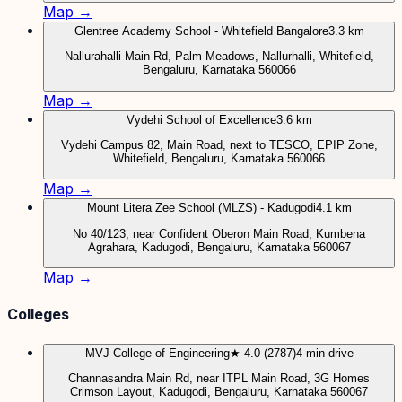
Map →
Glentree Academy School - Whitefield Bangalore
3.3 km
Nallurahalli Main Rd, Palm Meadows, Nallurhalli, Whitefield,
Bengaluru, Karnataka 560066
Map →
Vydehi School of Excellence
3.6 km
Vydehi Campus 82, Main Road, next to TESCO, EPIP Zone,
Whitefield, Bengaluru, Karnataka 560066
Map →
Mount Litera Zee School (MLZS) - Kadugodi
4.1 km
No 40/123, near Confident Oberon Main Road, Kumbena
Agrahara, Kadugodi, Bengaluru, Karnataka 560067
Map →
Colleges
MVJ College of Engineering
★ 4.0 (2787)
4 min drive
Channasandra Main Rd, near ITPL Main Road, 3G Homes
Crimson Layout, Kadugodi, Bengaluru, Karnataka 560067