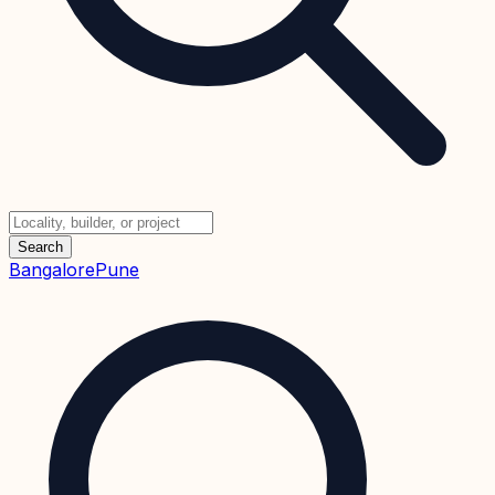
Search
Bangalore
Pune