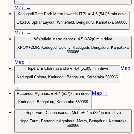
Map →
Kadugodi Tree Park Metro towards ITPL
★ 4.5 (541)
5 min drive
141/1B, Upkar Layout, Whitefield, Bengaluru, Karnataka 560066
Map →
Whitefield Metro depot
★ 4.5 (432)
6 min drive
XPQX+2MR, Kadugodi Colony, Kadugodi, Bengaluru, Karnataka
560066
Map →
Map
Hopefarm Channasandra
★ 4.4 (518)
5 min drive
Kadugodi Colony, Kadugodi, Bengaluru, Karnataka 560066
→
Map →
Pattandur Agrahara
★ 4.4 (517)
7 min drive
Kadugodi, Bengaluru, Karnataka 560066
Hope Farm Channasandra Metro
★ 4.5 (234)
5 min drive
Hope Farm, Pattandur Agrahara, Metro, Bengaluru, Karnataka
560066