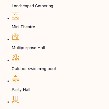
Landscaped Gathering
Mini Theatre
Multipurpose Hall
Outdoor swimming pool
Party Hall