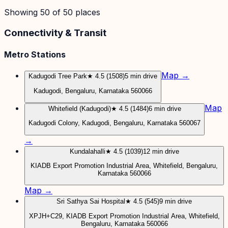
Showing
50
of
50
places
Connectivity & Transit
Metro Stations
Map →
Kadugodi Tree Park
★ 4.5 (1508)
5 min drive
Kadugodi, Bengaluru, Karnataka 560066
Map
Whitefield (Kadugodi)
★ 4.5 (1484)
6 min drive
Kadugodi Colony, Kadugodi, Bengaluru, Karnataka 560067
→
Kundalahalli
★ 4.5 (1039)
12 min drive
KIADB Export Promotion Industrial Area, Whitefield, Bengaluru,
Karnataka 560066
Map →
Sri Sathya Sai Hospital
★ 4.5 (545)
9 min drive
XPJH+C29, KIADB Export Promotion Industrial Area, Whitefield,
Bengaluru, Karnataka 560066