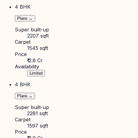
4 BHK
Plans →
Super built-up
2207 sqft
Carpet
1545 sqft
Price
₹ 2.8 Cr
Availability
Limited
4 BHK
Plans →
Super built-up
2281 sqft
Carpet
1597 sqft
Price