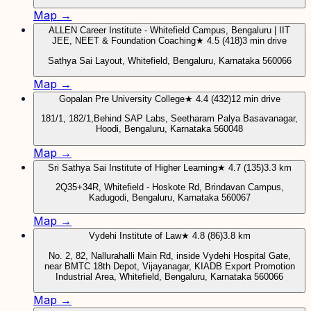
Map →
ALLEN Career Institute - Whitefield Campus, Bengaluru | IIT
JEE, NEET & Foundation Coaching
★ 4.5 (418)
3 min drive
Sathya Sai Layout, Whitefield, Bengaluru, Karnataka 560066
Map →
Gopalan Pre University College
★ 4.4 (432)
12 min drive
181/1, 182/1,Behind SAP Labs, Seetharam Palya Basavanagar,
Hoodi, Bengaluru, Karnataka 560048
Map →
Sri Sathya Sai Institute of Higher Learning
★ 4.7 (135)
3.3 km
2Q35+34R, Whitefield - Hoskote Rd, Brindavan Campus,
Kadugodi, Bengaluru, Karnataka 560067
Map →
Vydehi Institute of Law
★ 4.8 (86)
3.8 km
No. 2, 82, Nallurahalli Main Rd, inside Vydehi Hospital Gate,
near BMTC 18th Depot, Vijayanagar, KIADB Export Promotion
Industrial Area, Whitefield, Bengaluru, Karnataka 560066
Map →