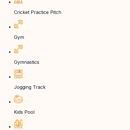
Cricket Practice Pitch
Gym
Gymnastics
Jogging Track
Kids Pool