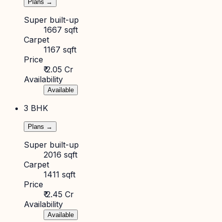
Plans →
Super built-up
1667 sqft
Carpet
1167 sqft
Price
₹ 2.05 Cr
Availability
Available
3 BHK
Plans →
Super built-up
2016 sqft
Carpet
1411 sqft
Price
₹ 2.45 Cr
Availability
Available