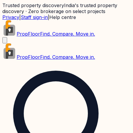
Trusted property discovery
India's trusted property
discovery · Zero brokerage on select projects
Privacy
|
Staff sign-in
|
Help centre
PropFloor
Find. Compare. Move in.
PropFloor
Find. Compare. Move in.