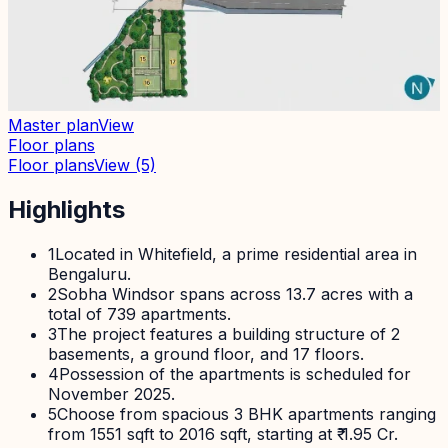
Master plan
View
Floor plans
Floor plans
View
(5)
Highlights
1
Located in Whitefield, a prime residential area in
Bengaluru.
2
Sobha Windsor spans across 13.7 acres with a
total of 739 apartments.
3
The project features a building structure of 2
basements, a ground floor, and 17 floors.
4
Possession of the apartments is scheduled for
November 2025.
5
Choose from spacious 3 BHK apartments ranging
from 1551 sqft to 2016 sqft, starting at ₹ 1.95 Cr.