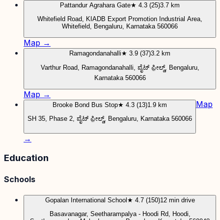
Pattandur Agrahara Gate
★ 4.3 (25)
3.7 km
Whitefield Road, KIADB Export Promotion Industrial Area,
Whitefield, Bengaluru, Karnataka 560066
Map →
Ramagondanahalli
★ 3.9 (37)
3.2 km
Varthur Road, Ramagondanahalli, ವೈಟ್ ಫ಼ೀಲ್ಡ್, Bengaluru,
Karnataka 560066
Map →
Map
Brooke Bond Bus Stop
★ 4.3 (13)
1.9 km
SH 35, Phase 2, ವೈಟ್ ಫ಼ೀಲ್ಡ್, Bengaluru, Karnataka 560066
→
Education
Schools
Gopalan International School
★ 4.7 (150)
12 min drive
Basavanagar, Seetharampalya - Hoodi Rd, Hoodi,