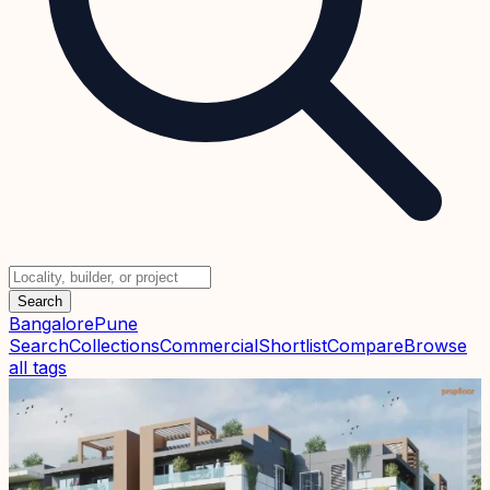
Search
Bangalore
Pune
Search
Collections
Commercial
Shortlist
Compare
Browse
all tags