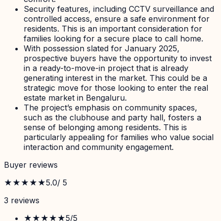
Security features, including CCTV surveillance and
controlled access, ensure a safe environment for
residents. This is an important consideration for
families looking for a secure place to call home.
With possession slated for January 2025,
prospective buyers have the opportunity to invest
in a ready-to-move-in project that is already
generating interest in the market. This could be a
strategic move for those looking to enter the real
estate market in Bengaluru.
The project’s emphasis on community spaces,
such as the clubhouse and party hall, fosters a
sense of belonging among residents. This is
particularly appealing for families who value social
interaction and community engagement.
Buyer reviews
★★★★★
5.0
/ 5
3
review
s
★★★★★
5
/5