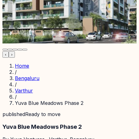
‹
›
Home
/
Bengaluru
/
Varthur
/
Yuva Blue Meadows Phase 2
published
Ready to move
Yuva Blue Meadows Phase 2