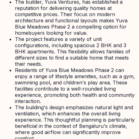
The builder, Yuva Ventures, has established a
reputation for delivering quality homes at
competitive prices. Their focus on modern
architecture and functional layouts makes Yuva
Blue Meadows Phase 2 a compelling option for
homebuyers looking for value.
The project features a variety of unit
configurations, including spacious 2 BHK and 3
BHK apartments. This flexibility allows families of
different sizes to find a suitable home that meets
their needs.
Residents of Yuva Blue Meadows Phase 2 can
enjoy a range of lifestyle amenities, such as a gym,
swimming pool, and children's play area. These
facilities contribute to a well-rounded living
experience, promoting both health and community
interaction.
The building's design emphasizes natural light and
ventilation, which enhances the overall living
experience. This thoughtful planning is particularly
beneficial in the context of Bengaluru's climate,
where good airflow can significantly improve
comfort.