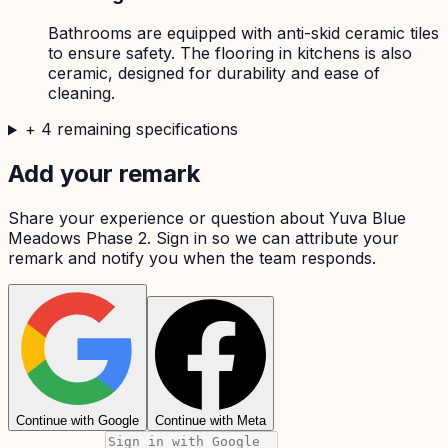
Bathrooms are equipped with anti-skid ceramic tiles
to ensure safety. The flooring in kitchens is also
ceramic, designed for durability and ease of
cleaning.
+
4
remaining specifications
Add your remark
Share your experience or question about
Yuva Blue
Meadows Phase 2
. Sign in so we can attribute your
remark and notify you when the team responds.
Continue with Google
Continue with Meta