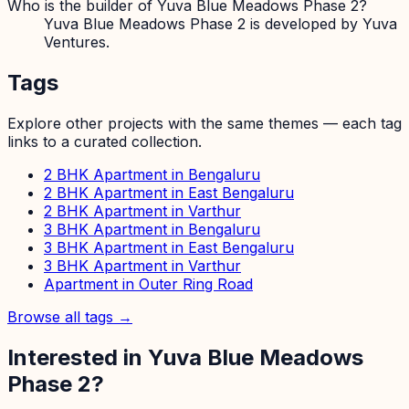
Who is the builder of Yuva Blue Meadows Phase 2?
Yuva Blue Meadows Phase 2 is developed by Yuva
Ventures.
Tags
Explore other projects with the same themes — each tag
links to a curated collection.
2 BHK Apartment in Bengaluru
2 BHK Apartment in East Bengaluru
2 BHK Apartment in Varthur
3 BHK Apartment in Bengaluru
3 BHK Apartment in East Bengaluru
3 BHK Apartment in Varthur
Apartment in Outer Ring Road
Browse all tags →
Interested in
Yuva Blue Meadows
Phase 2
?