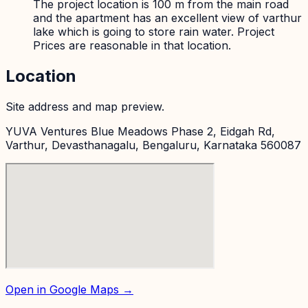
The project location is 100 m from the main road
and the apartment has an excellent view of varthur
lake which is going to store rain water. Project
Prices are reasonable in that location.
Location
Site address and map preview.
YUVA Ventures Blue Meadows Phase 2, Eidgah Rd,
Varthur, Devasthanagalu, Bengaluru, Karnataka 560087
Open in Google Maps →