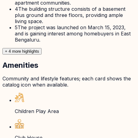
apartment communities.
4
The building structure consists of a basement
plus ground and three floors, providing ample
living space.
5
The project was launched on March 15, 2023,
and is gaining interest among homebuyers in East
Bengaluru.
+
4
more highlight
s
Amenities
Community and lifestyle features; each card shows the
catalog icon when available.
Children Play Area
Club House