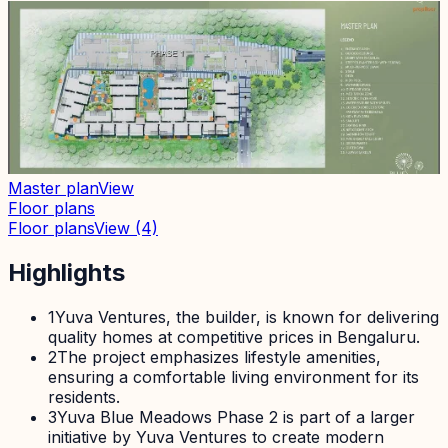
Master plan
View
Floor plans
Floor plans
View
(4)
Highlights
1
Yuva Ventures, the builder, is known for delivering
quality homes at competitive prices in Bengaluru.
2
The project emphasizes lifestyle amenities,
ensuring a comfortable living environment for its
residents.
3
Yuva Blue Meadows Phase 2 is part of a larger
initiative by Yuva Ventures to create modern