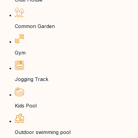
Common Garden
Gym
Jogging Track
Kids Pool
Outdoor swimming pool