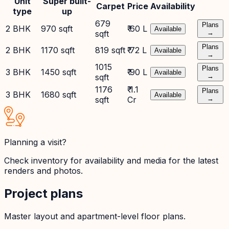
Unit
Super built-
Carpet
Price
Availability
type
up
679
Plans
2 BHK
970 sqft
₹ 60 L
Available
sqft
→
Plans
2 BHK
1170 sqft
819 sqft
₹ 72 L
Available
→
1015
Plans
3 BHK
1450 sqft
₹ 90 L
Available
sqft
→
1176
₹ 1.1
Plans
3 BHK
1680 sqft
Available
sqft
Cr
→
Planning a visit?
Check inventory for availability and media for the latest
renders and photos.
Project plans
Master layout and apartment-level floor plans.