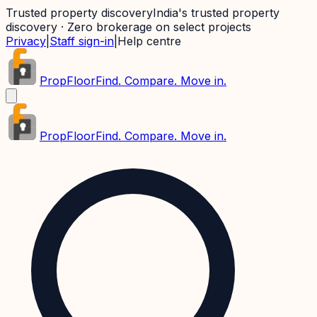
Trusted property discovery
India's trusted property
discovery · Zero brokerage on select projects
Privacy
|
Staff sign-in
|
Help centre
PropFloor
Find. Compare. Move in.
PropFloor
Find. Compare. Move in.