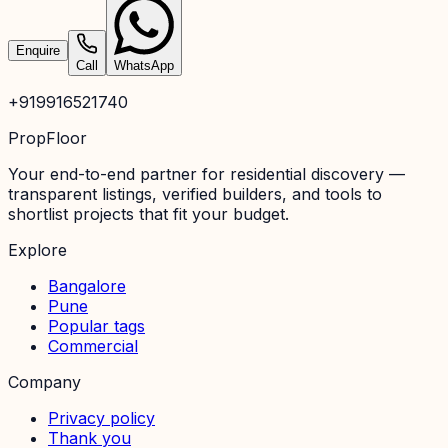
Enquire
Call
WhatsApp
+919916521740
PropFloor
Your end-to-end partner for residential discovery —
transparent listings, verified builders, and tools to
shortlist projects that fit your budget.
Explore
Bangalore
Pune
Popular tags
Commercial
Company
Privacy policy
Thank you