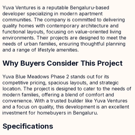
Yuva Ventures is a reputable Bengaluru-based
developer specializing in modern apartment
communities. The company is committed to delivering
quality homes with contemporary architecture and
functional layouts, focusing on value-oriented living
environments. Their projects are designed to meet the
needs of urban families, ensuring thoughtful planning
and a range of lifestyle amenities.
Why Buyers Consider This Project
Yuva Blue Meadows Phase 2 stands out for its
competitive pricing, spacious layouts, and strategic
location. The project is designed to cater to the needs of
modern families, offering a blend of comfort and
convenience. With a trusted builder like Yuva Ventures
and a focus on quality, this development is an excellent
investment for homebuyers in Bengaluru.
Specifications