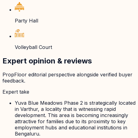
Party Hall
Volleyball Court
Expert opinion & reviews
PropFloor editorial perspective alongside verified buyer
feedback.
Expert take
Yuva Blue Meadows Phase 2 is strategically located
in Varthur, a locality that is witnessing rapid
development. This area is becoming increasingly
attractive for families due to its proximity to key
employment hubs and educational institutions in
Bengaluru.