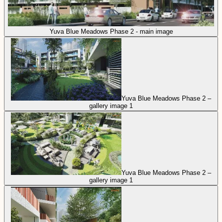
Yuva Blue Meadows Phase 2 - main image
Yuva Blue Meadows Phase 2 –
gallery image 1
Yuva Blue Meadows Phase 2 –
gallery image 1