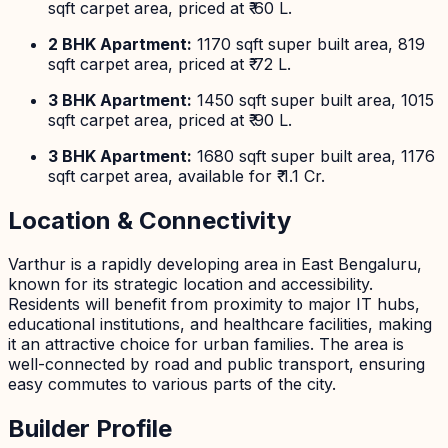
sqft carpet area, priced at ₹ 60 L.
2 BHK Apartment:
1170 sqft super built area, 819
sqft carpet area, priced at ₹ 72 L.
3 BHK Apartment:
1450 sqft super built area, 1015
sqft carpet area, priced at ₹ 90 L.
3 BHK Apartment:
1680 sqft super built area, 1176
sqft carpet area, available for ₹ 1.1 Cr.
Location & Connectivity
Varthur is a rapidly developing area in East Bengaluru,
known for its strategic location and accessibility.
Residents will benefit from proximity to major IT hubs,
educational institutions, and healthcare facilities, making
it an attractive choice for urban families. The area is
well-connected by road and public transport, ensuring
easy commutes to various parts of the city.
Builder Profile