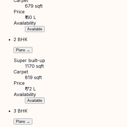
Carpet
679 sqft
Price
₹ 60 L
Availability
Available
2 BHK
Plans →
Super built-up
1170 sqft
Carpet
819 sqft
Price
₹ 72 L
Availability
Available
3 BHK
Plans →