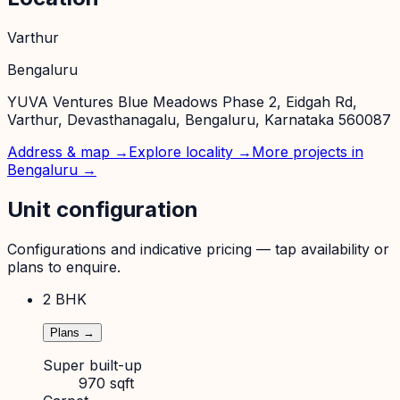
Varthur
Bengaluru
YUVA Ventures Blue Meadows Phase 2, Eidgah Rd,
Varthur, Devasthanagalu, Bengaluru, Karnataka 560087
Address & map →
Explore locality →
More projects in
Bengaluru
→
Unit configuration
Configurations and indicative pricing — tap availability or
plans to enquire.
2 BHK
Plans →
Super built-up
970 sqft