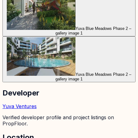
Yuva Blue Meadows Phase 2 –
gallery image 1
Yuva Blue Meadows Phase 2 –
gallery image 1
Developer
Yuva Ventures
Verified developer profile and project listings on
PropFloor.
Location