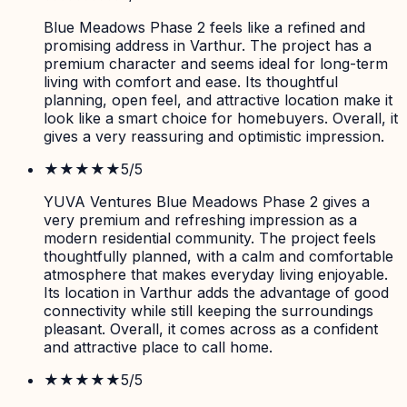
Blue Meadows Phase 2 feels like a refined and
promising address in Varthur. The project has a
premium character and seems ideal for long-term
living with comfort and ease. Its thoughtful
planning, open feel, and attractive location make it
look like a smart choice for homebuyers. Overall, it
gives a very reassuring and optimistic impression.
★★★★★
5
/5
YUVA Ventures Blue Meadows Phase 2 gives a
very premium and refreshing impression as a
modern residential community. The project feels
thoughtfully planned, with a calm and comfortable
atmosphere that makes everyday living enjoyable.
Its location in Varthur adds the advantage of good
connectivity while still keeping the surroundings
pleasant. Overall, it comes across as a confident
and attractive place to call home.
★★★★★
5
/5