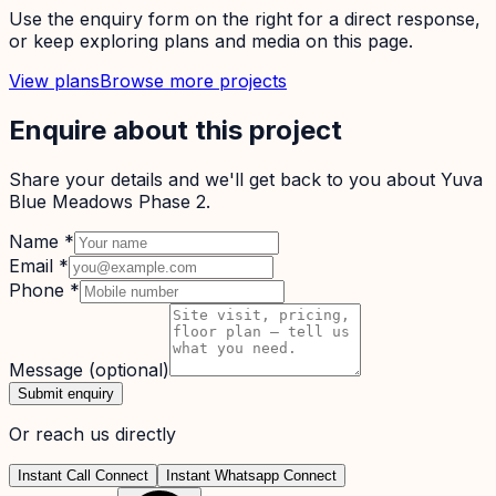
Use the enquiry form on the right for a direct response,
or keep exploring plans and media on this page.
View plans
Browse more projects
Enquire about this project
Share your details and we'll get back to you about
Yuva
Blue Meadows Phase 2
.
Name
*
Email
*
Phone
*
Message
(optional)
Submit enquiry
Or reach us directly
Instant Call Connect
Instant Whatsapp Connect