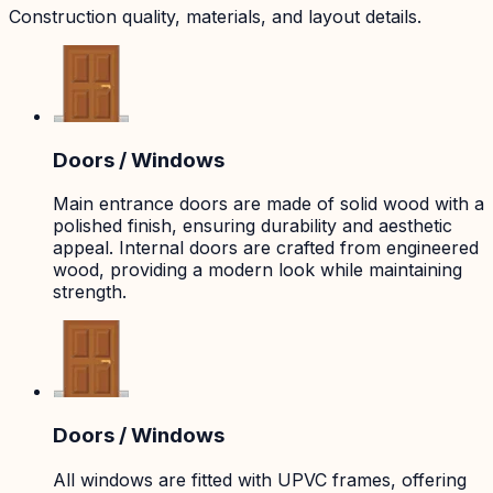
Construction quality, materials, and layout details.
Doors / Windows
Main entrance doors are made of solid wood with a
polished finish, ensuring durability and aesthetic
appeal. Internal doors are crafted from engineered
wood, providing a modern look while maintaining
strength.
Doors / Windows
All windows are fitted with UPVC frames, offering