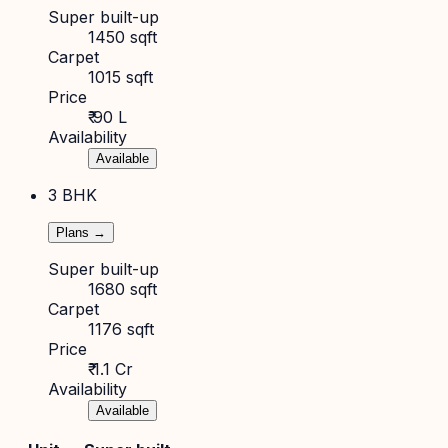
Super built-up
1450 sqft
Carpet
1015 sqft
Price
₹ 90 L
Availability
Available
3 BHK
Plans →
Super built-up
1680 sqft
Carpet
1176 sqft
Price
₹ 1.1 Cr
Availability
Available