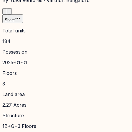
By
Yuva Ventures
·
Varthur
, Bengaluru
Share
Total units
184
Possession
2025-01-01
Floors
3
Land area
2.27 Acres
Structure
1B+G+3 Floors