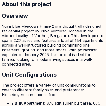
About this project
Overview
Yuva Blue Meadows Phase 2 is a thoughtfully designed
residential project by Yuva Ventures, located in the
vibrant locality of Varthur, Bengaluru. This development
spans 2.27 acres and features a total of 184 apartments
across a well-structured building comprising one
basement, ground, and three floors. With possession
expected in January 2025, this project is ideal for
families looking for modern living spaces in a well-
connected area.
Unit Configurations
The project offers a variety of unit configurations to
cater to different family sizes and preferences.
Homebuyers can choose from:
2 BHK Apartment:
970 sqft super built area, 679