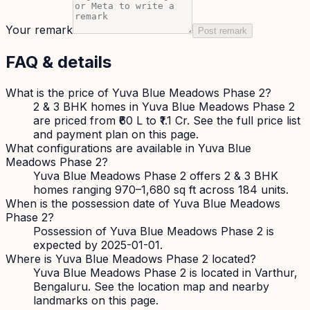
Your remark
Post remark
FAQ & details
What is the price of Yuva Blue Meadows Phase 2?
2 & 3 BHK homes in Yuva Blue Meadows Phase 2
are priced from ₹60 L to ₹1.1 Cr. See the full price list
and payment plan on this page.
What configurations are available in Yuva Blue
Meadows Phase 2?
Yuva Blue Meadows Phase 2 offers 2 & 3 BHK
homes ranging 970–1,680 sq ft across 184 units.
When is the possession date of Yuva Blue Meadows
Phase 2?
Possession of Yuva Blue Meadows Phase 2 is
expected by 2025-01-01.
Where is Yuva Blue Meadows Phase 2 located?
Yuva Blue Meadows Phase 2 is located in Varthur,
Bengaluru. See the location map and nearby
landmarks on this page.