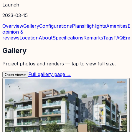
Launch
2023-03-15
Overview
Gallery
Configurations
Plans
Highlights
Amenities
E
opinion &
reviews
Location
About
Specifications
Remarks
Tags
FAQ
Enq
Gallery
Project photos and renders — tap to view full size.
Full gallery page →
Open viewer