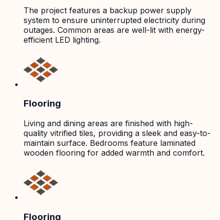
The project features a backup power supply
system to ensure uninterrupted electricity during
outages. Common areas are well-lit with energy-
efficient LED lighting.
Flooring
Living and dining areas are finished with high-
quality vitrified tiles, providing a sleek and easy-to-
maintain surface. Bedrooms feature laminated
wooden flooring for added warmth and comfort.
Flooring