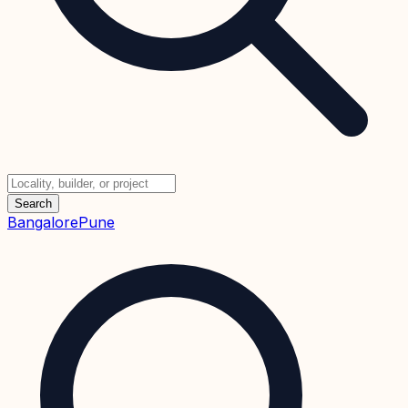
Search
Bangalore
Pune