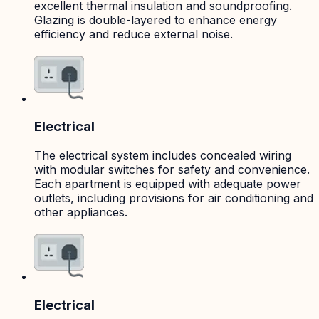
excellent thermal insulation and soundproofing.
Glazing is double-layered to enhance energy
efficiency and reduce external noise.
Electrical
The electrical system includes concealed wiring
with modular switches for safety and convenience.
Each apartment is equipped with adequate power
outlets, including provisions for air conditioning and
other appliances.
Electrical