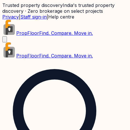
Trusted property discovery
India's trusted property
discovery · Zero brokerage on select projects
Privacy
|
Staff sign-in
|
Help centre
PropFloor
Find. Compare. Move in.
PropFloor
Find. Compare. Move in.