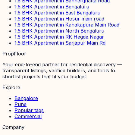
1.5 BHK Apartment in Bannerghatta Road
1.5 BHK Apartment in Bengaluru
1.5 BHK Apartment in East Bengaluru
1.5 BHK Apartment in Hosur main road
1.5 BHK Apartment in Kanakapura Main Road
1.5 BHK Apartment in North Bengaluru
1.5 BHK Apartment in RK Hegde Nagar
1.5 BHK Apartment in Sarjapur Main Rd
PropFloor
Your end-to-end partner for residential discovery —
transparent listings, verified builders, and tools to
shortlist projects that fit your budget.
Explore
Bangalore
Pune
Popular tags
Commercial
Company