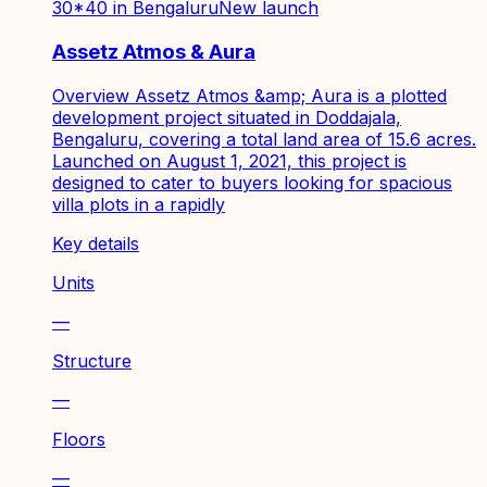
30*40 in Bengaluru
New launch
Assetz Atmos & Aura
Overview Assetz Atmos &amp; Aura is a plotted
development project situated in Doddajala,
Bengaluru, covering a total land area of 15.6 acres.
Launched on August 1, 2021, this project is
designed to cater to buyers looking for spacious
villa plots in a rapidly
Key details
Units
—
Structure
—
Floors
—