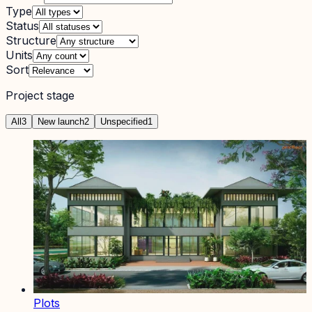
Type
Status
Structure
Units
Sort
Project stage
All
3
New launch
2
Unspecified
1
Plots