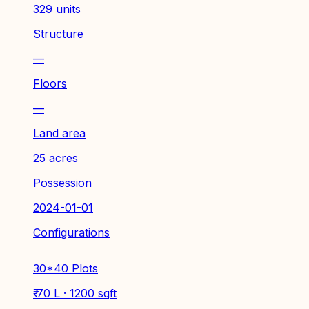
329 units
Structure
—
Floors
—
Land area
25 acres
Possession
2024-01-01
Configurations
30*40 Plots
₹ 70 L · 1200 sqft