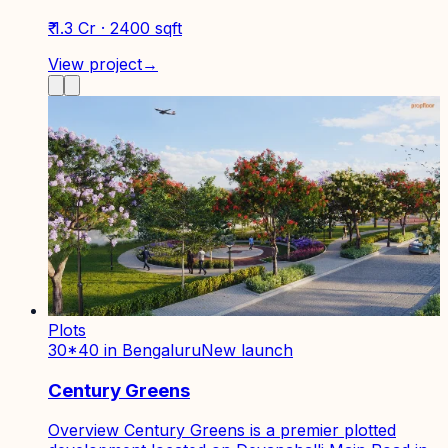
₹ 1.3 Cr · 2400 sqft
View project
→
Plots
30*40 in Bengaluru
New launch
Century Greens
Overview Century Greens is a premier plotted