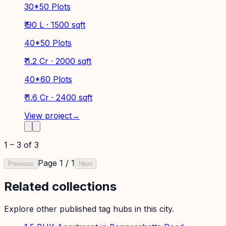
30*50 Plots
₹ 90 L · 1500 sqft
40*50 Plots
₹ 1.2 Cr · 2000 sqft
40*60 Plots
₹ 1.6 Cr · 2400 sqft
View project
→
1
–
3
of
3
Page
1
/
1
Previous
Next
Related collections
Explore other published tag hubs
in this city
.