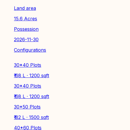
Land area
15.6 Acres
Possession
2026-11-30
Configurations
30*40 Plots
₹ 68 L · 1200 sqft
30*40 Plots
₹ 68 L · 1200 sqft
30*50 Plots
₹ 82 L · 1500 sqft
40*60 Plots