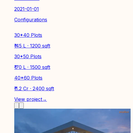
2021-01-01
Configurations
30*40 Plots
₹ 45 L · 1200 sqft
30*50 Plots
₹ 70 L · 1500 sqft
40*60 Plots
₹ 1.2 Cr · 2400 sqft
View project
→