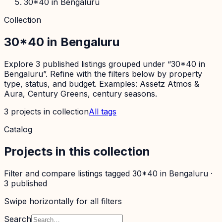
30*40 in Bengaluru
Collection
30*40 in Bengaluru
Explore 3 published listings grouped under “30*40 in
Bengaluru”. Refine with the filters below by property
type, status, and budget. Examples: Assetz Atmos &
Aura, Century Greens, century seasons.
3
projects
in collection
All tags
Catalog
Projects in this collection
Filter and compare listings tagged
30*40 in Bengaluru
·
3
published
Swipe horizontally for all filters
Search