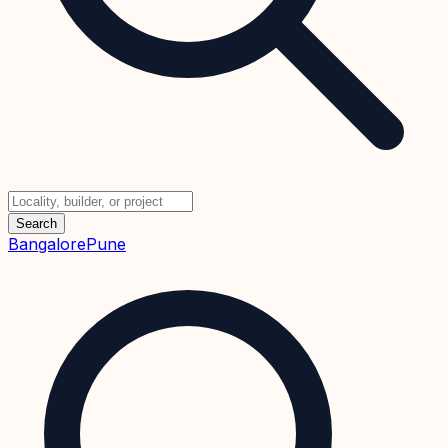
Search
Bangalore
Pune