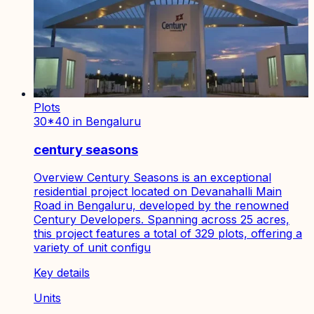
Plots
30*40 in Bengaluru
century seasons
Overview Century Seasons is an exceptional
residential project located on Devanahalli Main
Road in Bengaluru, developed by the renowned
Century Developers. Spanning across 25 acres,
this project features a total of 329 plots, offering a
variety of unit configu
Key details
Units