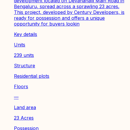
development located on Devanahalli Main Road in
Bengaluru, spread across a sprawling 23 acres.
This project, developed by Century Developers, is
ready for possession and offers a unique
opportunity for buyers lookin
Key details
Units
239 units
Structure
Residential plots
Floors
—
Land area
23 Acres
Possession