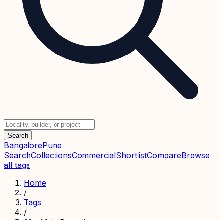
Search
Bangalore
Pune
Search
Collections
Commercial
Shortlist
Compare
Browse
all tags
Home
/
Tags
/