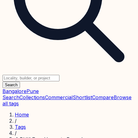
Search
Bangalore
Pune
Search
Collections
Commercial
Shortlist
Compare
Browse
all tags
Home
/
Tags
/