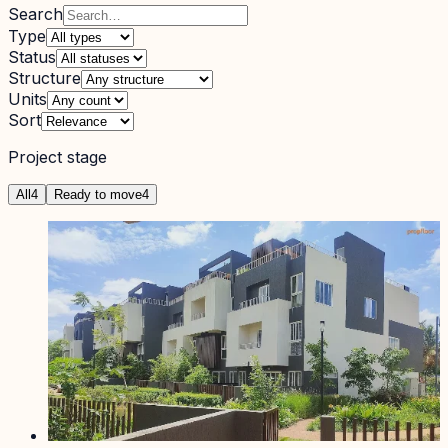
Search
Type
Status
Structure
Units
Sort
Project stage
All
4
Ready to move
4