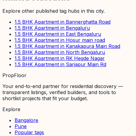
Explore other published tag hubs
in this city
.
1.5 BHK Apartment in Bannerghatta Road
1.5 BHK Apartment in Bengaluru
1.5 BHK Apartment in East Bengaluru
1.5 BHK Apartment in Hosur main road
1.5 BHK Apartment in Kanakapura Main Road
1.5 BHK Apartment in North Bengaluru
1.5 BHK Apartment in RK Hegde Nagar
1.5 BHK Apartment in Sarjapur Main Rd
PropFloor
Your end-to-end partner for residential discovery —
transparent listings, verified builders, and tools to
shortlist projects that fit your budget.
Explore
Bangalore
Pune
Popular tags