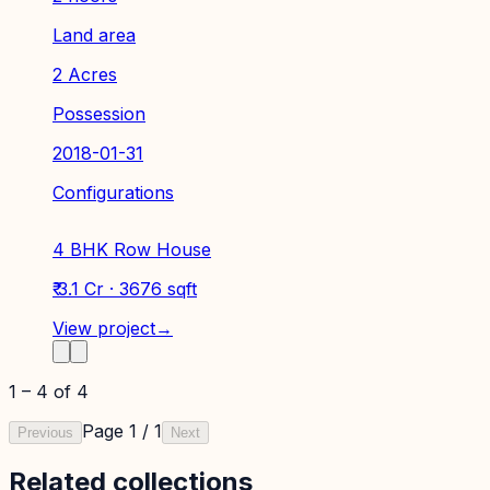
Land area
2 Acres
Possession
2018-01-31
Configurations
4 BHK Row House
₹ 3.1 Cr · 3676 sqft
View project
→
1
–
4
of
4
Page
1
/
1
Previous
Next
Related collections