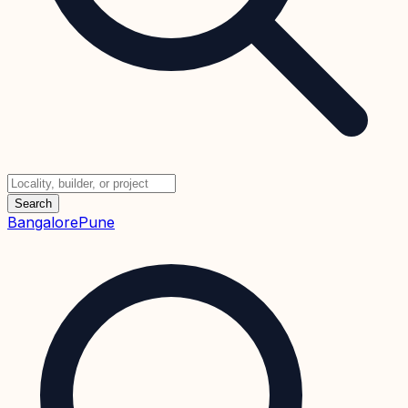
Search
Bangalore
Pune