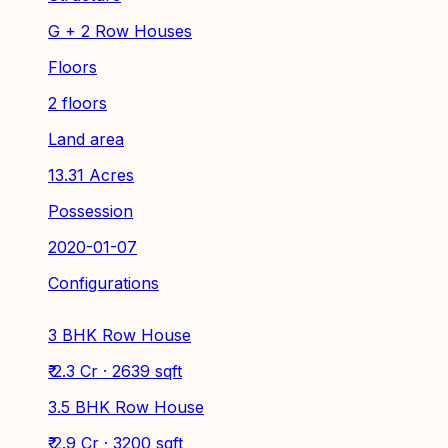
G + 2 Row Houses
Floors
2 floors
Land area
13.31 Acres
Possession
2020-01-07
Configurations
3 BHK Row House
₹ 2.3 Cr · 2639 sqft
3.5 BHK Row House
₹ 2.9 Cr · 3200 sqft