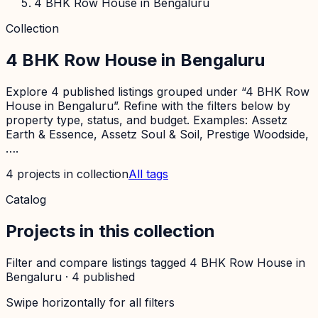
4 BHK Row House in Bengaluru
Collection
4 BHK Row House in Bengaluru
Explore 4 published listings grouped under “4 BHK Row
House in Bengaluru”. Refine with the filters below by
property type, status, and budget. Examples: Assetz
Earth & Essence, Assetz Soul & Soil, Prestige Woodside,
….
4
projects
in collection
All tags
Catalog
Projects in this collection
Filter and compare listings tagged
4 BHK Row House in
Bengaluru
·
4
published
Swipe horizontally for all filters