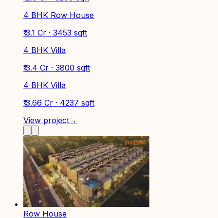
4 BHK Row House
₹ 3.1 Cr · 3453 sqft
4 BHK Villa
₹ 3.4 Cr · 3800 sqft
4 BHK Villa
₹ 3.66 Cr · 4237 sqft
View project
→
Row House