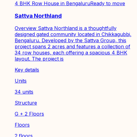
4 BHK Row House in Bengaluru
Ready to move
Sattva Northland
Overview Sattva Northland is a thoughtfully
designed gated community located in Chikkagubbi,
Bengaluru. Developed by the Sattva Group, this
project spans 2 acres and features a collection of
34 row houses, each offering a spacious 4 BHK
layout. The project is
Key details
Units
34 units
Structure
G + 2 Floors
Floors
2 floors