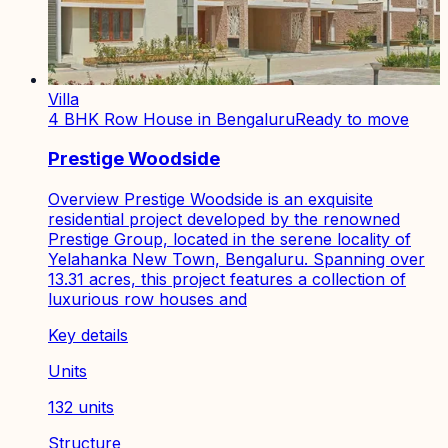
Villa
4 BHK Row House in Bengaluru
Ready to move
Prestige Woodside
Overview Prestige Woodside is an exquisite
residential project developed by the renowned
Prestige Group, located in the serene locality of
Yelahanka New Town, Bengaluru. Spanning over
13.31 acres, this project features a collection of
luxurious row houses and
Key details
Units
132 units
Structure