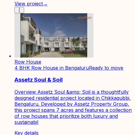
View project
→
Row House
4 BHK Row House in Bengaluru
Ready to move
Assetz Soul & Soil
Overview Assetz Soul &amp; Soil is a thoughtfully
designed residential project located in Chikkagubbi,
Bengaluru. Developed by Assetz Property Group,
this project spans 7 acres and features a collection
of row houses that prioritize both luxury and
sustainabil
Key details