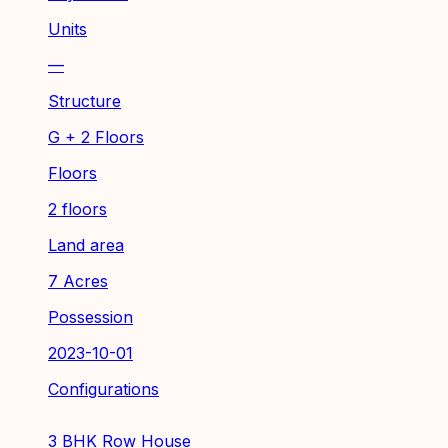
Units
—
Structure
G + 2 Floors
Floors
2 floors
Land area
7 Acres
Possession
2023-10-01
Configurations
3 BHK Row House