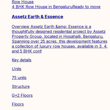
Row House
4 BHK Row House in Bengaluru
Ready to move
Assetz Earth & Essence
Overview Assetz Earth &amp; Essence is a
thoughtfully designed residential project by Assetz
Property Group, located in Hosahalli, Bengaluru.
Spanning over 25 acres, this development features
a collection of luxury row houses, available in 3, 4,
and 5 BHK conf
Key details
Units
75 units
Structure
G+2 Floors
Floors