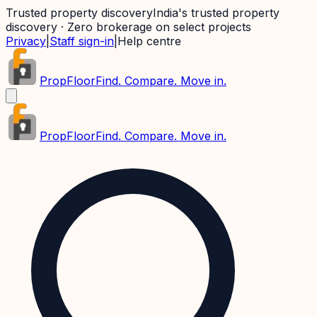
Trusted property discovery
India's trusted property
discovery · Zero brokerage on select projects
Privacy
|
Staff sign-in
|
Help centre
PropFloor
Find. Compare. Move in.
PropFloor
Find. Compare. Move in.