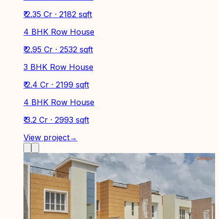
₹ 2.35 Cr · 2182 sqft
4 BHK Row House
₹ 2.95 Cr · 2532 sqft
3 BHK Row House
₹ 2.4 Cr · 2199 sqft
4 BHK Row House
₹ 3.2 Cr · 2993 sqft
View project
→