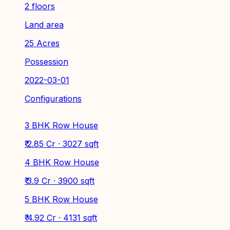
2 floors
Land area
25 Acres
Possession
2022-03-01
Configurations
3 BHK Row House
₹ 2.85 Cr · 3027 sqft
4 BHK Row House
₹ 3.9 Cr · 3900 sqft
5 BHK Row House
₹ 4.92 Cr · 4131 sqft