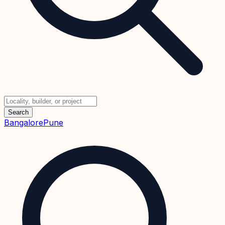
Search
Bangalore
Pune