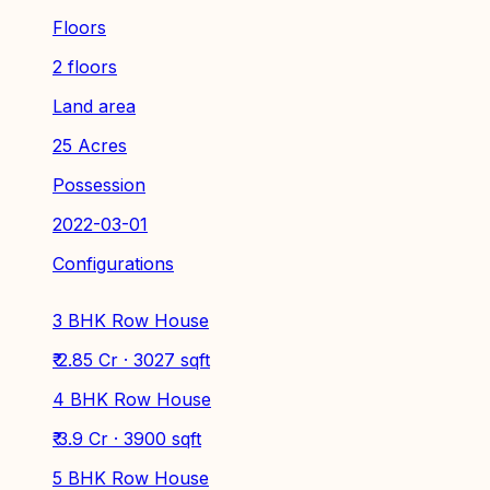
Floors
2 floors
Land area
25 Acres
Possession
2022-03-01
Configurations
3 BHK Row House
₹ 2.85 Cr · 3027 sqft
4 BHK Row House
₹ 3.9 Cr · 3900 sqft
5 BHK Row House