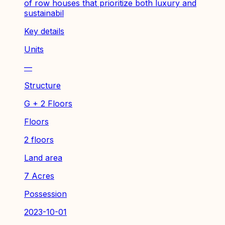
of row houses that prioritize both luxury and
sustainabil
Key details
Units
—
Structure
G + 2 Floors
Floors
2 floors
Land area
7 Acres
Possession
2023-10-01