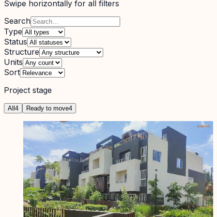
Swipe horizontally for all filters
Search
Type
Status
Structure
Units
Sort
Project stage
All
4
Ready to move
4