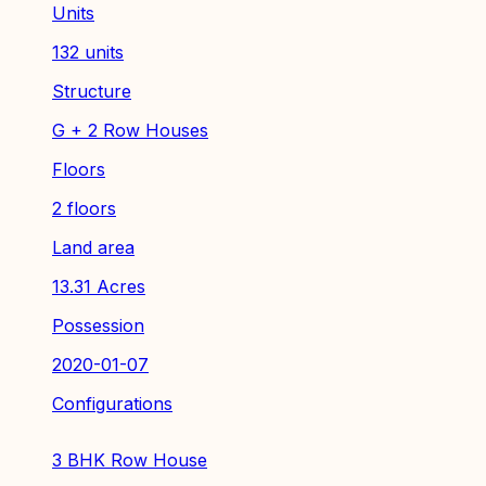
Units
132 units
Structure
G + 2 Row Houses
Floors
2 floors
Land area
13.31 Acres
Possession
2020-01-07
Configurations
3 BHK Row House