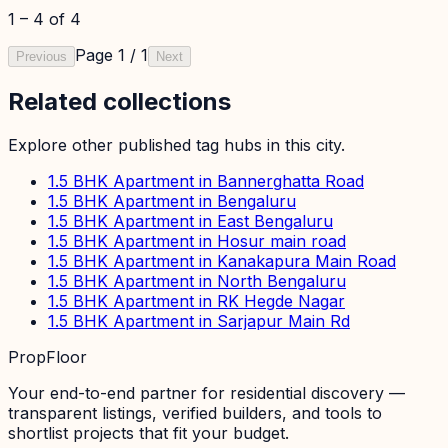
1
–
4
of
4
Page
1
/
1
Previous
Next
Related collections
Explore other published tag hubs
in this city
.
1.5 BHK Apartment in Bannerghatta Road
1.5 BHK Apartment in Bengaluru
1.5 BHK Apartment in East Bengaluru
1.5 BHK Apartment in Hosur main road
1.5 BHK Apartment in Kanakapura Main Road
1.5 BHK Apartment in North Bengaluru
1.5 BHK Apartment in RK Hegde Nagar
1.5 BHK Apartment in Sarjapur Main Rd
PropFloor
Your end-to-end partner for residential discovery —
transparent listings, verified builders, and tools to
shortlist projects that fit your budget.