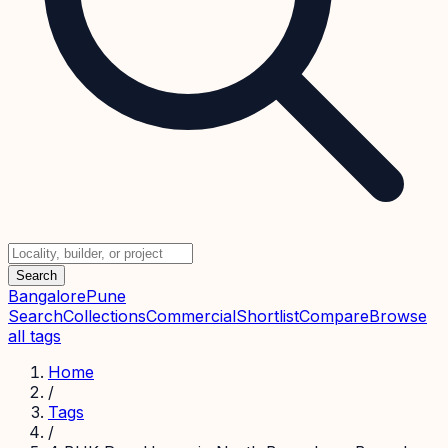
Search
Bangalore
Pune
Search
Collections
Commercial
Shortlist
Compare
Browse
all tags
Home
/
Tags
/