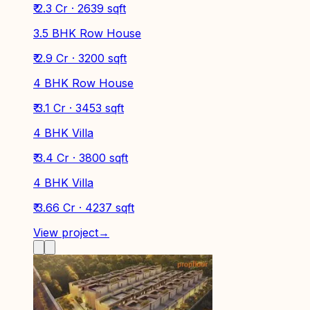
₹ 2.3 Cr · 2639 sqft
3.5 BHK Row House
₹ 2.9 Cr · 3200 sqft
4 BHK Row House
₹ 3.1 Cr · 3453 sqft
4 BHK Villa
₹ 3.4 Cr · 3800 sqft
4 BHK Villa
₹ 3.66 Cr · 4237 sqft
View project
→