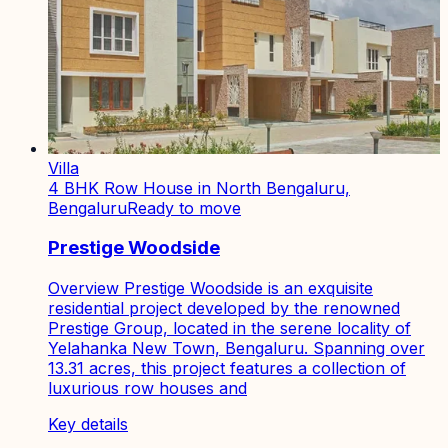
Villa
4 BHK Row House in North Bengaluru,
Bengaluru
Ready to move
Prestige Woodside
Overview Prestige Woodside is an exquisite
residential project developed by the renowned
Prestige Group, located in the serene locality of
Yelahanka New Town, Bengaluru. Spanning over
13.31 acres, this project features a collection of
luxurious row houses and
Key details