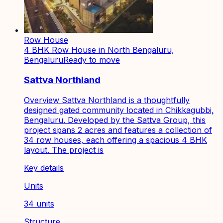
Row House
4 BHK Row House in North Bengaluru,
Bengaluru
Ready to move
Sattva Northland
Overview Sattva Northland is a thoughtfully
designed gated community located in Chikkagubbi,
Bengaluru. Developed by the Sattva Group, this
project spans 2 acres and features a collection of
34 row houses, each offering a spacious 4 BHK
layout. The project is
Key details
Units
34 units
Structure