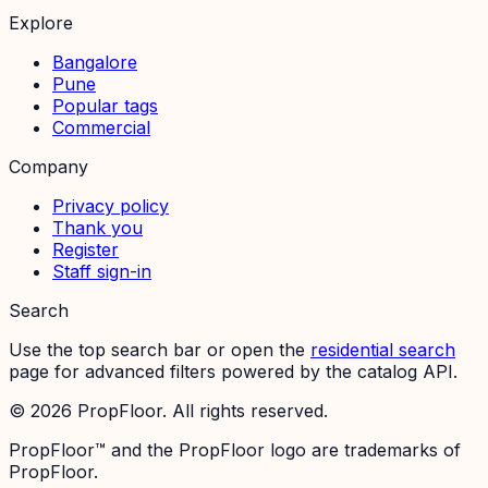
Explore
Bangalore
Pune
Popular tags
Commercial
Company
Privacy policy
Thank you
Register
Staff sign-in
Search
Use the top search bar or open the
residential search
page for advanced filters powered by the catalog API.
©
2026
PropFloor. All rights reserved.
PropFloor™ and the PropFloor logo are trademarks of
PropFloor.