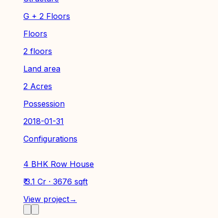
G + 2 Floors
Floors
2 floors
Land area
2 Acres
Possession
2018-01-31
Configurations
4 BHK Row House
₹ 3.1 Cr · 3676 sqft
View project
→