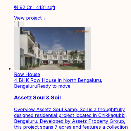
₹ 4.92 Cr · 4131 sqft
View project
→
Row House
4 BHK Row House in North Bengaluru,
Bengaluru
Ready to move
Assetz Soul & Soil
Overview Assetz Soul &amp; Soil is a thoughtfully
designed residential project located in Chikkagubbi,
Bengaluru. Developed by Assetz Property Group,
this project spans 7 acres and features a collection