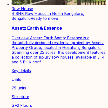
Row House
4 BHK Row House in North Bengaluru,
Bengaluru
Ready to move
Assetz Earth & Essence
Overview Assetz Earth &amp; Essence is a
thoughtfully designed residential project by Assetz
Property Group, located in Hosahalli, Bengaluru.
Spanning over 25 acres, this development features
a collection of luxury row houses, available in 3, 4,
and 5 BHK conf
Key details
Units
75 units
Structure
G+2 Floors