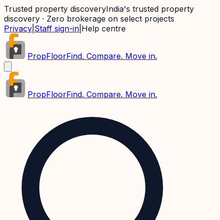
Trusted property discovery
India's trusted property
discovery · Zero brokerage on select projects
Privacy
|
Staff sign-in
|
Help centre
PropFloor
Find. Compare. Move in.
PropFloor
Find. Compare. Move in.