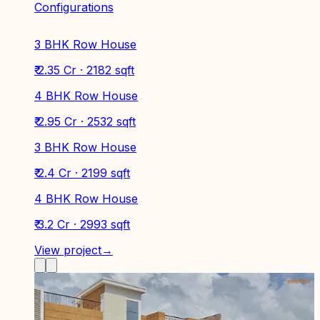
Configurations
3 BHK Row House
₹ 2.35 Cr · 2182 sqft
4 BHK Row House
₹ 2.95 Cr · 2532 sqft
3 BHK Row House
₹ 2.4 Cr · 2199 sqft
4 BHK Row House
₹ 3.2 Cr · 2993 sqft
View project
→