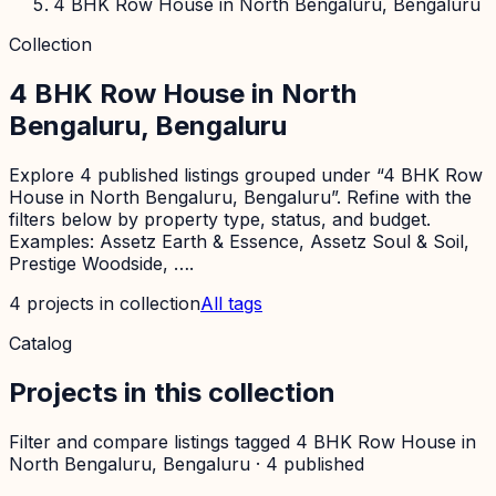
4 BHK Row House in North Bengaluru, Bengaluru
Collection
4 BHK Row House in North
Bengaluru, Bengaluru
Explore 4 published listings grouped under “4 BHK Row
House in North Bengaluru, Bengaluru”. Refine with the
filters below by property type, status, and budget.
Examples: Assetz Earth & Essence, Assetz Soul & Soil,
Prestige Woodside, ….
4
projects
in collection
All tags
Catalog
Projects in this collection
Filter and compare listings tagged
4 BHK Row House in
North Bengaluru, Bengaluru
·
4
published