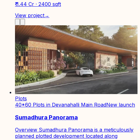
₹ 1.44 Cr · 2400 sqft
View project
→
Plots
40*60 Plots in Devanahalli Main Road
New launch
Sumadhura Panorama
Overview Sumadhura Panorama is a meticulously
planned plotted development located along