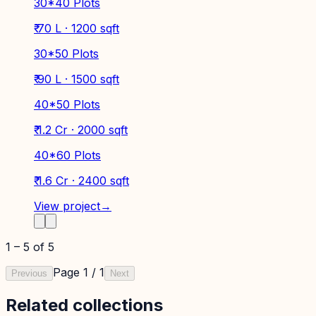
30*40 Plots
₹ 70 L · 1200 sqft
30*50 Plots
₹ 90 L · 1500 sqft
40*50 Plots
₹ 1.2 Cr · 2000 sqft
40*60 Plots
₹ 1.6 Cr · 2400 sqft
View project
→
1
–
5
of
5
Page
1
/
1
Previous
Next
Related collections