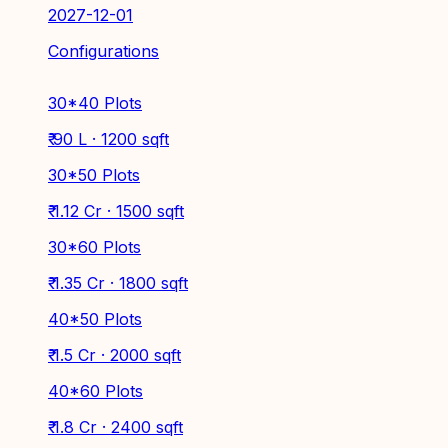
2027-12-01
Configurations
30*40 Plots
₹ 90 L · 1200 sqft
30*50 Plots
₹ 1.12 Cr · 1500 sqft
30*60 Plots
₹ 1.35 Cr · 1800 sqft
40*50 Plots
₹ 1.5 Cr · 2000 sqft
40*60 Plots
₹ 1.8 Cr · 2400 sqft