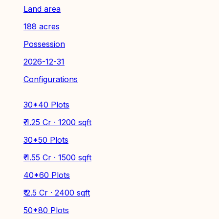
Land area
188 acres
Possession
2026-12-31
Configurations
30*40 Plots
₹ 1.25 Cr · 1200 sqft
30*50 Plots
₹ 1.55 Cr · 1500 sqft
40*60 Plots
₹ 2.5 Cr · 2400 sqft
50*80 Plots