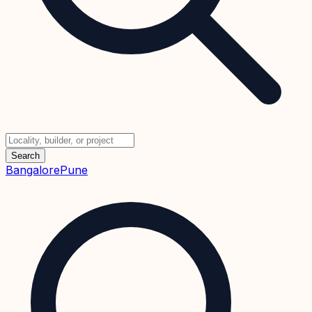
Search
Bangalore
Pune