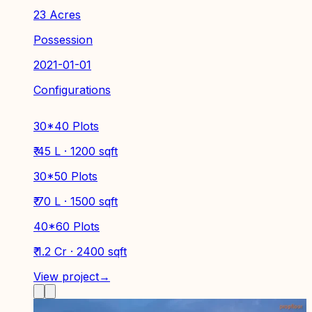
23 Acres
Possession
2021-01-01
Configurations
30*40 Plots
₹ 45 L · 1200 sqft
30*50 Plots
₹ 70 L · 1500 sqft
40*60 Plots
₹ 1.2 Cr · 2400 sqft
View project
→