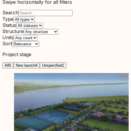
Swipe horizontally for all filters
Search
Type
Status
Structure
Units
Sort
Project stage
All
5
New launch
4
Unspecified
1