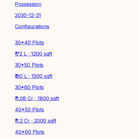
Possession
2030-12-31
Configurations
30*40 Plots
₹ 72 L · 1200 sqft
30*50 Plots
₹ 90 L · 1500 sqft
30*60 Plots
₹ 1.08 Cr · 1800 sqft
40*50 Plots
₹ 1.2 Cr · 2000 sqft
40*60 Plots