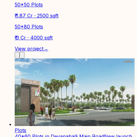
50*50 Plots
₹ 1.87 Cr · 2500 sqft
50*80 Plots
₹ 3 Cr · 4000 sqft
View project
→
Plots
40*60 Plots in Devanahalli Main Road
New launch