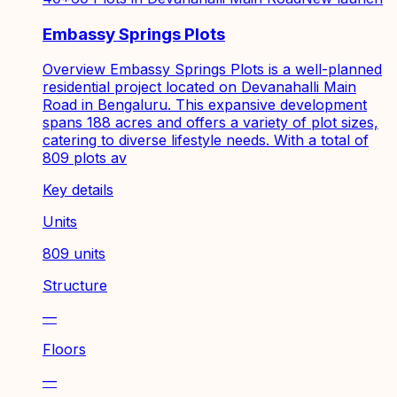
Embassy Springs Plots
Overview Embassy Springs Plots is a well-planned
residential project located on Devanahalli Main
Road in Bengaluru. This expansive development
spans 188 acres and offers a variety of plot sizes,
catering to diverse lifestyle needs. With a total of
809 plots av
Key details
Units
809 units
Structure
—
Floors
—