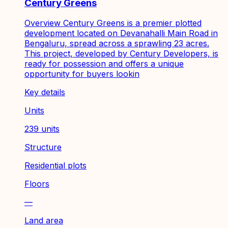
Century Greens
Overview Century Greens is a premier plotted
development located on Devanahalli Main Road in
Bengaluru, spread across a sprawling 23 acres.
This project, developed by Century Developers, is
ready for possession and offers a unique
opportunity for buyers lookin
Key details
Units
239 units
Structure
Residential plots
Floors
—
Land area