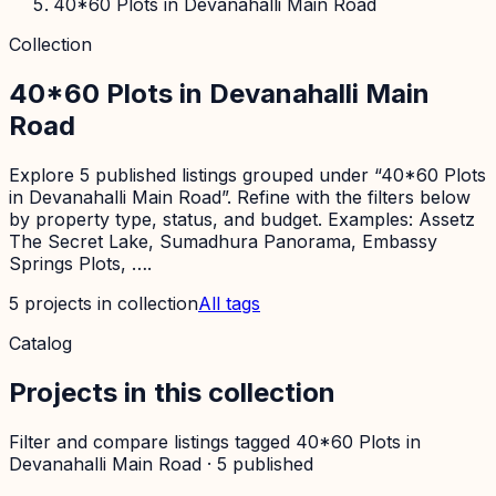
40*60 Plots in Devanahalli Main Road
Collection
40*60 Plots in Devanahalli Main
Road
Explore 5 published listings grouped under “40*60 Plots
in Devanahalli Main Road”. Refine with the filters below
by property type, status, and budget. Examples: Assetz
The Secret Lake, Sumadhura Panorama, Embassy
Springs Plots, ….
5
projects
in collection
All tags
Catalog
Projects in this collection
Filter and compare listings tagged
40*60 Plots in
Devanahalli Main Road
·
5
published