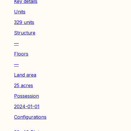
Key details
Units
329 units
Structure
—
Floors
—
Land area
25 acres
Possession
2024-01-01
Configurations