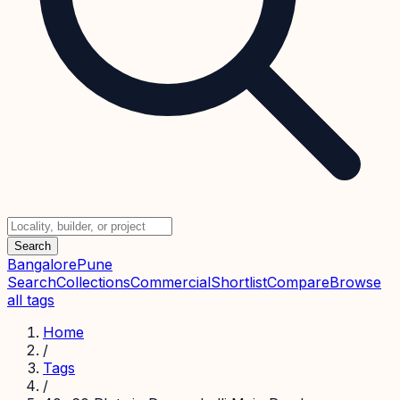
Search
Bangalore
Pune
Search
Collections
Commercial
Shortlist
Compare
Browse
all tags
Home
/
Tags
/