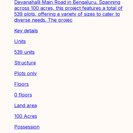
Devanahalli Main Road in Bengaluru. Spanning
across 100 acres, this project features a total of
539 plots, offering a variety of sizes to cater to
diverse needs. The projec
Key details
Units
539 units
Structure
Plots only
Floors
0 floors
Land area
100 Acres
Possession