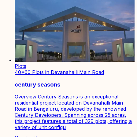
Plots
40*60 Plots in Devanahalli Main Road
century seasons
Overview Century Seasons is an exceptional
residential project located on Devanahalli Main
Road in Bengaluru, developed by the renowned
Century Developers. Spanning across 25 acres,
this project features a total of 329 plots, offering a
variety of unit configu