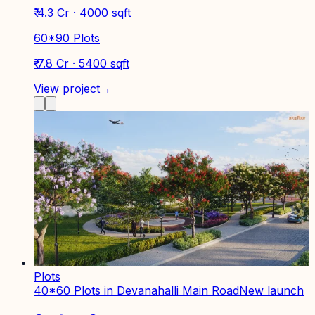
₹ 4.3 Cr · 4000 sqft
60*90 Plots
₹ 7.8 Cr · 5400 sqft
View project
→
Plots
40*60 Plots in Devanahalli Main Road
New launch