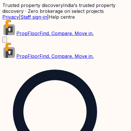
Trusted property discovery
India's trusted property
discovery · Zero brokerage on select projects
Privacy
|
Staff sign-in
|
Help centre
PropFloor
Find. Compare. Move in.
PropFloor
Find. Compare. Move in.