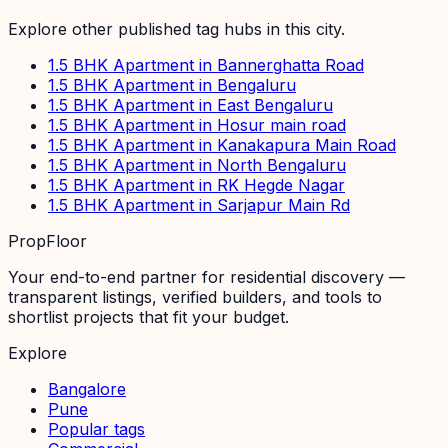
Explore other published tag hubs
in this city
.
1.5 BHK Apartment in Bannerghatta Road
1.5 BHK Apartment in Bengaluru
1.5 BHK Apartment in East Bengaluru
1.5 BHK Apartment in Hosur main road
1.5 BHK Apartment in Kanakapura Main Road
1.5 BHK Apartment in North Bengaluru
1.5 BHK Apartment in RK Hegde Nagar
1.5 BHK Apartment in Sarjapur Main Rd
PropFloor
Your end-to-end partner for residential discovery —
transparent listings, verified builders, and tools to
shortlist projects that fit your budget.
Explore
Bangalore
Pune
Popular tags