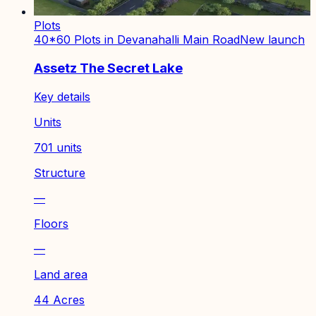
Plots
40*60 Plots in Devanahalli Main Road
New launch
Assetz The Secret Lake
Key details
Units
701 units
Structure
—
Floors
—
Land area
44 Acres