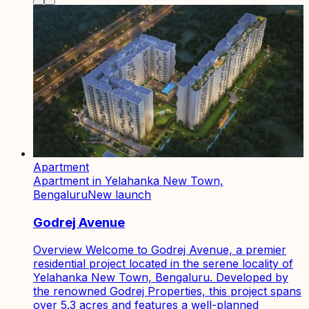
Apartment
Apartment in Yelahanka New Town,
Bengaluru
New launch
Godrej Avenue
Overview Welcome to Godrej Avenue, a premier
residential project located in the serene locality of
Yelahanka New Town, Bengaluru. Developed by
the renowned Godrej Properties, this project spans
over 5.3 acres and features a well-planned