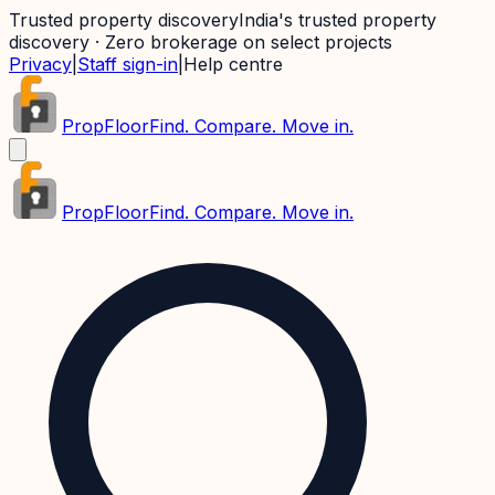
Trusted property discovery
India's trusted property
discovery · Zero brokerage on select projects
Privacy
|
Staff sign-in
|
Help centre
PropFloor
Find. Compare. Move in.
PropFloor
Find. Compare. Move in.