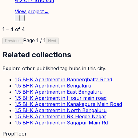
₹ 1.2 Cr · 1610 sqft
View project
→
1
–
4
of
4
Page
1
/
1
Previous
Next
Related collections
Explore other published tag hubs
in this city
.
1.5 BHK Apartment in Bannerghatta Road
1.5 BHK Apartment in Bengaluru
1.5 BHK Apartment in East Bengaluru
1.5 BHK Apartment in Hosur main road
1.5 BHK Apartment in Kanakapura Main Road
1.5 BHK Apartment in North Bengaluru
1.5 BHK Apartment in RK Hegde Nagar
1.5 BHK Apartment in Sarjapur Main Rd
PropFloor