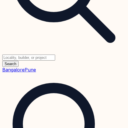
Search
Bangalore
Pune