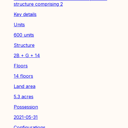
structure comprising 2
Key details
Units
600 units
Structure
2B + G + 14
Floors
14 floors
Land area
5.3 acres
Possession
2021-05-31
Configurations