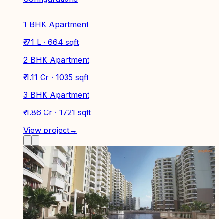
1 BHK Apartment
₹ 71 L · 664 sqft
2 BHK Apartment
₹ 1.11 Cr · 1035 sqft
3 BHK Apartment
₹ 1.86 Cr · 1721 sqft
View project
→