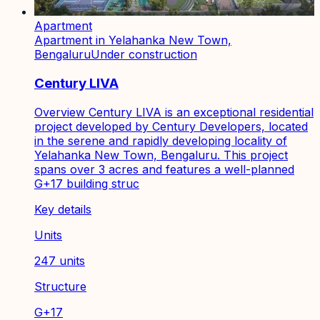
Apartment
Apartment in Yelahanka New Town,
Bengaluru
Under construction
Century LIVA
Overview Century LIVA is an exceptional residential
project developed by Century Developers, located
in the serene and rapidly developing locality of
Yelahanka New Town, Bengaluru. This project
spans over 3 acres and features a well-planned
G+17 building struc
Key details
Units
247 units
Structure
G+17