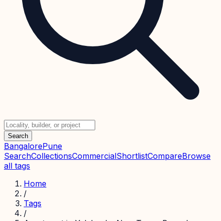
Search
Bangalore
Pune
Search
Collections
Commercial
Shortlist
Compare
Browse
all tags
Home
/
Tags
/