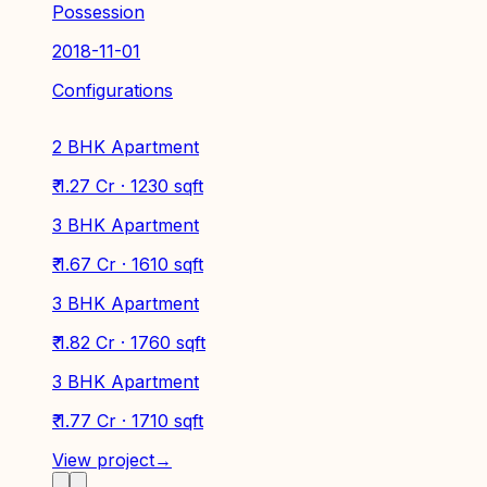
Possession
2018-11-01
Configurations
2 BHK Apartment
₹ 1.27 Cr · 1230 sqft
3 BHK Apartment
₹ 1.67 Cr · 1610 sqft
3 BHK Apartment
₹ 1.82 Cr · 1760 sqft
3 BHK Apartment
₹ 1.77 Cr · 1710 sqft
View project
→