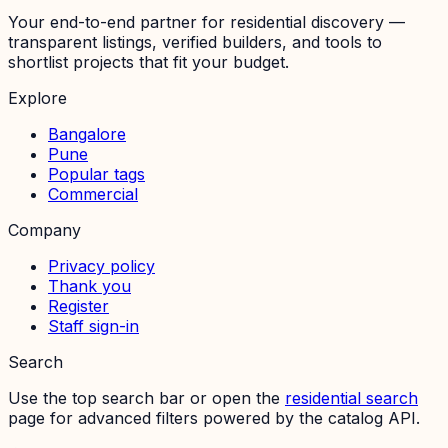
Your end-to-end partner for residential discovery —
transparent listings, verified builders, and tools to
shortlist projects that fit your budget.
Explore
Bangalore
Pune
Popular tags
Commercial
Company
Privacy policy
Thank you
Register
Staff sign-in
Search
Use the top search bar or open the
residential search
page for advanced filters powered by the catalog API.