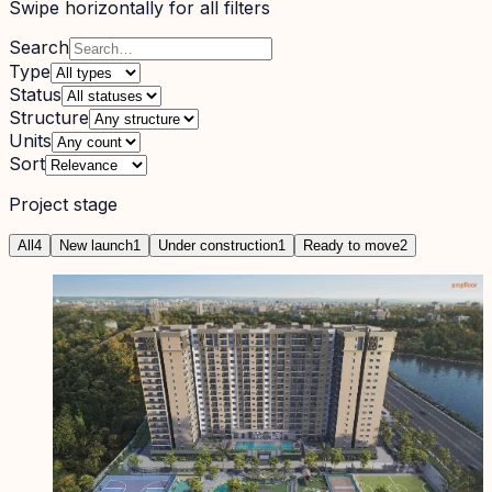
Swipe horizontally for all filters
Search
Type
Status
Structure
Units
Sort
Project stage
All
4
New launch
1
Under construction
1
Ready to move
2