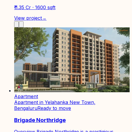
₹ 1.35 Cr · 1600 sqft
View project
→
Apartment
Apartment in Yelahanka New Town,
Bengaluru
Ready to move
Brigade Northridge
Overview Brigade Northridge is a prestigious