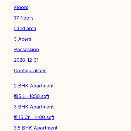
Floors
17 floors
Land area
3 Acers
Possession
2028-12-31
Configurations
2 BHK Apartment
₹ 85 L · 1050 sqft
3 BHK Apartment
₹ 1.15 Cr · 1400 sqft
3.5 BHK Apartment