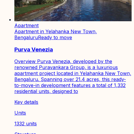
Apartment
Apartment in Yelahanka New Town,
Bengaluru
Ready to move
Purva Venezia
Overview Purva Venezia, developed by the
renowned Puravankara Group, is a luxurious
apartment project located in Yelahanka New Town,
Bengaluru. Spanning over 21.4 acres, this ready-
to-move-in development features a total of 1,332
residential units, designed to
Key details
Units
1332 units