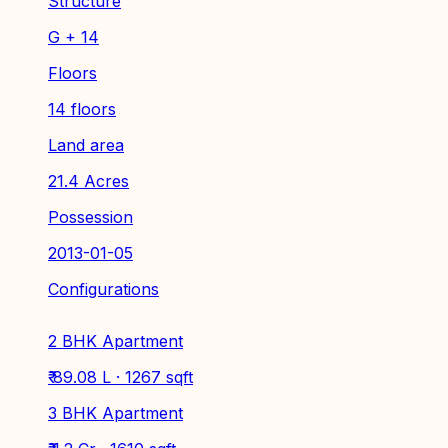
Structure
G + 14
Floors
14 floors
Land area
21.4 Acres
Possession
2013-01-05
Configurations
2 BHK Apartment
₹ 89.08 L · 1267 sqft
3 BHK Apartment