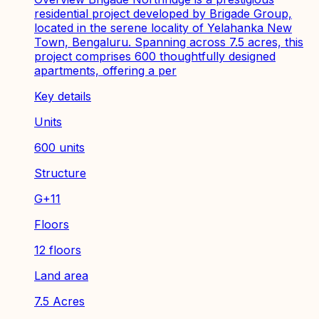
residential project developed by Brigade Group,
located in the serene locality of Yelahanka New
Town, Bengaluru. Spanning across 7.5 acres, this
project comprises 600 thoughtfully designed
apartments, offering a per
Key details
Units
600 units
Structure
G+11
Floors
12 floors
Land area
7.5 Acres