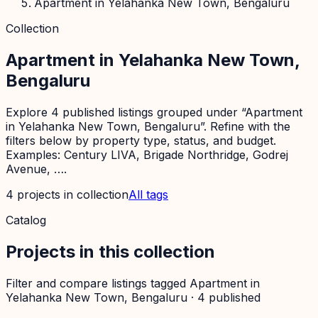
Apartment in Yelahanka New Town, Bengaluru
Collection
Apartment in Yelahanka New Town,
Bengaluru
Explore 4 published listings grouped under “Apartment
in Yelahanka New Town, Bengaluru”. Refine with the
filters below by property type, status, and budget.
Examples: Century LIVA, Brigade Northridge, Godrej
Avenue, ….
4
projects
in collection
All tags
Catalog
Projects in this collection
Filter and compare listings tagged
Apartment in
Yelahanka New Town, Bengaluru
·
4
published