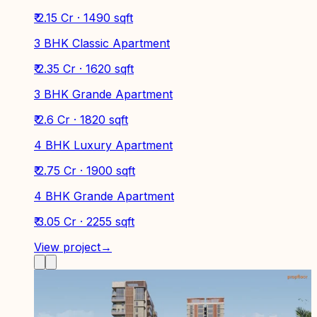
₹ 2.15 Cr · 1490 sqft
3 BHK Classic Apartment
₹ 2.35 Cr · 1620 sqft
3 BHK Grande Apartment
₹ 2.6 Cr · 1820 sqft
4 BHK Luxury Apartment
₹ 2.75 Cr · 1900 sqft
4 BHK Grande Apartment
₹ 3.05 Cr · 2255 sqft
View project
→