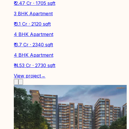
₹ 2.47 Cr · 1705 sqft
3 BHK Apartment
₹ 3.1 Cr · 2120 sqft
4 BHK Apartment
₹ 3.7 Cr · 2340 sqft
4 BHK Apartment
₹ 4.53 Cr · 2730 sqft
View project
→