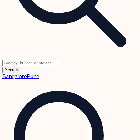
Search
Bangalore
Pune