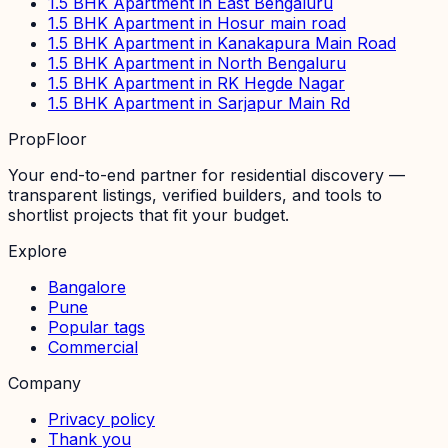
1.5 BHK Apartment in East Bengaluru
1.5 BHK Apartment in Hosur main road
1.5 BHK Apartment in Kanakapura Main Road
1.5 BHK Apartment in North Bengaluru
1.5 BHK Apartment in RK Hegde Nagar
1.5 BHK Apartment in Sarjapur Main Rd
PropFloor
Your end-to-end partner for residential discovery —
transparent listings, verified builders, and tools to
shortlist projects that fit your budget.
Explore
Bangalore
Pune
Popular tags
Commercial
Company
Privacy policy
Thank you