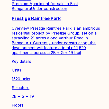
Premium Apartment for sale in East
Bengaluru
Under construction
Prestige Raintree Park
Overview Prestige Raintree Park is an ambitious
residential project by Prestige Group, set on a
sprawling 21 acres along Varthur Road in
Bengaluru. Currently under construction, the
development will feature a total of 1,520
apartments across a 2B + G + 19 buil
Key details
Units
1520 units
Structure
2B + G + 19
Floors