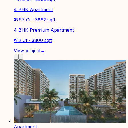
4 BHK Apartment
₹ 6.67 Cr · 3862 sqft
4 BHK Premium Apartment
₹ 7.2 Cr · 3800 sqft
View project
→
Apartment