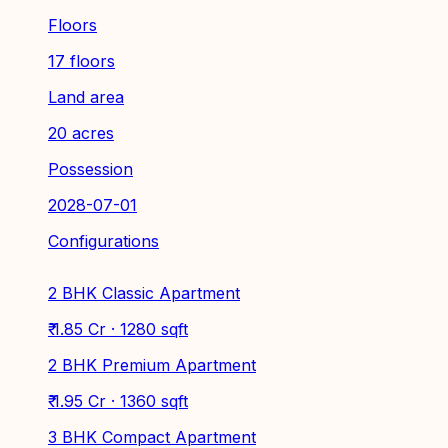
Floors
17 floors
Land area
20 acres
Possession
2028-07-01
Configurations
2 BHK Classic Apartment
₹ 1.85 Cr · 1280 sqft
2 BHK Premium Apartment
₹ 1.95 Cr · 1360 sqft
3 BHK Compact Apartment