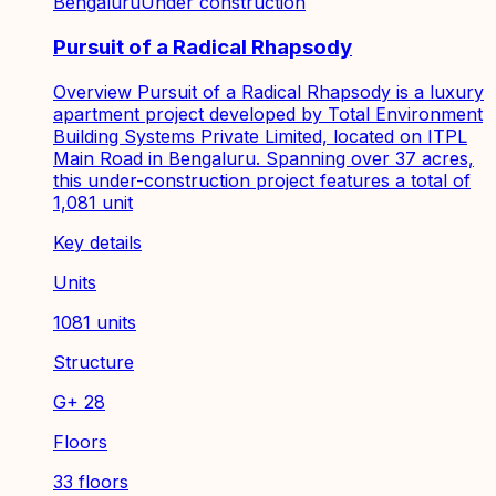
Bengaluru
Under construction
Pursuit of a Radical Rhapsody
Overview Pursuit of a Radical Rhapsody is a luxury
apartment project developed by Total Environment
Building Systems Private Limited, located on ITPL
Main Road in Bengaluru. Spanning over 37 acres,
this under-construction project features a total of
1,081 unit
Key details
Units
1081 units
Structure
G+ 28
Floors
33 floors