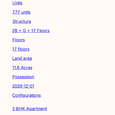
Units
777 units
Structure
2B + G + 17 Floors
Floors
17 floors
Land area
11.6 Acres
Possession
2029-12-01
Configurations
3 BHK Apartment