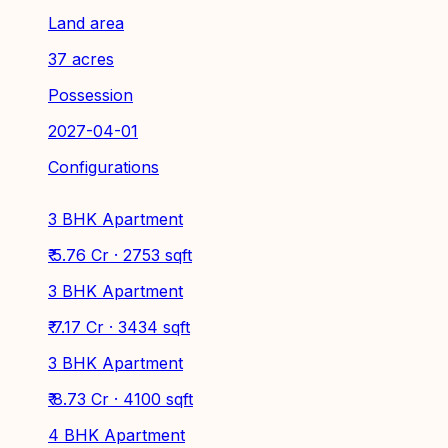
Land area
37 acres
Possession
2027-04-01
Configurations
3 BHK Apartment
₹ 5.76 Cr · 2753 sqft
3 BHK Apartment
₹ 7.17 Cr · 3434 sqft
3 BHK Apartment
₹ 8.73 Cr · 4100 sqft
4 BHK Apartment