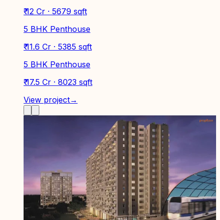
₹ 12 Cr · 5679 sqft
5 BHK Penthouse
₹ 11.6 Cr · 5385 sqft
5 BHK Penthouse
₹ 17.5 Cr · 8023 sqft
View project
→