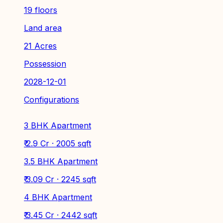
19 floors
Land area
21 Acres
Possession
2028-12-01
Configurations
3 BHK Apartment
₹ 2.9 Cr · 2005 sqft
3.5 BHK Apartment
₹ 3.09 Cr · 2245 sqft
4 BHK Apartment
₹ 3.45 Cr · 2442 sqft