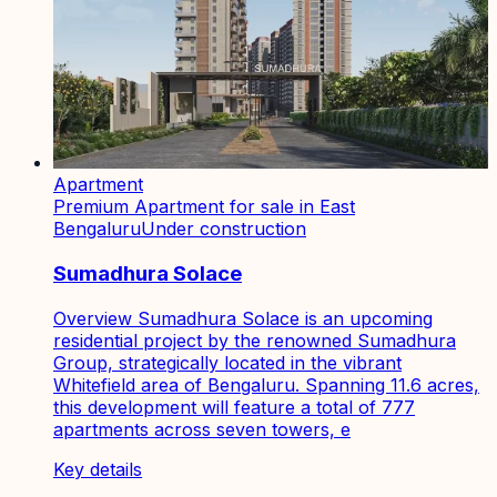
Apartment
Premium Apartment for sale in East
Bengaluru
Under construction
Sumadhura Solace
Overview Sumadhura Solace is an upcoming
residential project by the renowned Sumadhura
Group, strategically located in the vibrant
Whitefield area of Bengaluru. Spanning 11.6 acres,
this development will feature a total of 777
apartments across seven towers, e
Key details