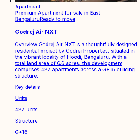
Apartment
Premium Apartment for sale in East
Bengaluru
Ready to move
Godrej Air NXT
Overview Godrej Air NXT is a thoughtfully designed
residential project by Godrej Properties, situated in
the vibrant locality of Hoodi, Bengaluru. With a
total land area of 6.6 acres, this development
comprises 487 apartments across a G+16 building
structure,
Key details
Units
487 units
Structure
G+16