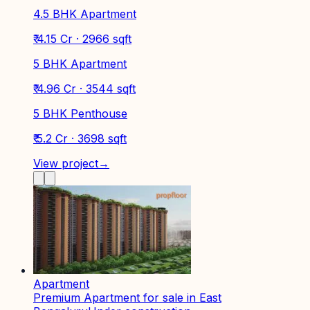
4.5 BHK Apartment
₹ 4.15 Cr · 2966 sqft
5 BHK Apartment
₹ 4.96 Cr · 3544 sqft
5 BHK Penthouse
₹ 5.2 Cr · 3698 sqft
View project
→
Apartment
Premium Apartment for sale in East