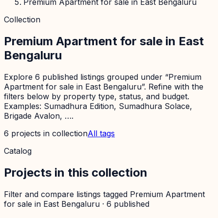
Premium Apartment for sale in East Bengaluru
Collection
Premium Apartment for sale in East
Bengaluru
Explore 6 published listings grouped under “Premium
Apartment for sale in East Bengaluru”. Refine with the
filters below by property type, status, and budget.
Examples: Sumadhura Edition, Sumadhura Solace,
Brigade Avalon, ….
6
projects
in collection
All tags
Catalog
Projects in this collection
Filter and compare listings tagged
Premium Apartment
for sale in East Bengaluru
·
6
published