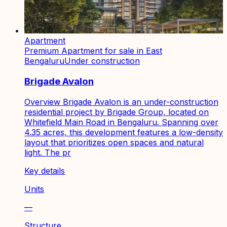
Apartment
Premium Apartment for sale in East
Bengaluru
Under construction
Brigade Avalon
Overview Brigade Avalon is an under-construction
residential project by Brigade Group, located on
Whitefield Main Road in Bengaluru. Spanning over
4.35 acres, this development features a low-density
layout that prioritizes open spaces and natural
light. The pr
Key details
Units
—
Structure