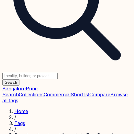
Search
Bangalore
Pune
Search
Collections
Commercial
Shortlist
Compare
Browse
all tags
Home
/
Tags
/