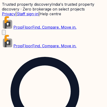
Trusted property discovery
India's trusted property
discovery · Zero brokerage on select projects
Privacy
|
Staff sign-in
|
Help centre
PropFloor
Find. Compare. Move in.
PropFloor
Find. Compare. Move in.