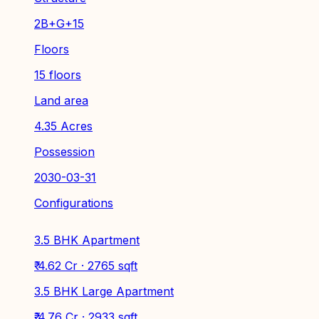
2B+G+15
Floors
15 floors
Land area
4.35 Acres
Possession
2030-03-31
Configurations
3.5 BHK Apartment
₹ 4.62 Cr · 2765 sqft
3.5 BHK Large Apartment
₹ 4.76 Cr · 2933 sqft