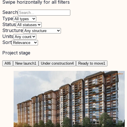
Swipe horizontally for all filters
Search
Type
Status
Structure
Units
Sort
Project stage
All
6
New launch
1
Under construction
4
Ready to move
1