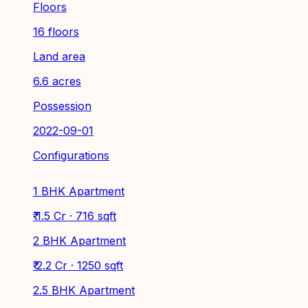
Floors
16 floors
Land area
6.6 acres
Possession
2022-09-01
Configurations
1 BHK Apartment
₹ 1.5 Cr · 716 sqft
2 BHK Apartment
₹ 2.2 Cr · 1250 sqft
2.5 BHK Apartment