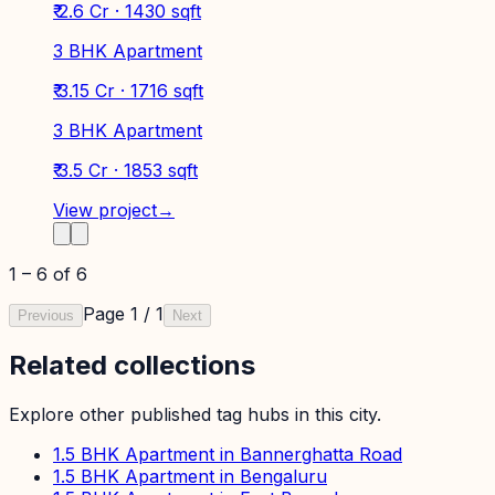
₹ 2.6 Cr · 1430 sqft
3 BHK Apartment
₹ 3.15 Cr · 1716 sqft
3 BHK Apartment
₹ 3.5 Cr · 1853 sqft
View project
→
1
–
6
of
6
Page
1
/
1
Previous
Next
Related collections
Explore other published tag hubs
in this city
.
1.5 BHK Apartment in Bannerghatta Road
1.5 BHK Apartment in Bengaluru