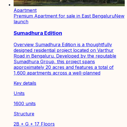
Apartment
Premium Apartment for sale in East Bengaluru
New
launch
Sumadhura Edition
Overview Sumadhura Edition is a thoughtfully
designed residential project located on Varthur
Road in Bengaluru. Developed by the reputable
Sumadhura Group, this project spans
approximately 20 acres and features a total of
1,600 apartments across a well-planned
Key details
Units
1600 units
Structure
2B + G + 17 Floors