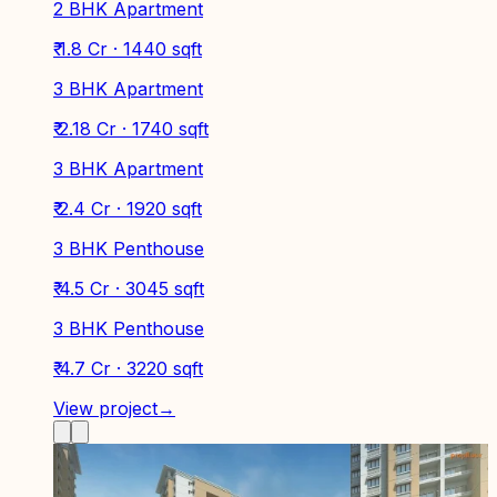
2 BHK Apartment
₹ 1.8 Cr · 1440 sqft
3 BHK Apartment
₹ 2.18 Cr · 1740 sqft
3 BHK Apartment
₹ 2.4 Cr · 1920 sqft
3 BHK Penthouse
₹ 4.5 Cr · 3045 sqft
3 BHK Penthouse
₹ 4.7 Cr · 3220 sqft
View project
→