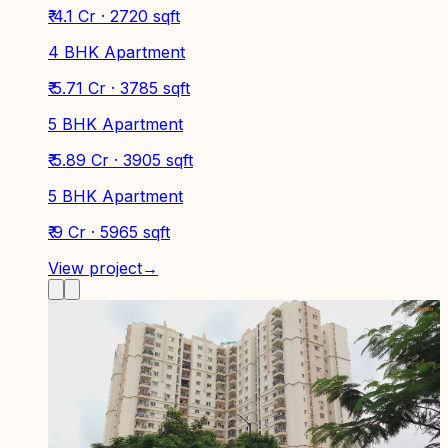
₹ 4.1 Cr · 2720 sqft
4 BHK Apartment
₹ 5.71 Cr · 3785 sqft
5 BHK Apartment
₹ 5.89 Cr · 3905 sqft
5 BHK Apartment
₹ 9 Cr · 5965 sqft
View project
→