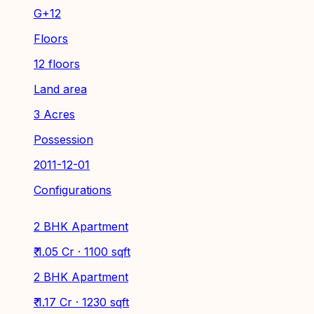
G+12
Floors
12 floors
Land area
3 Acres
Possession
2011-12-01
Configurations
2 BHK Apartment
₹ 1.05 Cr · 1100 sqft
2 BHK Apartment
₹ 1.17 Cr · 1230 sqft