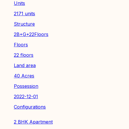
Units
2171 units
Structure
2B+G+22Floors
Floors
22 floors
Land area
40 Acres
Possession
2022-12-01
Configurations
2 BHK Apartment