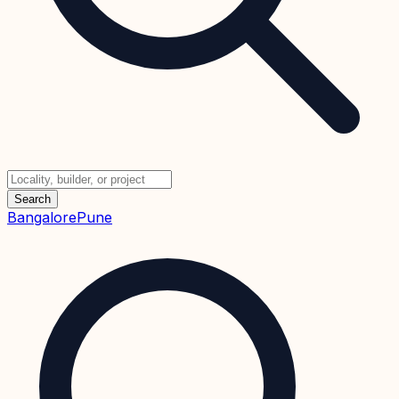
Search
Bangalore
Pune