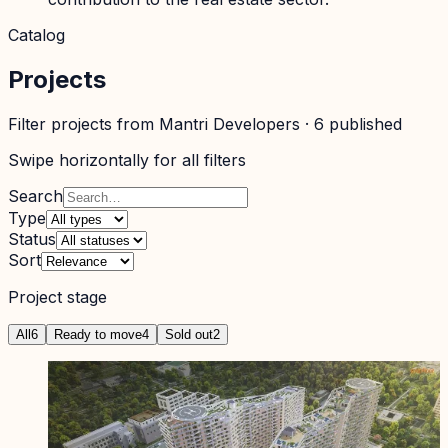
Catalog
Projects
Filter projects from
Mantri Developers
·
6
published
Swipe horizontally for all filters
Search
Type
Status
Sort
Project stage
All
6
Ready to move
4
Sold out
2