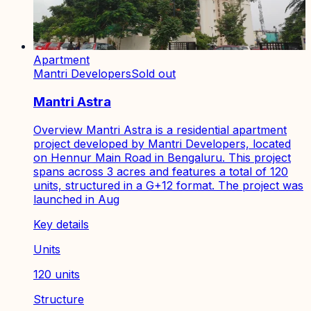
Apartment
Mantri Developers
Sold out
Mantri Astra
Overview Mantri Astra is a residential apartment
project developed by Mantri Developers, located
on Hennur Main Road in Bengaluru. This project
spans across 3 acres and features a total of 120
units, structured in a G+12 format. The project was
launched in Aug
Key details
Units
120 units
Structure