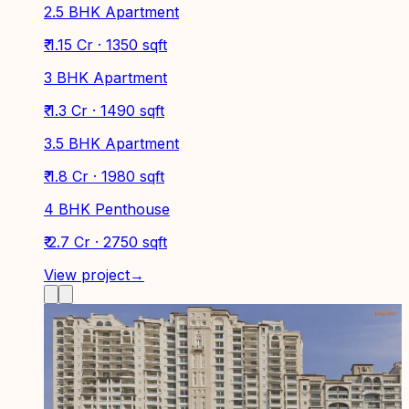
2.5 BHK Apartment
₹ 1.15 Cr · 1350 sqft
3 BHK Apartment
₹ 1.3 Cr · 1490 sqft
3.5 BHK Apartment
₹ 1.8 Cr · 1980 sqft
4 BHK Penthouse
₹ 2.7 Cr · 2750 sqft
View project
→