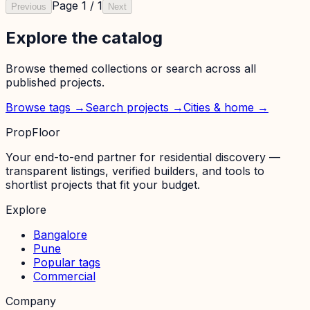
Page
1
/
1
Previous
Next
Explore the catalog
Browse themed collections or search across all
published projects.
Browse tags →
Search projects →
Cities & home →
PropFloor
Your end-to-end partner for residential discovery —
transparent listings, verified builders, and tools to
shortlist projects that fit your budget.
Explore
Bangalore
Pune
Popular tags
Commercial
Company