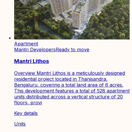
Apartment
Mantri Developers
Ready to move
Mantri Lithos
Overview Mantri Lithos is a meticulously designed
residential project located in Thanisandra,
Bengaluru, covering a total land area of 6 acres.
This development features a total of 528 apartment
units distributed across a vertical structure of 20
floors, provi
Key details
Units