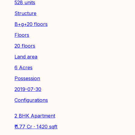
528 units
Structure
B+g+20 floors
Floors
20 floors
Land area
6 Acres
Possession
2019-07-30
Configurations
2 BHK Apartment
₹ 1.77 Cr · 1420 sqft