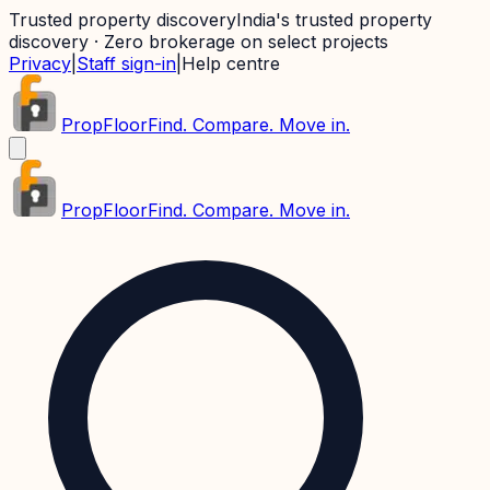
Trusted property discovery
India's trusted property
discovery · Zero brokerage on select projects
Privacy
|
Staff sign-in
|
Help centre
PropFloor
Find. Compare. Move in.
PropFloor
Find. Compare. Move in.