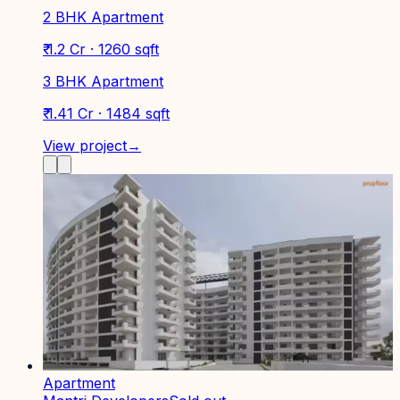
2 BHK Apartment
₹ 1.2 Cr · 1260 sqft
3 BHK Apartment
₹ 1.41 Cr · 1484 sqft
View project
→
Apartment