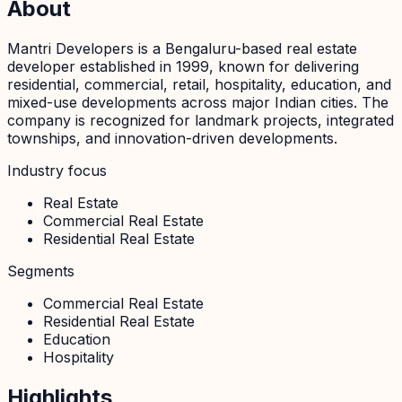
About
Mantri Developers is a Bengaluru-based real estate
developer established in 1999, known for delivering
residential, commercial, retail, hospitality, education, and
mixed-use developments across major Indian cities. The
company is recognized for landmark projects, integrated
townships, and innovation-driven developments.
Industry focus
Real Estate
Commercial Real Estate
Residential Real Estate
Segments
Commercial Real Estate
Residential Real Estate
Education
Hospitality
Highlights