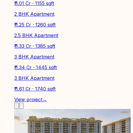
₹ 1.01 Cr · 1155 sqft
2 BHK Apartment
₹ 1.25 Cr · 1260 sqft
2.5 BHK Apartment
₹ 1.33 Cr · 1385 sqft
3 BHK Apartment
₹ 1.34 Cr · 1445 sqft
3 BHK Apartment
₹ 1.61 Cr · 1740 sqft
View project
→