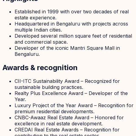
Established in 1999 with over two decades of real
estate experience.
Headquartered in Bengaluru with projects across
multiple Indian cities.
Developed several million square feet of residential
and commercial space.
Developer of the iconic Mantri Square Mall in
Bengaluru.
Awards & recognition
CII-ITC Sustainability Award – Recognized for
sustainable building practices.
Realty Plus Excellence Award – Developer of the
Year.
Luxury Project of the Year Award – Recognition for
premium residential developments.
CNBC-Awaaz Real Estate Award – Honored for
excellence in real estate development.
CREDAI Real Estate Awards – Recognition for
contribution to the real estate sector.