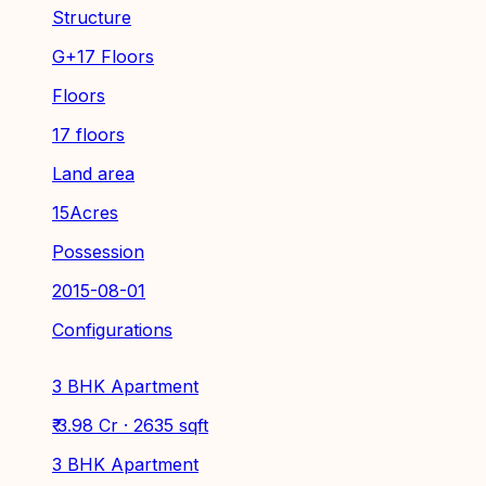
Structure
G+17 Floors
Floors
17 floors
Land area
15Acres
Possession
2015-08-01
Configurations
3 BHK Apartment
₹ 3.98 Cr · 2635 sqft
3 BHK Apartment