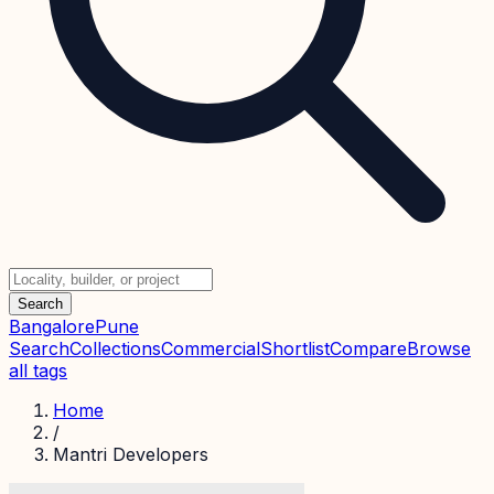
Search
Bangalore
Pune
Search
Collections
Commercial
Shortlist
Compare
Browse
all tags
Home
/
Mantri Developers