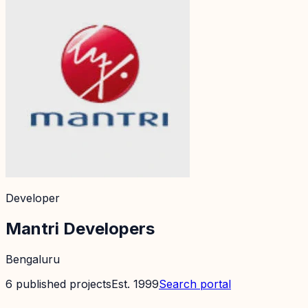
Developer
Mantri Developers
Bengaluru
6
published
projects
Est.
1999
Search portal