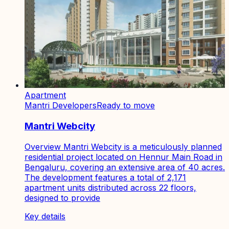
Apartment
Mantri Developers
Ready to move
Mantri Webcity
Overview Mantri Webcity is a meticulously planned
residential project located on Hennur Main Road in
Bengaluru, covering an extensive area of 40 acres.
The development features a total of 2,171
apartment units distributed across 22 floors,
designed to provide
Key details