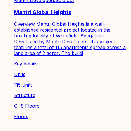
Mantri Developers
Sold out
Mantri Global Heights
Overview Mantri Global Heights is a well-
established residential project located in the
bustling locality of Whitefield, Bengaluru.
Developed by Mantri Developers, this project
features a total of 115 apartments spread across a
land area of 2 acres. The buildi
Key details
Units
115 units
Structure
G+8 Floors
Floors
—