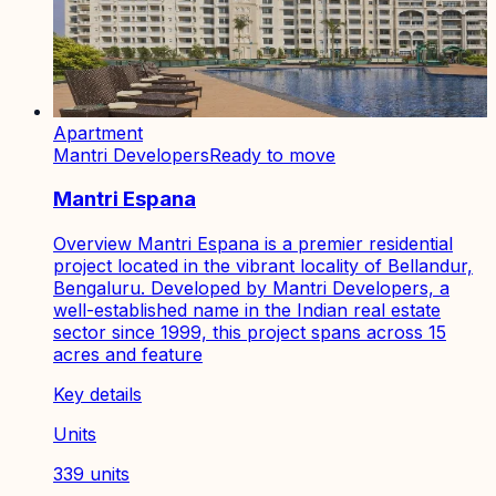
Apartment
Mantri Developers
Ready to move
Mantri Espana
Overview Mantri Espana is a premier residential
project located in the vibrant locality of Bellandur,
Bengaluru. Developed by Mantri Developers, a
well-established name in the Indian real estate
sector since 1999, this project spans across 15
acres and feature
Key details
Units
339 units