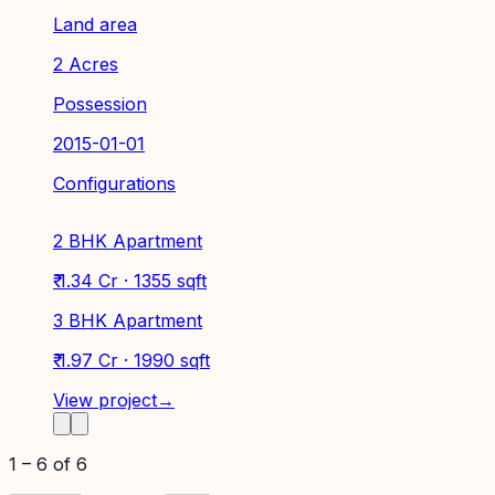
Land area
2 Acres
Possession
2015-01-01
Configurations
2 BHK Apartment
₹ 1.34 Cr · 1355 sqft
3 BHK Apartment
₹ 1.97 Cr · 1990 sqft
View project
→
1
–
6
of
6