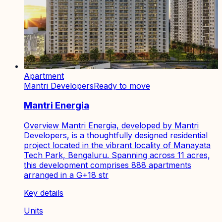
Apartment
Mantri Developers
Ready to move
Mantri Energia
Overview Mantri Energia, developed by Mantri
Developers, is a thoughtfully designed residential
project located in the vibrant locality of Manayata
Tech Park, Bengaluru. Spanning across 11 acres,
this development comprises 888 apartments
arranged in a G+18 str
Key details
Units