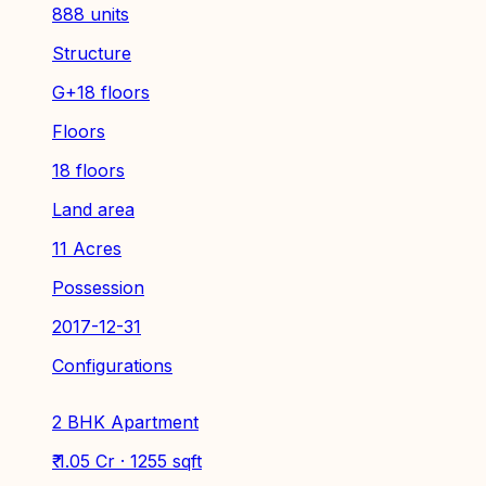
888 units
Structure
G+18 floors
Floors
18 floors
Land area
11 Acres
Possession
2017-12-31
Configurations
2 BHK Apartment
₹ 1.05 Cr · 1255 sqft