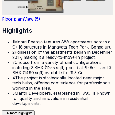
Floor plans
View
(5)
Highlights
1
Mantri Energia features 888 apartments across a
G+18 structure in Manayata Tech Park, Bengaluru.
2
Possession of the apartments began in December
2017, making it a ready-to-move-in project.
3
Choose from a variety of unit configurations,
including 2 BHK (1255 sqft) priced at ₹ 1.05 Cr and 3
BHK (1490 sqft) available for ₹ 1.3 Cr.
4
The project is strategically located near major
tech hubs, offering convenience for professionals
working in the area.
5
Mantri Developers, established in 1999, is known
for quality and innovation in residential
developments.
+
6
more highlight
s