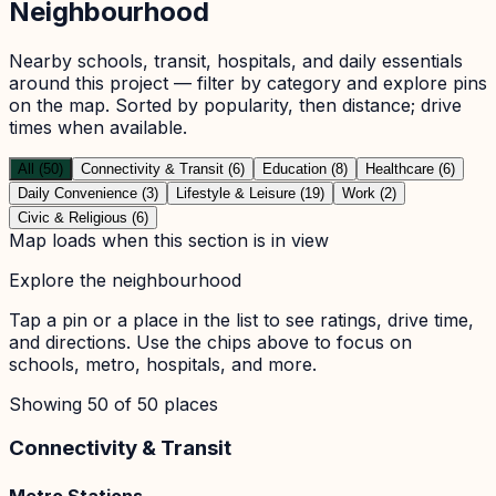
Neighbourhood
Nearby schools, transit, hospitals, and daily essentials
around this project — filter by category and explore pins
on the map. Sorted by popularity, then distance; drive
times when available.
All (50)
Connectivity & Transit (6)
Education (8)
Healthcare (6)
Daily Convenience (3)
Lifestyle & Leisure (19)
Work (2)
Civic & Religious (6)
Map loads when this section is in view
Explore the neighbourhood
Tap a pin or a place in the list to see ratings, drive time,
and directions. Use the chips above to focus on
schools, metro, hospitals, and more.
Showing
50
of
50
places
Connectivity & Transit
Metro Stations