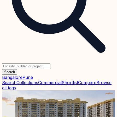
Search
Bangalore
Pune
Search
Collections
Commercial
Shortlist
Compare
Browse
all tags