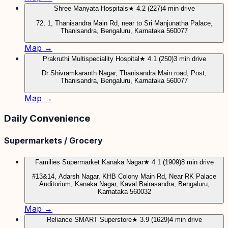
Shree Manyata Hospitals
★ 4.2 (227)
4 min drive
72, 1, Thanisandra Main Rd, near to Sri Manjunatha Palace,
Thanisandra, Bengaluru, Karnataka 560077
Map →
Prakruthi Multispeciality Hospital
★ 4.1 (250)
3 min drive
Dr Shivramkaranth Nagar, Thanisandra Main road, Post,
Thanisandra, Bengaluru, Karnataka 560077
Map →
Daily Convenience
Supermarkets / Grocery
Families Supermarket Kanaka Nagar
★ 4.1 (1909)
8 min drive
#13&14, Adarsh Nagar, KHB Colony Main Rd, Near RK Palace
Auditorium, Kanaka Nagar, Kaval Bairasandra, Bengaluru,
Karnataka 560032
Map →
Reliance SMART Superstore
★ 3.9 (1629)
4 min drive