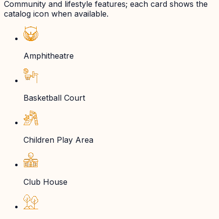
Community and lifestyle features; each card shows the
catalog icon when available.
Amphitheatre
Basketball Court
Children Play Area
Club House