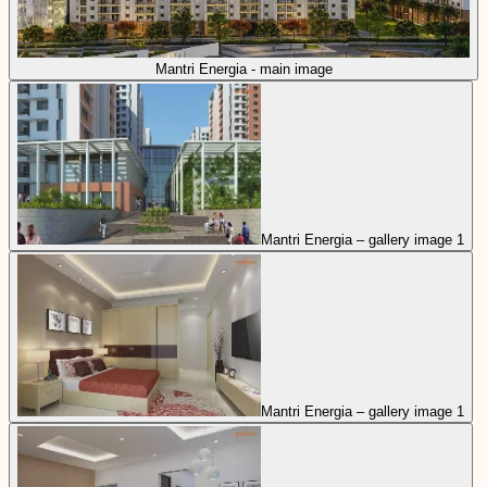
Mantri Energia - main image
Mantri Energia – gallery image 1
Mantri Energia – gallery image 1