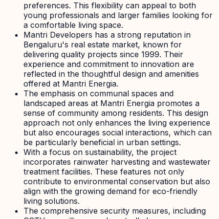
preferences. This flexibility can appeal to both
young professionals and larger families looking for
a comfortable living space.
Mantri Developers has a strong reputation in
Bengaluru's real estate market, known for
delivering quality projects since 1999. Their
experience and commitment to innovation are
reflected in the thoughtful design and amenities
offered at Mantri Energia.
The emphasis on communal spaces and
landscaped areas at Mantri Energia promotes a
sense of community among residents. This design
approach not only enhances the living experience
but also encourages social interactions, which can
be particularly beneficial in urban settings.
With a focus on sustainability, the project
incorporates rainwater harvesting and wastewater
treatment facilities. These features not only
contribute to environmental conservation but also
align with the growing demand for eco-friendly
living solutions.
The comprehensive security measures, including