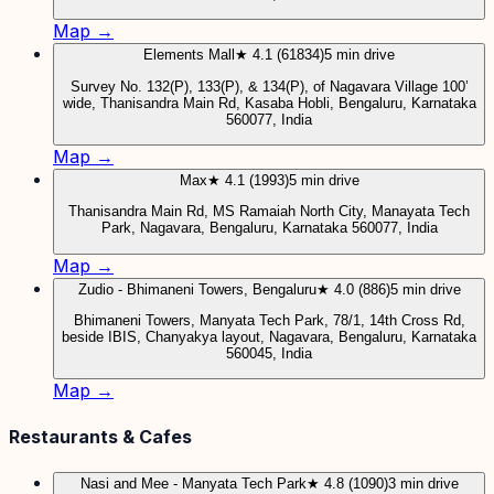
Map →
Elements Mall
★ 4.1 (61834)
5 min drive
Survey No. 132(P), 133(P), & 134(P), of Nagavara Village 100’
wide, Thanisandra Main Rd, Kasaba Hobli, Bengaluru, Karnataka
560077, India
Map →
Max
★ 4.1 (1993)
5 min drive
Thanisandra Main Rd, MS Ramaiah North City, Manayata Tech
Park, Nagavara, Bengaluru, Karnataka 560077, India
Map →
Zudio - Bhimaneni Towers, Bengaluru
★ 4.0 (886)
5 min drive
Bhimaneni Towers, Manyata Tech Park, 78/1, 14th Cross Rd,
beside IBIS, Chanyakya layout, Nagavara, Bengaluru, Karnataka
560045, India
Map →
Restaurants & Cafes
Nasi and Mee - Manyata Tech Park
★ 4.8 (1090)
3 min drive