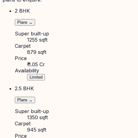
2 BHK
Plans →
Super built-up
1255 sqft
Carpet
879 sqft
Price
₹ 1.05 Cr
Availability
Limited
2.5 BHK
Plans →
Super built-up
1350 sqft
Carpet
945 sqft
Price