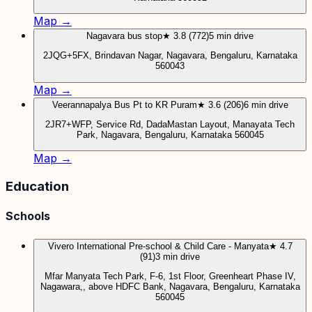
Map →
Nagavara bus stop
★ 3.8 (772)
5 min drive
2JQG+5FX, Brindavan Nagar, Nagavara, Bengaluru, Karnataka
560043
Map →
Veerannapalya Bus Pt to KR Puram
★ 3.6 (206)
6 min drive
2JR7+WFP, Service Rd, DadaMastan Layout, Manayata Tech
Park, Nagavara, Bengaluru, Karnataka 560045
Map →
Education
Schools
Vivero International Pre-school & Child Care - Manyata
★ 4.7
(91)
3 min drive
Mfar Manyata Tech Park, F-6, 1st Floor, Greenheart Phase IV,
Nagawara,, above HDFC Bank, Nagavara, Bengaluru, Karnataka
560045