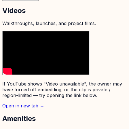
Videos
Walkthroughs, launches, and project films.
If YouTube shows "Video unavailable", the owner may
have turned off embedding, or the clip is private /
region-limited — try opening the link below.
Open in new tab →
Amenities