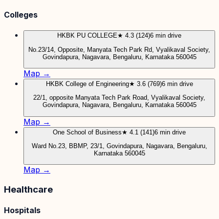
Colleges
HKBK PU COLLEGE
★ 4.3 (124)
6 min drive
No.23/14, Opposite, Manyata Tech Park Rd, Vyalikaval Society,
Govindapura, Nagavara, Bengaluru, Karnataka 560045
Map →
HKBK College of Engineering
★ 3.6 (769)
6 min drive
22/1, opposite Manyata Tech Park Road, Vyalikaval Society,
Govindapura, Nagavara, Bengaluru, Karnataka 560045
Map →
One School of Business
★ 4.1 (141)
6 min drive
Ward No.23, BBMP, 23/1, Govindapura, Nagavara, Bengaluru,
Karnataka 560045
Map →
Healthcare
Hospitals