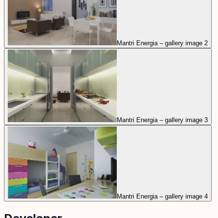
Mantri Energia – gallery image 2
Mantri Energia – gallery image 3
Mantri Energia – gallery image 4