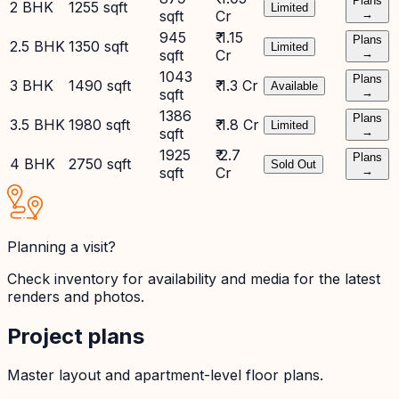
Plans
2 BHK
1255 sqft
Limited
sqft
Cr
→
945
₹ 1.15
Plans
2.5 BHK
1350 sqft
Limited
sqft
Cr
→
1043
Plans
3 BHK
1490 sqft
₹ 1.3 Cr
Available
sqft
→
1386
Plans
3.5 BHK
1980 sqft
₹ 1.8 Cr
Limited
sqft
→
1925
₹ 2.7
Plans
4 BHK
2750 sqft
Sold Out
sqft
Cr
→
Planning a visit?
Check inventory for availability and media for the latest
renders and photos.
Project plans
Master layout and apartment-level floor plans.