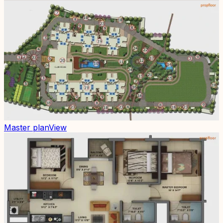
Master plan
View