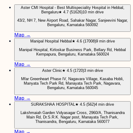
Aster CMI Hospital - Best Multispeciality Hospital in Hebbal,
Bengaluru
★ 4.7 (51626)
10 min drive
43/2, NH 7, New Airport Road, Sahakar Nagar, Sanjeevini Nagar,
Bengaluru, Karnataka 560092
Map →
Manipal Hospital Hebbal
★ 4.6 (17008)
9 min drive
Manipal Hospital, Kirloskar Business Park, Bellary Rd, Hebbal
Kempapura, Bengaluru, Karnataka 560024
Map →
Aster Clinic
★ 4.5 (1720)
3 min drive
Mfar Greenheart Phase IV, Nagavara Village, Kasaba Hobli,
Manyata Tech Park Rd, Manayata Tech Park, Nagavara,
Bengaluru, Karnataka 560045
Map →
SURAKSHAA HOSPITAL
★ 4.5 (562)
4 min drive
Lakshmaiah Garden Vidyasagar Cross, 2960/A, Thanisandra
Main Rd, Dr.S.R.K. Nagar post, Manayata Tech Park,
Thanisandra, Bengaluru, Karnataka 560077
Map →