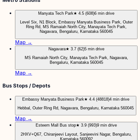
Manyata Tech Park
★ 4.5 (608)
6 min drive
Level Six, N1 Block, Embassy Manyata Business Park, Outer
Ring Rd, MS Ramaiah North City, Manayata Tech Park,
Nagavara, Bengaluru, Karnataka 560045
Map →
Nagavara
★ 3.7 (62)
5 min drive
MS Ramaiah North City, Manayata Tech Park, Nagavara,
Bengaluru, Karnataka 560045
Map →
Bus Stops / Depots
Embassy Manyata Business Park
★ 4.4 (48818)
4 min drive
Hebbal, Outer Ring Rd, Nagavara, Bengaluru, Karnataka 560045
Map →
Esteem Mall Bus stop
★ 3.9 (993)
9 min drive
2HXV+Q67, Chiranjeevi Layout, Sanjeevini Nagar, Bengaluru,
Karnataka 560092