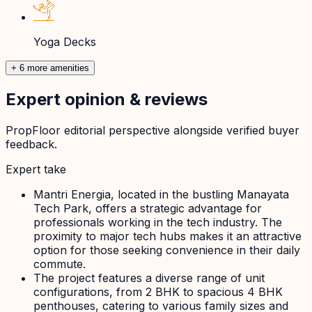
Yoga Decks
+ 6 more amenities
Expert opinion & reviews
PropFloor editorial perspective alongside verified buyer
feedback.
Expert take
Mantri Energia, located in the bustling Manayata
Tech Park, offers a strategic advantage for
professionals working in the tech industry. The
proximity to major tech hubs makes it an attractive
option for those seeking convenience in their daily
commute.
The project features a diverse range of unit
configurations, from 2 BHK to spacious 4 BHK
penthouses, catering to various family sizes and