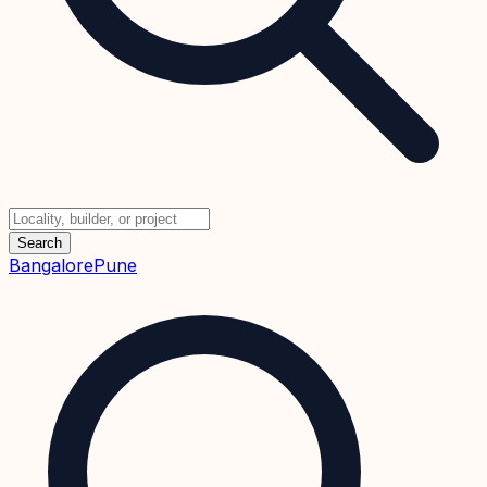
Search
Bangalore
Pune