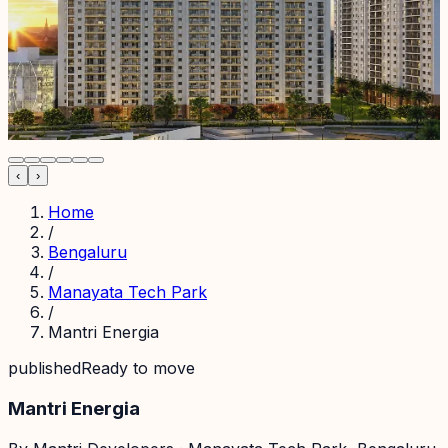
‹
›
Home
/
Bengaluru
/
Manayata Tech Park
/
Mantri Energia
published
Ready to move
Mantri Energia