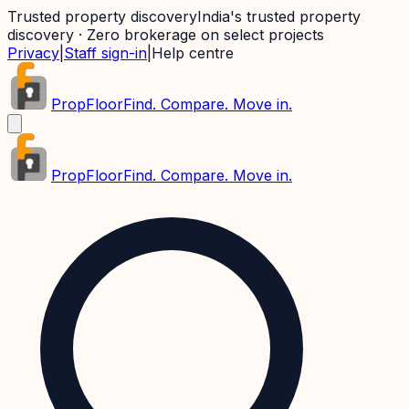
Trusted property discovery
India's trusted property
discovery · Zero brokerage on select projects
Privacy
|
Staff sign-in
|
Help centre
PropFloor
Find. Compare. Move in.
PropFloor
Find. Compare. Move in.