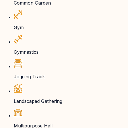
Common Garden
Gym
Gymnastics
Jogging Track
Landscaped Gathering
Multipurpose Hall