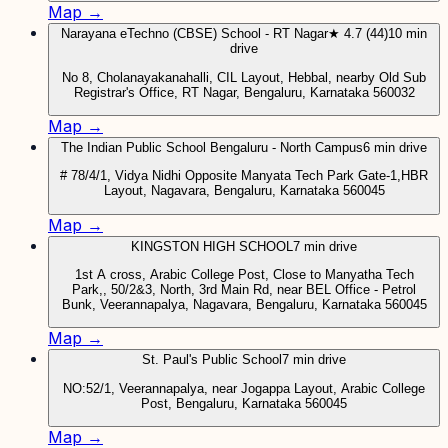
Map →
Narayana eTechno (CBSE) School - RT Nagar
★ 4.7 (44)
10 min
drive
No 8, Cholanayakanahalli, CIL Layout, Hebbal, nearby Old Sub
Registrar's Office, RT Nagar, Bengaluru, Karnataka 560032
Map →
The Indian Public School Bengaluru - North Campus
6 min drive
# 78/4/1, Vidya Nidhi Opposite Manyata Tech Park Gate-1,HBR
Layout, Nagavara, Bengaluru, Karnataka 560045
Map →
KINGSTON HIGH SCHOOL
7 min drive
1st A cross, Arabic College Post, Close to Manyatha Tech
Park,, 50/2&3, North, 3rd Main Rd, near BEL Office - Petrol
Bunk, Veerannapalya, Nagavara, Bengaluru, Karnataka 560045
Map →
St. Paul's Public School
7 min drive
NO:52/1, Veerannapalya, near Jogappa Layout, Arabic College
Post, Bengaluru, Karnataka 560045
Map →