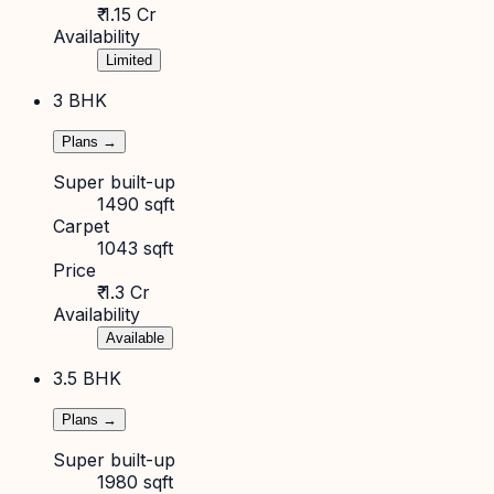
₹ 1.15 Cr
Availability
Limited
3 BHK
Plans →
Super built-up
1490 sqft
Carpet
1043 sqft
Price
₹ 1.3 Cr
Availability
Available
3.5 BHK
Plans →
Super built-up
1980 sqft