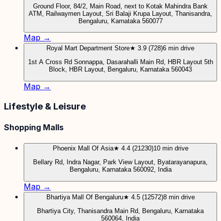
Ground Floor, 84/2, Main Road, next to Kotak Mahindra Bank
ATM, Railwaymen Layout, Sri Balaji Krupa Layout, Thanisandra,
Bengaluru, Karnataka 560077
Map →
Royal Mart Department Store
★ 3.9 (728)
6 min drive
1st A Cross Rd Sonnappa, Dasarahalli Main Rd, HBR Layout 5th
Block, HBR Layout, Bengaluru, Karnataka 560043
Map →
Lifestyle & Leisure
Shopping Malls
Phoenix Mall Of Asia
★ 4.4 (21230)
10 min drive
Bellary Rd, Indra Nagar, Park View Layout, Byatarayanapura,
Bengaluru, Karnataka 560092, India
Map →
Bhartiya Mall Of Bengaluru
★ 4.5 (12572)
8 min drive
Bhartiya City, Thanisandra Main Rd, Bengaluru, Karnataka
560064, India