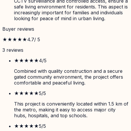
CCTV surveillance and controlled access, ensure a
safe living environment for residents. This aspect is
increasingly important for families and individuals
looking for peace of mind in urban living.
Buyer reviews
★★★★★
4.7
/ 5
3
review
s
★★★★
★
4
/5
Combined with quality construction and a secure
gated community environment, the project offers
comfortable and peaceful living.
★★★★★
5
/5
This project is conveniently located within 1.5 km of
the metro, making it easy to access major city
hubs, hospitals, and top schools.
★★★★★
5
/5