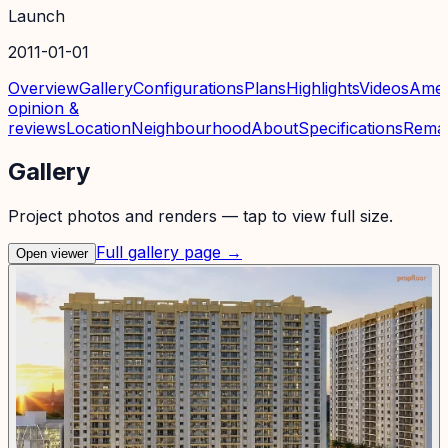
Launch
2011-01-01
Overview
Gallery
Configurations
Plans
Highlights
Videos
Amen
opinion &
reviews
Location
Neighbourhood
About
Specifications
Rema
Gallery
Project photos and renders — tap to view full size.
Full gallery page →
Open viewer