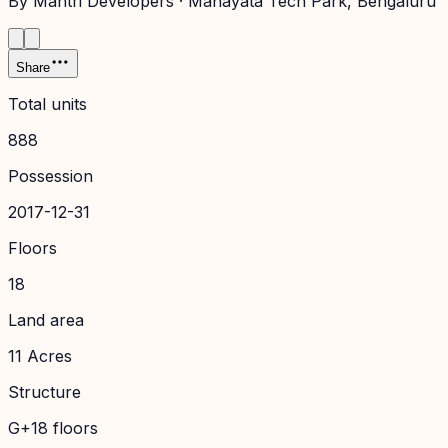
By
Mantri Developers
·
Manayata Tech Park
, Bengaluru
Share
Total units
888
Possession
2017-12-31
Floors
18
Land area
11 Acres
Structure
G+18 floors