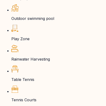
Outdoor swimming pool
Play Zone
Rainwater Harvesting
Table Tennis
Tennis Courts