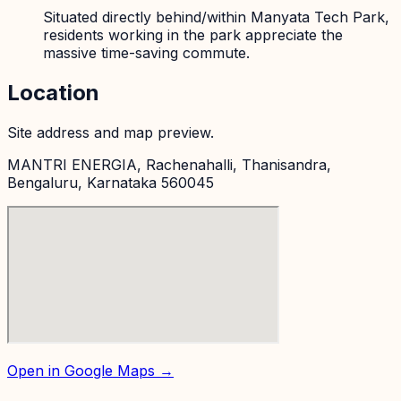
Situated directly behind/within Manyata Tech Park,
residents working in the park appreciate the
massive time-saving commute.
Location
Site address and map preview.
MANTRI ENERGIA, Rachenahalli, Thanisandra,
Bengaluru, Karnataka 560045
Open in Google Maps →