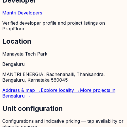
Developer
Mantri Developers
Verified developer profile and project listings on
PropFloor.
Location
Manayata Tech Park
Bengaluru
MANTRI ENERGIA, Rachenahalli, Thanisandra,
Bengaluru, Karnataka 560045
Address & map →
Explore locality →
More projects in
Bengaluru
→
Unit configuration
Configurations and indicative pricing — tap availability or
plans to enquire.