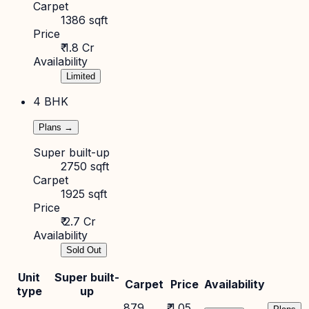
Carpet
1386 sqft
Price
₹ 1.8 Cr
Availability
Limited
4 BHK
Plans →
Super built-up
2750 sqft
Carpet
1925 sqft
Price
₹ 2.7 Cr
Availability
Sold Out
Unit
Super built-
Carpet
Price
Availability
type
up
879
₹ 1.05