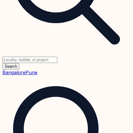
Search
Bangalore
Pune