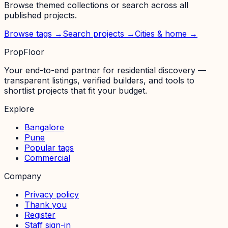
Browse themed collections or search across all
published projects.
Browse tags →
Search projects →
Cities & home →
PropFloor
Your end-to-end partner for residential discovery —
transparent listings, verified builders, and tools to
shortlist projects that fit your budget.
Explore
Bangalore
Pune
Popular tags
Commercial
Company
Privacy policy
Thank you
Register
Staff sign-in