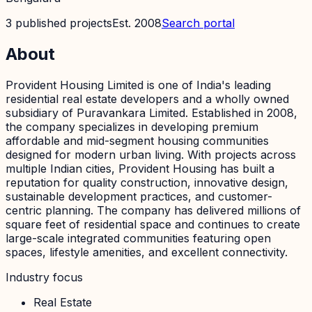
3
published
projects
Est.
2008
Search portal
About
Provident Housing Limited is one of India's leading
residential real estate developers and a wholly owned
subsidiary of Puravankara Limited. Established in 2008,
the company specializes in developing premium
affordable and mid-segment housing communities
designed for modern urban living. With projects across
multiple Indian cities, Provident Housing has built a
reputation for quality construction, innovative design,
sustainable development practices, and customer-
centric planning. The company has delivered millions of
square feet of residential space and continues to create
large-scale integrated communities featuring open
spaces, lifestyle amenities, and excellent connectivity.
Industry focus
Real Estate