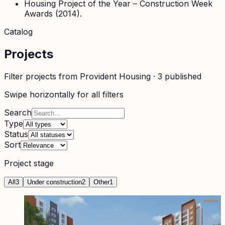
Housing Project of the Year – Construction Week
Awards (2014).
Catalog
Projects
Filter projects from
Provident Housing
·
3
published
Swipe horizontally for all filters
Search
Type
Status
Sort
Project stage
All
3
Under construction
2
Other
1