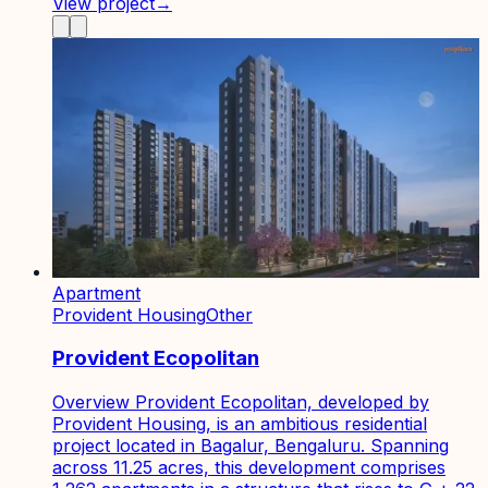
View project
→
Apartment
Provident Housing
Other
Provident Ecopolitan
Overview Provident Ecopolitan, developed by
Provident Housing, is an ambitious residential
project located in Bagalur, Bengaluru. Spanning
across 11.25 acres, this development comprises