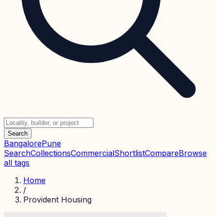
Search
Bangalore
Pune
Search
Collections
Commercial
Shortlist
Compare
Browse
all tags
Home
/
Provident Housing