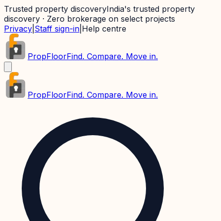
Trusted property discovery
India's trusted property
discovery · Zero brokerage on select projects
Privacy
|
Staff sign-in
|
Help centre
PropFloor
Find. Compare. Move in.
PropFloor
Find. Compare. Move in.