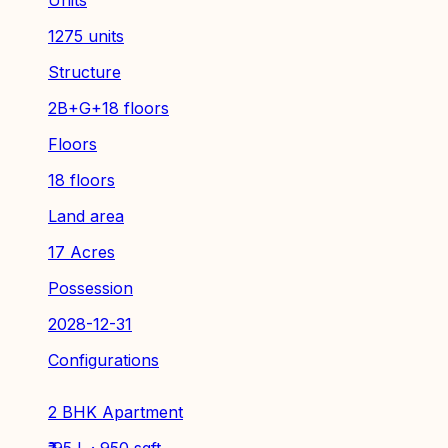
1275 units
Structure
2B+G+18 floors
Floors
18 floors
Land area
17 Acres
Possession
2028-12-31
Configurations
2 BHK Apartment
₹ 95 L · 950 sqft