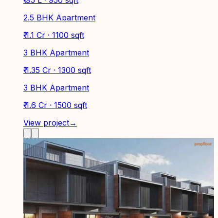
2.5 BHK Apartment
₹ 1.1 Cr · 1100 sqft
3 BHK Apartment
₹ 1.35 Cr · 1300 sqft
3 BHK Apartment
₹ 1.6 Cr · 1500 sqft
View project
→