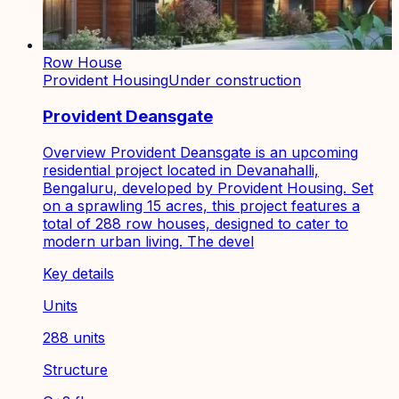
Row House
Provident Housing
Under construction
Provident Deansgate
Overview Provident Deansgate is an upcoming
residential project located in Devanahalli,
Bengaluru, developed by Provident Housing. Set
on a sprawling 15 acres, this project features a
total of 288 row houses, designed to cater to
modern urban living. The devel
Key details
Units
288 units
Structure