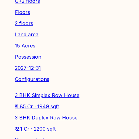
G+2 floors
Floors
2 floors
Land area
15 Acres
Possession
2027-12-31
Configurations
3 BHK Simplex Row House
₹ 1.85 Cr · 1949 sqft
3 BHK Duplex Row House
₹ 2.1 Cr · 2200 sqft