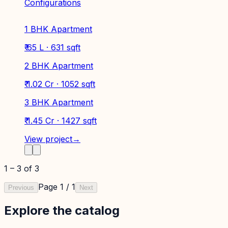
Configurations
1 BHK Apartment
₹ 65 L · 631 sqft
2 BHK Apartment
₹ 1.02 Cr · 1052 sqft
3 BHK Apartment
₹ 1.45 Cr · 1427 sqft
View project
→
1
–
3
of
3
Page
1
/
1
Previous
Next
Explore the catalog