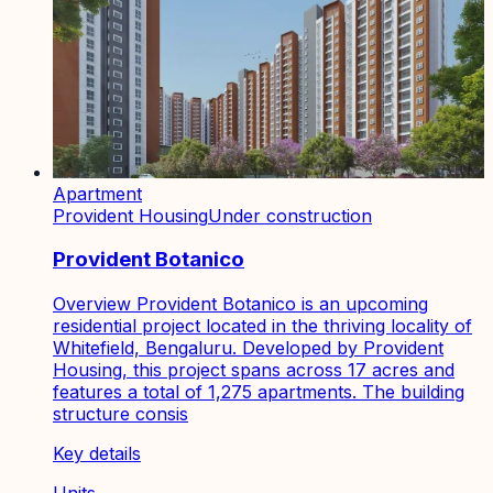
Apartment
Provident Housing
Under construction
Provident Botanico
Overview Provident Botanico is an upcoming
residential project located in the thriving locality of
Whitefield, Bengaluru. Developed by Provident
Housing, this project spans across 17 acres and
features a total of 1,275 apartments. The building
structure consis
Key details
Units