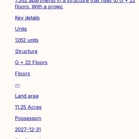
1,262 apartments in a structure that rises to G + 22
floors. With a projec
Key details
Units
1262 units
Structure
G + 22 Floors
Floors
—
Land area
11.25 Acres
Possession
2027-12-31