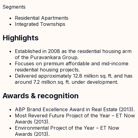
Segments
Residential Apartments
Integrated Townships
Highlights
Established in 2008 as the residential housing arm
of the Puravankara Group.
Focuses on premium affordable and mid-income
residential housing projects.
Delivered approximately 12.8 million sq. ft. and has
around 7.2 million sq. ft. under development.
Awards & recognition
ABP Brand Excellence Award in Real Estate (2013).
Most Revered Future Project of the Year – ET Now
Awards (2013).
Environmental Project of the Year – ET Now
Awards (2013).