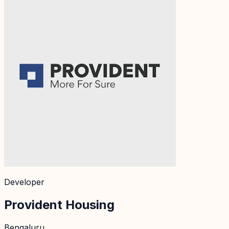
Developer
Provident Housing
Bengaluru