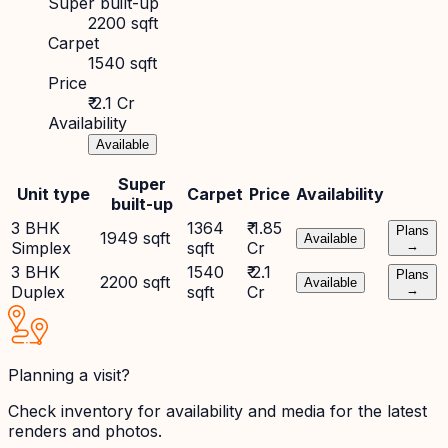
Super built-up
2200 sqft
Carpet
1540 sqft
Price
₹ 2.1 Cr
Availability
Available
Super
Unit type
Carpet
Price
Availability
built-up
3 BHK
1364
₹ 1.85
Plans
1949 sqft
Available
Simplex
sqft
Cr
→
3 BHK
1540
₹ 2.1
Plans
2200 sqft
Available
Duplex
sqft
Cr
→
Planning a visit?
Check inventory for availability and media for the latest
renders and photos.