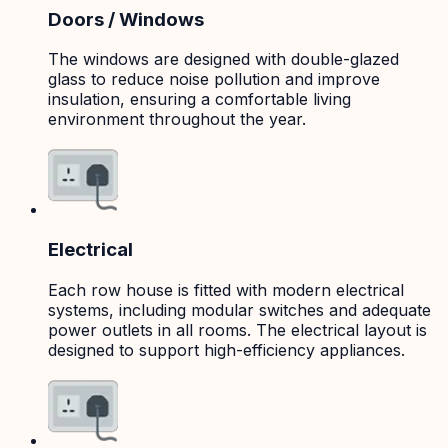
Doors / Windows
The windows are designed with double-glazed
glass to reduce noise pollution and improve
insulation, ensuring a comfortable living
environment throughout the year.
Electrical
Each row house is fitted with modern electrical
systems, including modular switches and adequate
power outlets in all rooms. The electrical layout is
designed to support high-efficiency appliances.