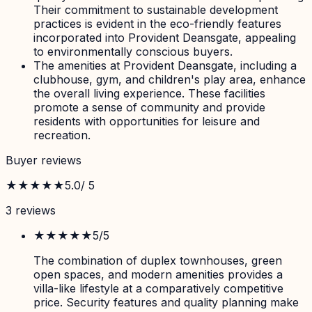
Their commitment to sustainable development
practices is evident in the eco-friendly features
incorporated into Provident Deansgate, appealing
to environmentally conscious buyers.
The amenities at Provident Deansgate, including a
clubhouse, gym, and children's play area, enhance
the overall living experience. These facilities
promote a sense of community and provide
residents with opportunities for leisure and
recreation.
Buyer reviews
★★★★★
5.0
/ 5
3
review
s
★★★★★
5
/5
The combination of duplex townhouses, green
open spaces, and modern amenities provides a
villa-like lifestyle at a comparatively competitive
price. Security features and quality planning make