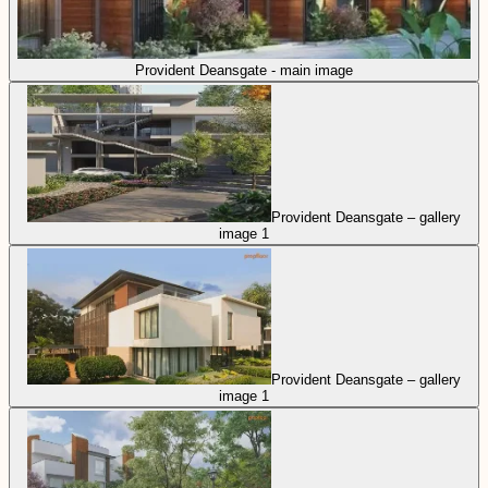
Provident Deansgate - main image
Provident Deansgate – gallery
image 1
Provident Deansgate – gallery
image 1