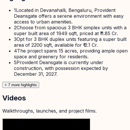
1
Located in Devanahalli, Bengaluru, Provident
Deansgate offers a serene environment with easy
access to urban amenities.
2
Choose from spacious 3 BHK simplex units with a
super built area of 1949 sqft, priced at ₹ 1.85 Cr.
3
Opt for 3 BHK duplex units featuring a super built
area of 2200 sqft, available for ₹ 2.1 Cr.
4
The project spans 15 acres, providing ample open
space and greenery for residents.
5
Provident Deansgate is currently under
construction, with possession expected by
December 31, 2027.
+
7
more highlight
s
Videos
Walkthroughs, launches, and project films.