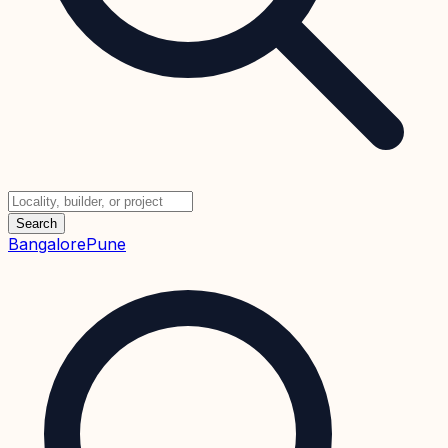
Search
Bangalore
Pune