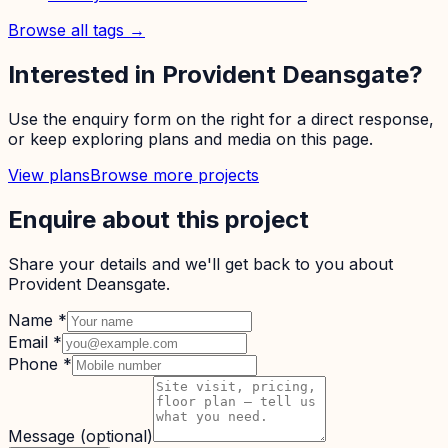
Browse all tags →
Interested in
Provident Deansgate
?
Use the enquiry form on the right for a direct response,
or keep exploring plans and media on this page.
View plans
Browse more projects
Enquire about this project
Share your details and we'll get back to you about
Provident Deansgate
.
Name
*
Email
*
Phone
*
Message
(optional)