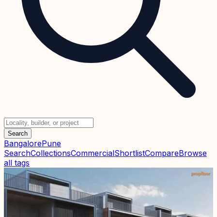
Search
Bangalore
Pune
Search
Collections
Commercial
Shortlist
Compare
Browse
all tags