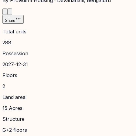
By
Provident Housing
·
Devanahalli
, Bengaluru
Share
Total units
288
Possession
2027-12-31
Floors
2
Land area
15 Acres
Structure
G+2 floors