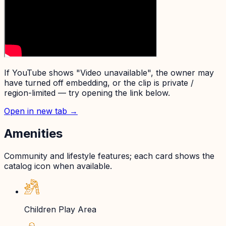
If YouTube shows "Video unavailable", the owner may
have turned off embedding, or the clip is private /
region-limited — try opening the link below.
Open in new tab →
Amenities
Community and lifestyle features; each card shows the
catalog icon when available.
Children Play Area