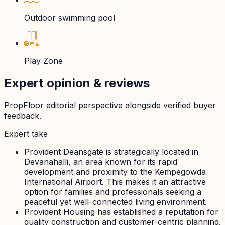
Outdoor swimming pool
Play Zone
Expert opinion & reviews
PropFloor editorial perspective alongside verified buyer
feedback.
Expert take
Provident Deansgate is strategically located in
Devanahalli, an area known for its rapid
development and proximity to the Kempegowda
International Airport. This makes it an attractive
option for families and professionals seeking a
peaceful yet well-connected living environment.
Provident Housing has established a reputation for
quality construction and customer-centric planning.