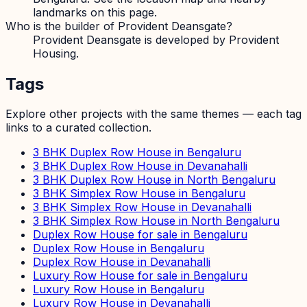
landmarks on this page.
Who is the builder of Provident Deansgate?
Provident Deansgate is developed by Provident
Housing.
Tags
Explore other projects with the same themes — each tag
links to a curated collection.
3 BHK Duplex Row House in Bengaluru
3 BHK Duplex Row House in Devanahalli
3 BHK Duplex Row House in North Bengaluru
3 BHK Simplex Row House in Bengaluru
3 BHK Simplex Row House in Devanahalli
3 BHK Simplex Row House in North Bengaluru
Duplex Row House for sale in Bengaluru
Duplex Row House in Bengaluru
Duplex Row House in Devanahalli
Luxury Row House for sale in Bengaluru
Luxury Row House in Bengaluru
Luxury Row House in Devanahalli