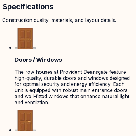
Specifications
Construction quality, materials, and layout details.
Doors / Windows
The row houses at Provident Deansgate feature
high-quality, durable doors and windows designed
for optimal security and energy efficiency. Each
unit is equipped with robust main entrance doors
and well-fitted windows that enhance natural light
and ventilation.