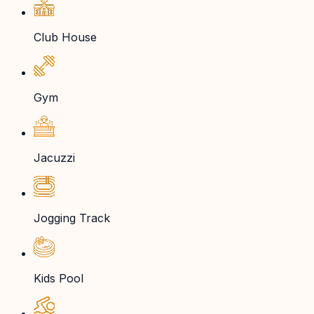
Club House
Gym
Jacuzzi
Jogging Track
Kids Pool