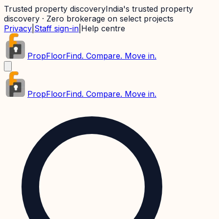
Trusted property discovery
India's trusted property
discovery · Zero brokerage on select projects
Privacy
|
Staff sign-in
|
Help centre
PropFloor
Find. Compare. Move in.
PropFloor
Find. Compare. Move in.