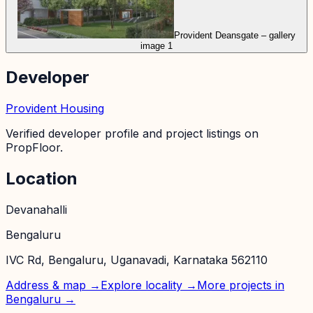
Provident Deansgate – gallery
image 1
Developer
Provident Housing
Verified developer profile and project listings on
PropFloor.
Location
Devanahalli
Bengaluru
IVC Rd, Bengaluru, Uganavadi, Karnataka 562110
Address & map →
Explore locality →
More projects in
Bengaluru
→