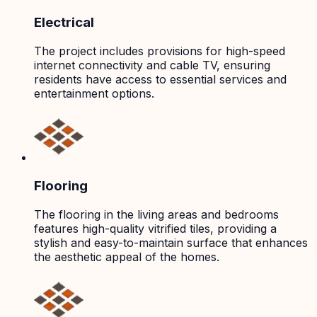
Electrical
The project includes provisions for high-speed
internet connectivity and cable TV, ensuring
residents have access to essential services and
entertainment options.
Flooring
The flooring in the living areas and bedrooms
features high-quality vitrified tiles, providing a
stylish and easy-to-maintain surface that enhances
the aesthetic appeal of the homes.