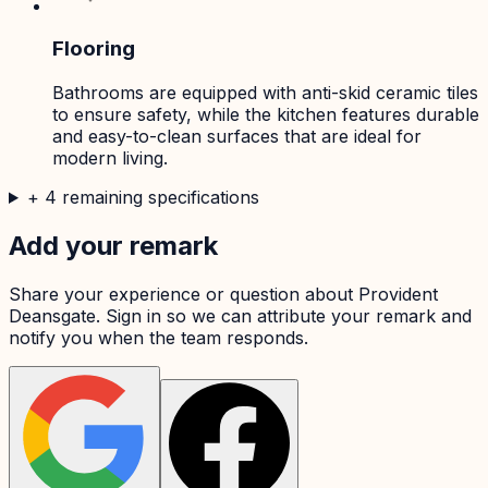
Flooring
Bathrooms are equipped with anti-skid ceramic tiles
to ensure safety, while the kitchen features durable
and easy-to-clean surfaces that are ideal for
modern living.
+
4
remaining specifications
Add your remark
Share your experience or question about
Provident
Deansgate
. Sign in so we can attribute your remark and
notify you when the team responds.