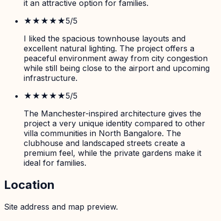
it an attractive option for families.
★★★★★
5
/5
I liked the spacious townhouse layouts and
excellent natural lighting. The project offers a
peaceful environment away from city congestion
while still being close to the airport and upcoming
infrastructure.
★★★★★
5
/5
The Manchester-inspired architecture gives the
project a very unique identity compared to other
villa communities in North Bangalore. The
clubhouse and landscaped streets create a
premium feel, while the private gardens make it
ideal for families.
Location
Site address and map preview.