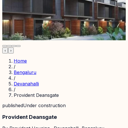
‹
›
Home
/
Bengaluru
/
Devanahalli
/
Provident Deansgate
published
Under construction
Provident Deansgate