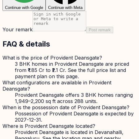
Continue with Google
Continue with Meta
Your remark
Post remark
FAQ & details
What is the price of Provident Deansgate?
3 BHK homes in Provident Deansgate are priced
from ₹1.85 Cr to ₹2.1 Cr. See the full price list and
payment plan on this page.
What configurations are available in Provident
Deansgate?
Provident Deansgate offers 3 BHK homes ranging
1,949–2,200 sq ft across 288 units.
When is the possession date of Provident Deansgate?
Possession of Provident Deansgate is expected by
2027-12-31.
Where is Provident Deansgate located?
Provident Deansgate is located in Devanahalli,
Bengaluru. See the location map and nearby