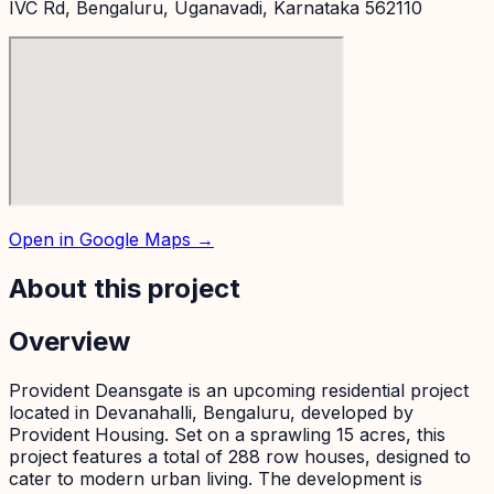
IVC Rd, Bengaluru, Uganavadi, Karnataka 562110
Open in Google Maps →
About this project
Overview
Provident Deansgate is an upcoming residential project
located in Devanahalli, Bengaluru, developed by
Provident Housing. Set on a sprawling 15 acres, this
project features a total of 288 row houses, designed to
cater to modern urban living. The development is