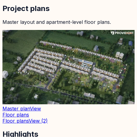
Project plans
Master layout and apartment-level floor plans.
Master plan
View
Floor plans
Floor plans
View
(2)
Highlights