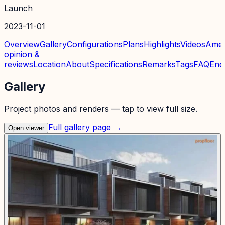
Launch
2023-11-01
Overview
Gallery
Configurations
Plans
Highlights
Videos
Amen
opinion &
reviews
Location
About
Specifications
Remarks
Tags
FAQ
Enq
Gallery
Project photos and renders — tap to view full size.
Full gallery page →
Open viewer