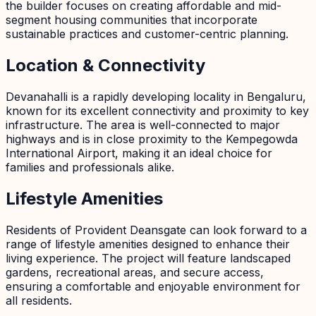
the builder focuses on creating affordable and mid-
segment housing communities that incorporate
sustainable practices and customer-centric planning.
Location & Connectivity
Devanahalli is a rapidly developing locality in Bengaluru,
known for its excellent connectivity and proximity to key
infrastructure. The area is well-connected to major
highways and is in close proximity to the Kempegowda
International Airport, making it an ideal choice for
families and professionals alike.
Lifestyle Amenities
Residents of Provident Deansgate can look forward to a
range of lifestyle amenities designed to enhance their
living experience. The project will feature landscaped
gardens, recreational areas, and secure access,
ensuring a comfortable and enjoyable environment for
all residents.