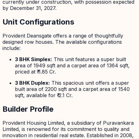
currently under construction, with possession expected
by December 31, 2027.
Unit Configurations
Provident Deansgate offers a range of thoughtfully
designed row houses. The available configurations
include:
3 BHK Simplex:
This unit features a super built
area of 1949 sqft and a carpet area of 1364 sqft,
priced at ₹ 1.85 Cr.
3 BHK Duplex:
This spacious unit offers a super
built area of 2200 sqft and a carpet area of 1540
sqft, available for ₹ 2.1 Cr.
Builder Profile
Provident Housing Limited, a subsidiary of Puravankara
Limited, is renowned for its commitment to quality and
innovation in residential real estate. Established in 2008,