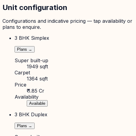
Unit configuration
Configurations and indicative pricing — tap availability or
plans to enquire.
3 BHK Simplex
Plans →
Super built-up
1949 sqft
Carpet
1364 sqft
Price
₹ 1.85 Cr
Availability
Available
3 BHK Duplex
Plans →