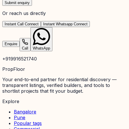
Submit enquiry
Or reach us directly
Instant Call Connect
Instant Whatsapp Connect
Enquire
Call
WhatsApp
+919916521740
PropFloor
Your end-to-end partner for residential discovery —
transparent listings, verified builders, and tools to
shortlist projects that fit your budget.
Explore
Bangalore
Pune
Popular tags