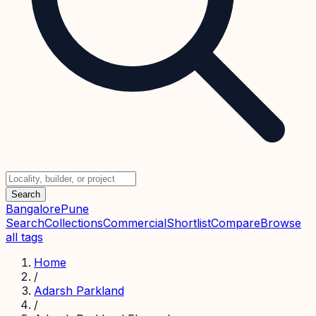
Search
Bangalore
Pune
Search
Collections
Commercial
Shortlist
Compare
Browse
all tags
Home
/
Adarsh Parkland
/