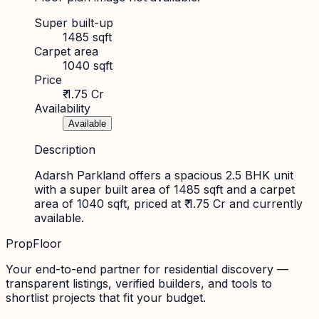
Super built-up
1485 sqft
Carpet area
1040 sqft
Price
₹ 1.75 Cr
Availability
Available
Description
Adarsh Parkland offers a spacious 2.5 BHK unit
with a super built area of 1485 sqft and a carpet
area of 1040 sqft, priced at ₹ 1.75 Cr and currently
available.
PropFloor
Your end-to-end partner for residential discovery —
transparent listings, verified builders, and tools to
shortlist projects that fit your budget.