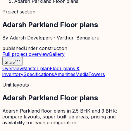
Adarsh Parkland Floor plans
Project section
Adarsh Parkland Floor plans
By
Adarsh Developers
·
Varthur
, Bengaluru
published
Under construction
Full project overview
Gallery
Share
Overview
Master plan
Floor plans &
inventory
Specifications
Amenities
Media
Towers
Unit layouts
Adarsh Parkland Floor plans
Adarsh Parkland floor plans in 2.5 BHK and 3 BHK:
compare layouts, super built-up areas, pricing and
availability for each configuration.