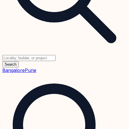
Search
Bangalore
Pune