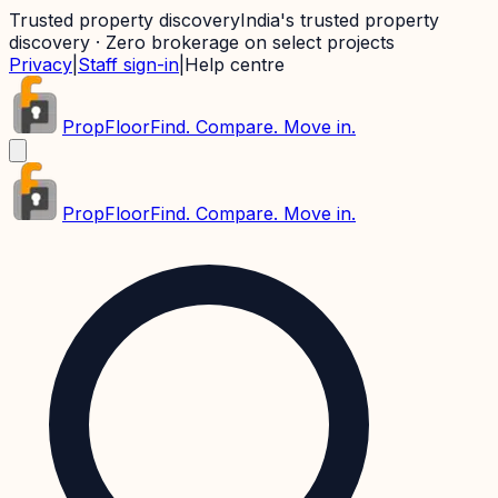
Trusted property discovery
India's trusted property
discovery · Zero brokerage on select projects
Privacy
|
Staff sign-in
|
Help centre
PropFloor
Find. Compare. Move in.
PropFloor
Find. Compare. Move in.