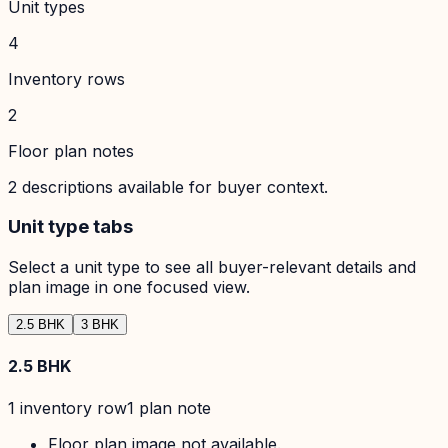
Unit types
4
Inventory rows
2
Floor plan notes
2
descriptions available for buyer context.
Unit type tabs
Select a unit type to see all buyer-relevant details and
plan image in one focused view.
2.5 BHK
3 BHK
2.5 BHK
1
inventory row
1
plan note
Floor plan image not available.