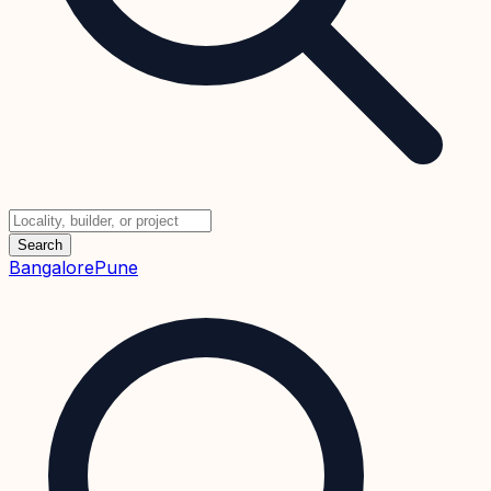
Search
Bangalore
Pune