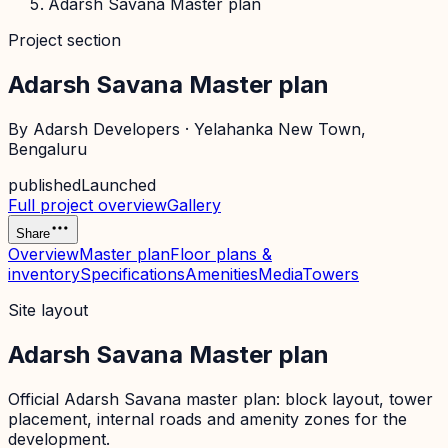
Adarsh Savana Master plan
Project section
Adarsh Savana Master plan
By
Adarsh Developers
·
Yelahanka New Town
,
Bengaluru
published
Launched
Full project overview
Gallery
Share
Overview
Master plan
Floor plans &
inventory
Specifications
Amenities
Media
Towers
Site layout
Adarsh Savana Master plan
Official
Adarsh Savana
master plan: block layout, tower
placement, internal roads and amenity zones for the
development.