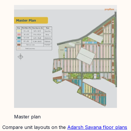
Master plan
Compare unit layouts on the
Adarsh Savana
floor plans