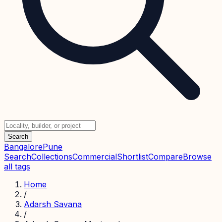
Search
Bangalore
Pune
Search
Collections
Commercial
Shortlist
Compare
Browse
all tags
Home
/
Adarsh Savana
/