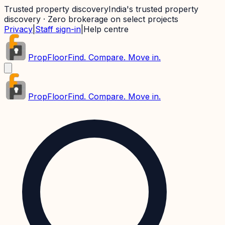
Trusted property discovery
India's trusted property
discovery · Zero brokerage on select projects
Privacy
|
Staff sign-in
|
Help centre
PropFloor
Find. Compare. Move in.
PropFloor
Find. Compare. Move in.