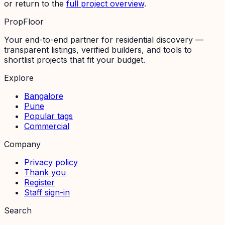
or return to the
full project overview
.
PropFloor
Your end-to-end partner for residential discovery —
transparent listings, verified builders, and tools to
shortlist projects that fit your budget.
Explore
Bangalore
Pune
Popular tags
Commercial
Company
Privacy policy
Thank you
Register
Staff sign-in
Search