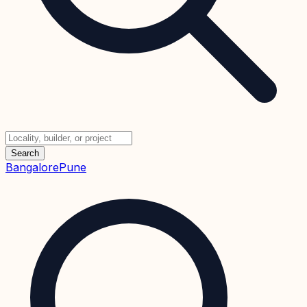
Search
Bangalore
Pune