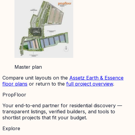
Master plan
Compare unit layouts on the
Assetz Earth & Essence
floor plans
or return to the
full project overview
.
PropFloor
Your end-to-end partner for residential discovery —
transparent listings, verified builders, and tools to
shortlist projects that fit your budget.
Explore