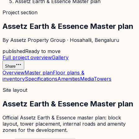
Assetz Earth & Essence Master plan
Project section
Assetz Earth & Essence Master plan
By
Assetz Property Group
·
Hosahalli
, Bengaluru
published
Ready to move
Full project overview
Gallery
Share
Overview
Master plan
Floor plans &
inventory
Specifications
Amenities
Media
Towers
Site layout
Assetz Earth & Essence Master plan
Official
Assetz Earth & Essence
master plan: block
layout, tower placement, internal roads and amenity
zones for the development.