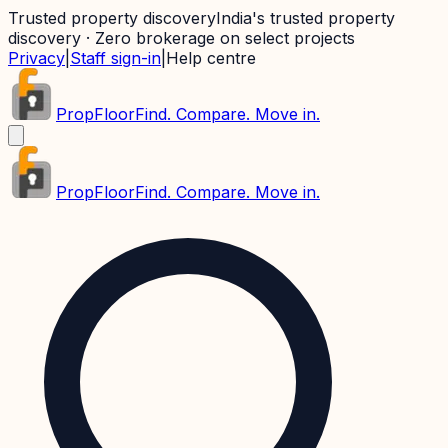
Trusted property discovery
India's trusted property
discovery · Zero brokerage on select projects
Privacy
|
Staff sign-in
|
Help centre
PropFloor
Find. Compare. Move in.
PropFloor
Find. Compare. Move in.