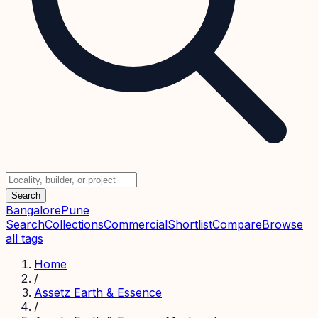
Search
Bangalore
Pune
Search
Collections
Commercial
Shortlist
Compare
Browse
all tags
Home
/
Assetz Earth & Essence
/