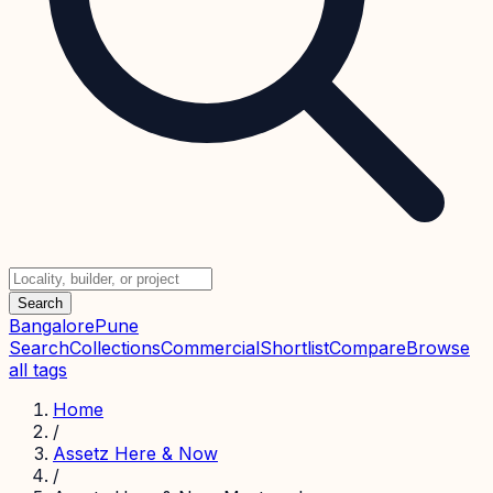
Search
Bangalore
Pune
Search
Collections
Commercial
Shortlist
Compare
Browse
all tags
Home
/
Assetz Here & Now
/