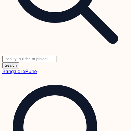
Search
Bangalore
Pune