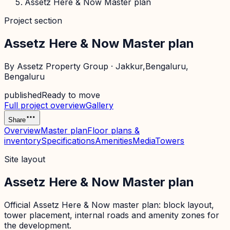
Assetz Here & Now Master plan
Project section
Assetz Here & Now Master plan
By
Assetz Property Group
·
Jakkur,Bengaluru
,
Bengaluru
published
Ready to move
Full project overview
Gallery
Share
Overview
Master plan
Floor plans &
inventory
Specifications
Amenities
Media
Towers
Site layout
Assetz Here & Now Master plan
Official
Assetz Here & Now
master plan: block layout,
tower placement, internal roads and amenity zones for
the development.