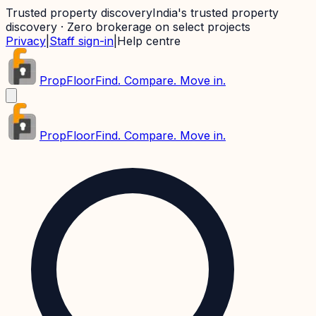
Trusted property discovery
India's trusted property
discovery · Zero brokerage on select projects
Privacy
|
Staff sign-in
|
Help centre
PropFloor
Find. Compare. Move in.
PropFloor
Find. Compare. Move in.