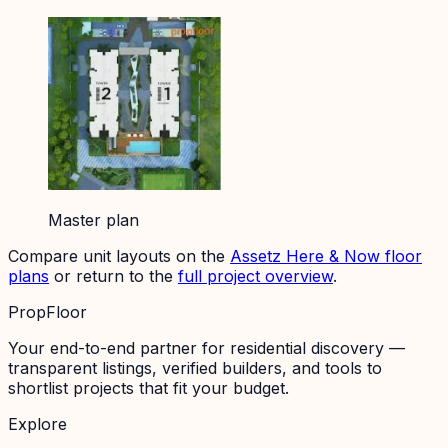
Master plan
Compare unit layouts on the
Assetz Here & Now
floor
plans
or return to the
full project overview
.
PropFloor
Your end-to-end partner for residential discovery —
transparent listings, verified builders, and tools to
shortlist projects that fit your budget.
Explore