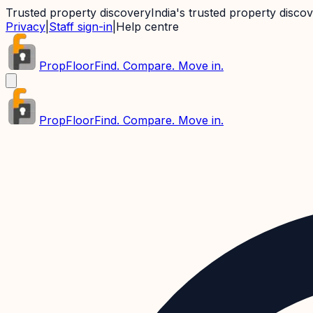
Trusted property discovery
India's trusted property disco
Privacy
|
Staff sign-in
|
Help centre
PropFloor
Find. Compare. Move in.
PropFloor
Find. Compare. Move in.