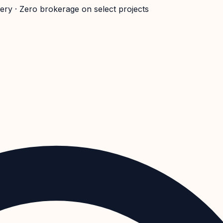
very · Zero brokerage on select projects