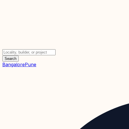
Search
Bangalore
Pune