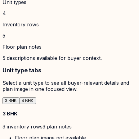
Unit types
4
Inventory rows
5
Floor plan notes
5
descriptions available for buyer context.
Unit type tabs
Select a unit type to see all buyer-relevant details and
plan image in one focused view.
3 BHK
4 BHK
3 BHK
3
inventory row
s
3
plan note
s
Floor plan image not available.