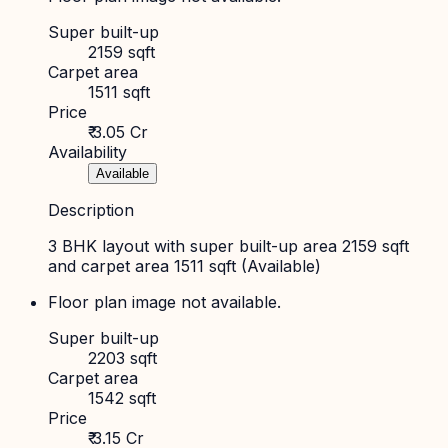
Super built-up
2159 sqft
Carpet area
1511 sqft
Price
₹ 3.05 Cr
Availability
Available
Description
3 BHK layout with super built-up area 2159 sqft
and carpet area 1511 sqft (Available)
Floor plan image not available.
Super built-up
2203 sqft
Carpet area
1542 sqft
Price
₹ 3.15 Cr