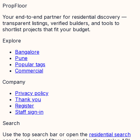
PropFloor
Your end-to-end partner for residential discovery —
transparent listings, verified builders, and tools to
shortlist projects that fit your budget.
Explore
Bangalore
Pune
Popular tags
Commercial
Company
Privacy policy
Thank you
Register
Staff sign-in
Search
Use the top search bar or open the
residential search