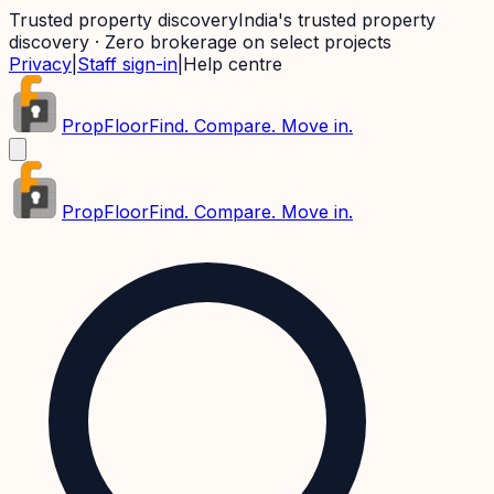
Trusted property discovery
India's trusted property
discovery · Zero brokerage on select projects
Privacy
|
Staff sign-in
|
Help centre
PropFloor
Find. Compare. Move in.
PropFloor
Find. Compare. Move in.