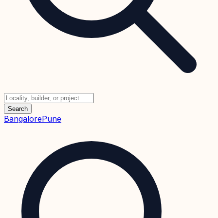
Search
Bangalore
Pune