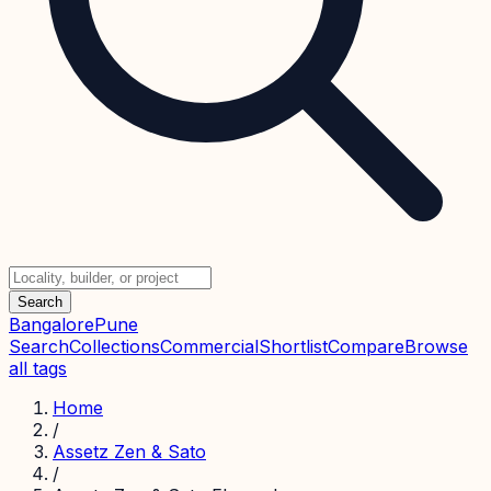
Search
Bangalore
Pune
Search
Collections
Commercial
Shortlist
Compare
Browse
all tags
Home
/
Assetz Zen & Sato
/