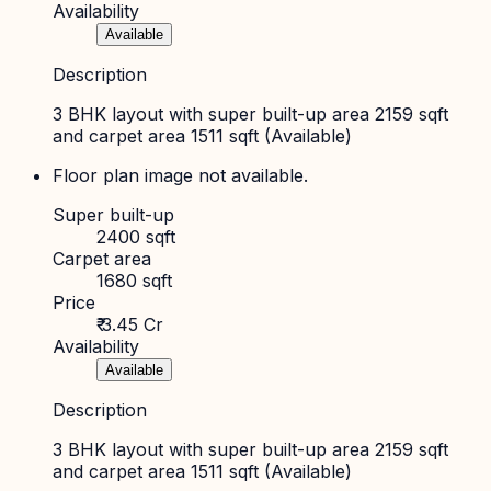
Availability
Available
Description
3 BHK layout with super built-up area 2159 sqft
and carpet area 1511 sqft (Available)
Floor plan image not available.
Super built-up
2400 sqft
Carpet area
1680 sqft
Price
₹ 3.45 Cr
Availability
Available
Description
3 BHK layout with super built-up area 2159 sqft
and carpet area 1511 sqft (Available)