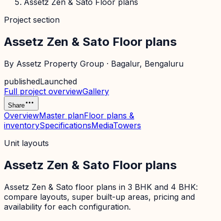
Assetz Zen & Sato Floor plans
Project section
Assetz Zen & Sato Floor plans
By
Assetz Property Group
·
Bagalur
, Bengaluru
published
Launched
Full project overview
Gallery
Share
Overview
Master plan
Floor plans &
inventory
Specifications
Media
Towers
Unit layouts
Assetz Zen & Sato Floor plans
Assetz Zen & Sato floor plans in 3 BHK and 4 BHK:
compare layouts, super built-up areas, pricing and
availability for each configuration.