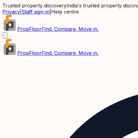
Trusted property discovery
India's trusted property disco
Privacy
|
Staff sign-in
|
Help centre
PropFloor
Find. Compare. Move in.
PropFloor
Find. Compare. Move in.