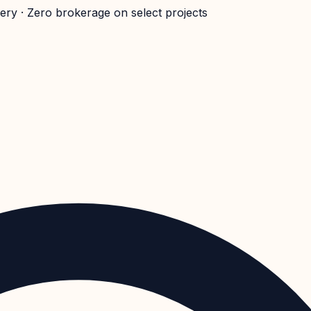
very · Zero brokerage on select projects