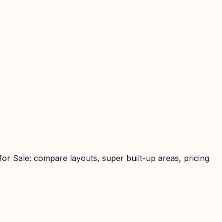
or Sale: compare layouts, super built-up areas, pricing