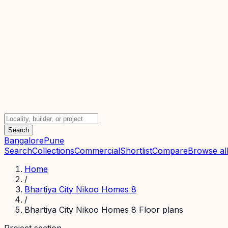
Search
Bangalore
Pune
Search
Collections
Commercial
Shortlist
Compare
Browse all
Home
/
Bhartiya City Nikoo Homes 8
/
Bhartiya City Nikoo Homes 8 Floor plans