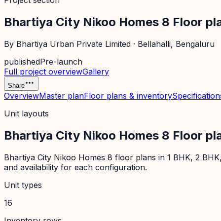
Project section
Bhartiya City Nikoo Homes 8 Floor pl
By
Bhartiya Urban Private Limited
·
Bellahalli
, Bengaluru
published
Pre-launch
Full project overview
Gallery
Share
Overview
Master plan
Floor plans & inventory
Specification
Unit layouts
Bhartiya City Nikoo Homes 8 Floor pl
Bhartiya City Nikoo Homes 8 floor plans in 1 BHK, 2 BHK,
and availability for each configuration.
Unit types
16
Inventory rows