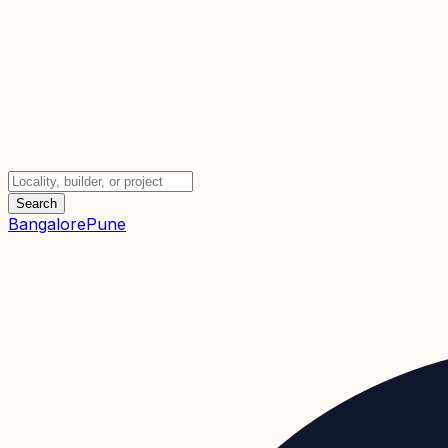
Search
Bangalore
Pune