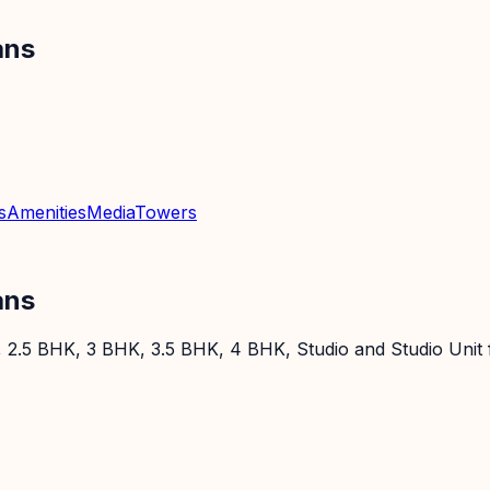
ans
s
Amenities
Media
Towers
ans
 2.5 BHK, 3 BHK, 3.5 BHK, 4 BHK, Studio and Studio Unit f