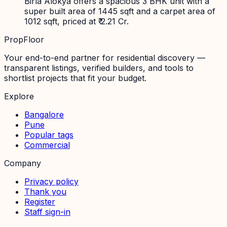
Birla Alokya offers a spacious 3 BHK unit with a
super built area of 1445 sqft and a carpet area of
1012 sqft, priced at ₹ 2.21 Cr.
PropFloor
Your end-to-end partner for residential discovery —
transparent listings, verified builders, and tools to
shortlist projects that fit your budget.
Explore
Bangalore
Pune
Popular tags
Commercial
Company
Privacy policy
Thank you
Register
Staff sign-in