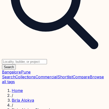
Search
Bangalore
Pune
Search
Collections
Commercial
Shortlist
Compare
Browse
all tags
Home
/
Birla Alokya
/