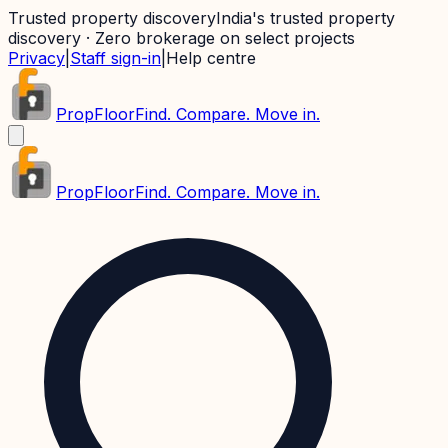
Trusted property discovery
India's trusted property
discovery · Zero brokerage on select projects
Privacy
|
Staff sign-in
|
Help centre
PropFloor
Find. Compare. Move in.
PropFloor
Find. Compare. Move in.