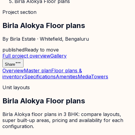
Birla Alokya Floor plans
Project section
Birla Alokya Floor plans
By
Birla Estate
·
Whitefield
, Bengaluru
published
Ready to move
Full project overview
Gallery
Share
Overview
Master plan
Floor plans &
inventory
Specifications
Amenities
Media
Towers
Unit layouts
Birla Alokya Floor plans
Birla Alokya floor plans in 3 BHK: compare layouts,
super built-up areas, pricing and availability for each
configuration.