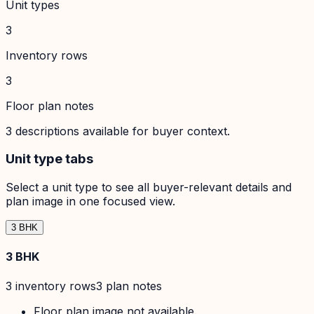
Unit types
3
Inventory rows
3
Floor plan notes
3
descriptions available for buyer context.
Unit type tabs
Select a unit type to see all buyer-relevant details and
plan image in one focused view.
3 BHK
3 BHK
3
inventory row
s
3
plan note
s
Floor plan image not available.