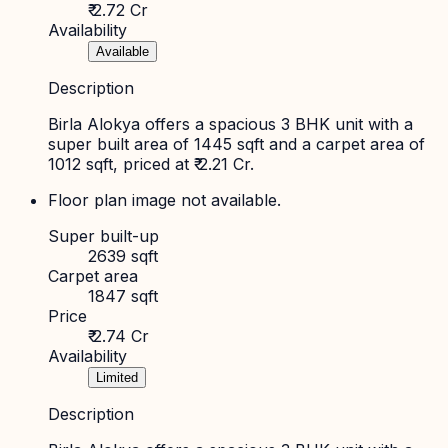
₹ 2.72 Cr
Availability
Available
Description
Birla Alokya offers a spacious 3 BHK unit with a
super built area of 1445 sqft and a carpet area of
1012 sqft, priced at ₹ 2.21 Cr.
Floor plan image not available.
Super built-up
2639 sqft
Carpet area
1847 sqft
Price
₹ 2.74 Cr
Availability
Limited
Description