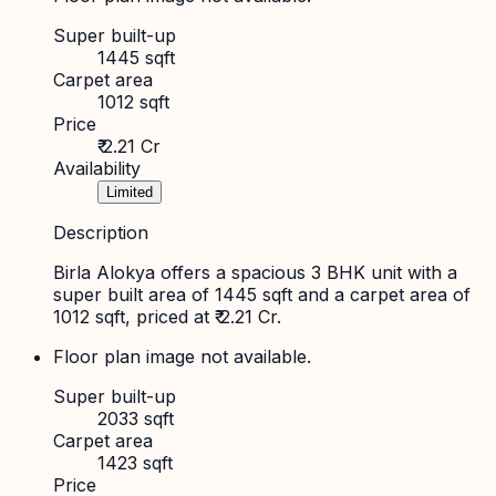
Super built-up
1445 sqft
Carpet area
1012 sqft
Price
₹ 2.21 Cr
Availability
Limited
Description
Birla Alokya offers a spacious 3 BHK unit with a
super built area of 1445 sqft and a carpet area of
1012 sqft, priced at ₹ 2.21 Cr.
Floor plan image not available.
Super built-up
2033 sqft
Carpet area
1423 sqft
Price