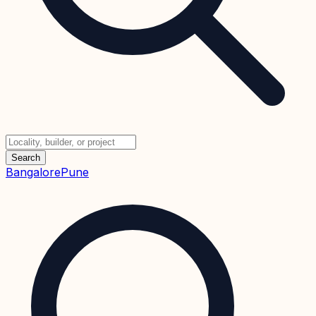
Search
Bangalore
Pune