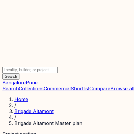
Search
Bangalore
Pune
Search
Collections
Commercial
Shortlist
Compare
Browse all
Home
/
Brigade Altamont
/
Brigade Altamont Master plan