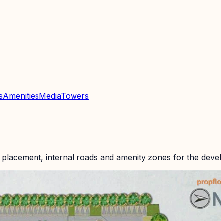
s
Amenities
Media
Towers
 placement, internal roads and amenity zones for the deve