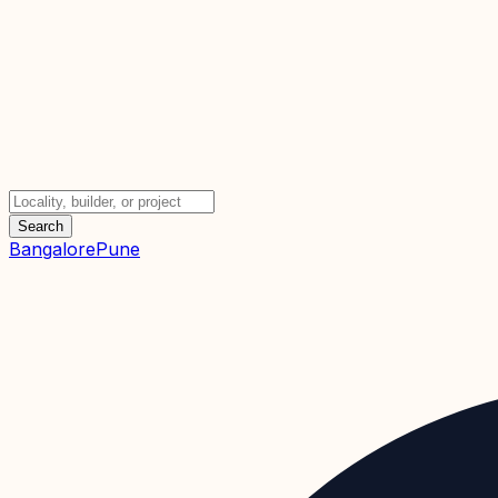
Search
Bangalore
Pune