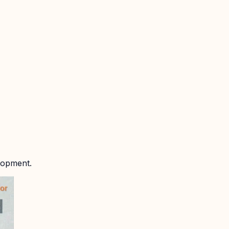
lopment.