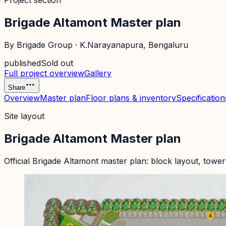
Project section
Brigade Altamont Master plan
By
Brigade Group
·
K.Narayanapura
, Bengaluru
published
Sold out
Full project overview
Gallery
Share
Overview
Master plan
Floor plans & inventory
Specification
Site layout
Brigade Altamont Master plan
Official
Brigade Altamont
master plan: block layout, tower