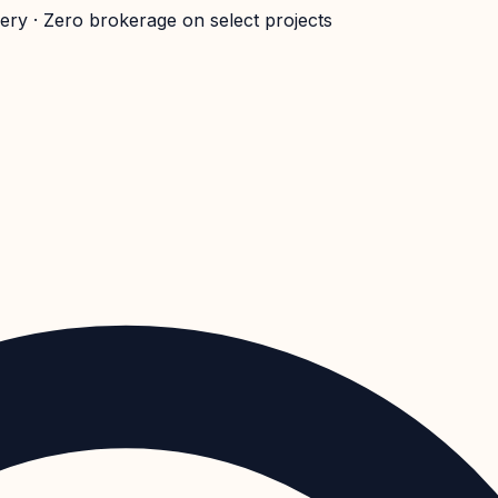
very · Zero brokerage on select projects