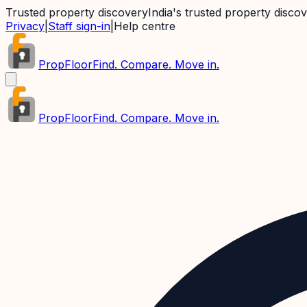
Trusted property discovery
India's trusted property disco
Privacy
|
Staff sign-in
|
Help centre
PropFloor
Find. Compare. Move in.
PropFloor
Find. Compare. Move in.