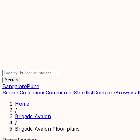
Search
Bangalore
Pune
Search
Collections
Commercial
Shortlist
Compare
Browse all
Home
/
Brigade Avalon
/
Brigade Avalon Floor plans