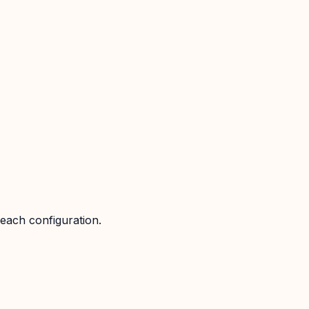
 each configuration.