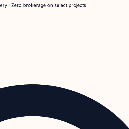
very · Zero brokerage on select projects