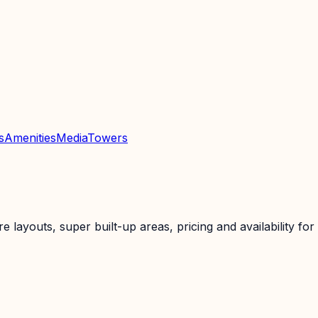
s
Amenities
Media
Towers
layouts, super built-up areas, pricing and availability for