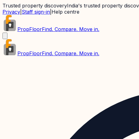
Trusted property discovery
India's trusted property disco
Privacy
|
Staff sign-in
|
Help centre
PropFloor
Find. Compare. Move in.
PropFloor
Find. Compare. Move in.