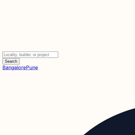
Search
Bangalore
Pune