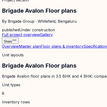
Project section
Brigade Avalon Floor plans
By
Brigade Group
·
Whitefield
, Bengaluru
published
Under construction
Full project overview
Gallery
Share
Overview
Master plan
Floor plans & inventory
Specification
Unit layouts
Brigade Avalon Floor plans
Brigade Avalon floor plans in 3.5 BHK and 4 BHK: compare 
Unit types
8
Inventory rows