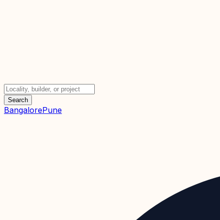
Search
Bangalore
Pune