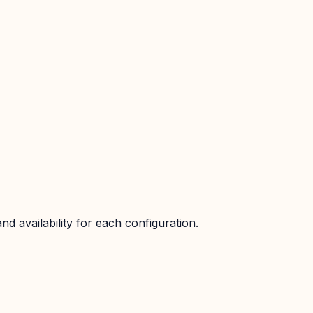
d availability for each configuration.