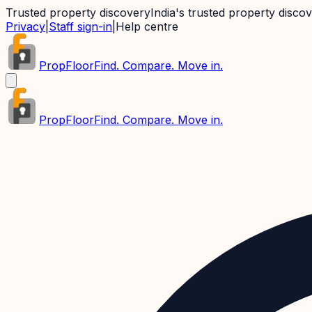
Trusted property discovery
India's trusted property disco
Privacy
|
Staff sign-in
|
Help centre
PropFloor
Find. Compare. Move in.
PropFloor
Find. Compare. Move in.