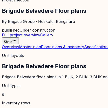
Project section
Brigade Belvedere Floor plans
By
Brigade Group
·
Hoskote
, Bengaluru
published
Under construction
Full project overview
Gallery
Share
Overview
Master plan
Floor plans & inventory
Specification
Unit layouts
Brigade Belvedere Floor plans
Brigade Belvedere floor plans in 1 BHK, 2 BHK, 3 BHK and 
Unit types
8
Inventory rows