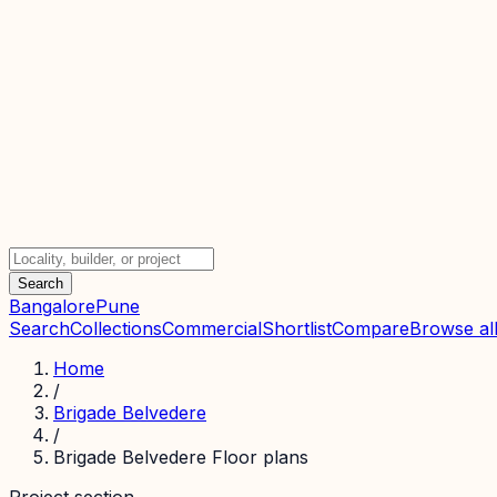
Search
Bangalore
Pune
Search
Collections
Commercial
Shortlist
Compare
Browse all
Home
/
Brigade Belvedere
/
Brigade Belvedere Floor plans