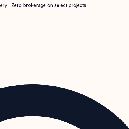
very · Zero brokerage on select projects