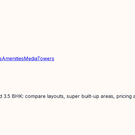
s
Amenities
Media
Towers
3.5 BHK: compare layouts, super built-up areas, pricing an