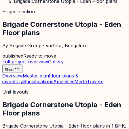
Brigade Cornerstone Utopia - Eden Floor plans
Project section
Brigade Cornerstone Utopia - Eden
Floor plans
By
Brigade Group
·
Varthur
, Bengaluru
published
Ready to move
Full project overview
Gallery
Share
Overview
Master plan
Floor plans &
inventory
Specifications
Amenities
Media
Towers
Unit layouts
Brigade Cornerstone Utopia - Eden
Floor plans
Brigade Cornerstone Utopia - Eden floor plans in 1 BHK,