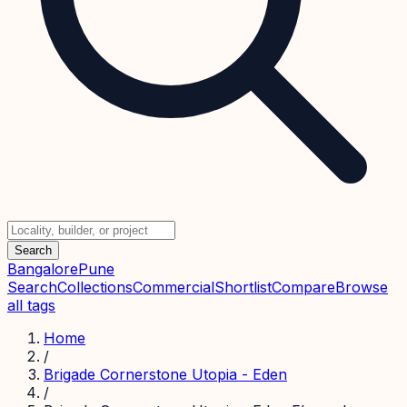
Search
Bangalore
Pune
Search
Collections
Commercial
Shortlist
Compare
Browse
all tags
Home
/
Brigade Cornerstone Utopia - Eden
/