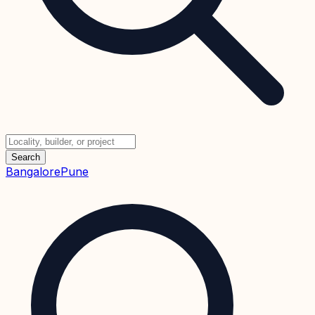
Search
Bangalore
Pune