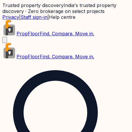
Trusted property discovery
India's trusted property
discovery · Zero brokerage on select projects
Privacy
|
Staff sign-in
|
Help centre
PropFloor
Find. Compare. Move in.
PropFloor
Find. Compare. Move in.