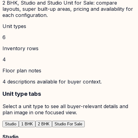
2 BHK, Studio and Studio Unit for Sale: compare
layouts, super built-up areas, pricing and availability for
each configuration.
Unit types
6
Inventory rows
4
Floor plan notes
4
descriptions available for buyer context.
Unit type tabs
Select a unit type to see all buyer-relevant details and
plan image in one focused view.
Studio
1 BHK
2 BHK
Studio For Sale
Studio