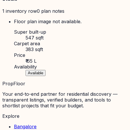
1
inventory row
0
plan note
s
Floor plan image not available.
Super built-up
547 sqft
Carpet area
383 sqft
Price
₹ 65 L
Availability
Available
PropFloor
Your end-to-end partner for residential discovery —
transparent listings, verified builders, and tools to
shortlist projects that fit your budget.
Explore
Bangalore