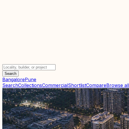
Search
Bangalore
Pune
Search
Collections
Commercial
Shortlist
Compare
Browse all