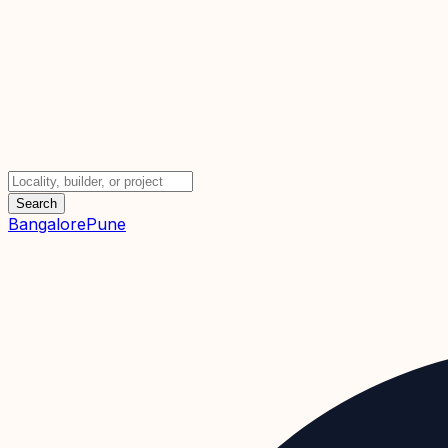
Search
Bangalore
Pune