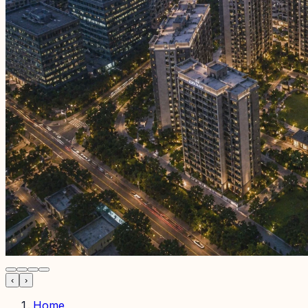
‹
›
Home