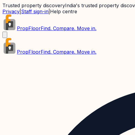
Trusted property discovery
India's trusted property disco
Privacy
|
Staff sign-in
|
Help centre
PropFloor
Find. Compare. Move in.
PropFloor
Find. Compare. Move in.