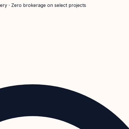
very · Zero brokerage on select projects