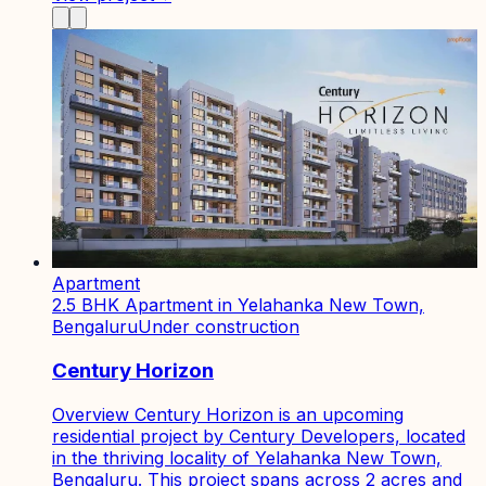
Apartment
2.5 BHK Apartment in Yelahanka New Town,
Bengaluru
Under construction
Century Horizon
Overview Century Horizon is an upcoming
residential project by Century Developers, located
in the thriving locality of Yelahanka New Town,
Bengaluru. This project spans across 2 acres and