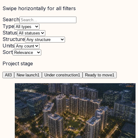
Swipe horizontally for all filters
Search
Type
Status
Structure
Units
Sort
Project stage
All
3
New launch
1
Under construction
1
Ready to move
1