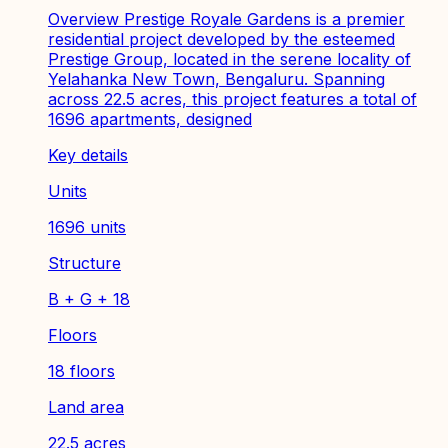
Overview Prestige Royale Gardens is a premier
residential project developed by the esteemed
Prestige Group, located in the serene locality of
Yelahanka New Town, Bengaluru. Spanning
across 22.5 acres, this project features a total of
1696 apartments, designed
Key details
Units
1696 units
Structure
B + G + 18
Floors
18 floors
Land area
22.5 acres