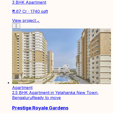
3 BHK Apartment
₹ 1.67 Cr · 1740 sqft
View project
→
Apartment
2.5 BHK Apartment in Yelahanka New Town,
Bengaluru
Ready to move
Prestige Royale Gardens