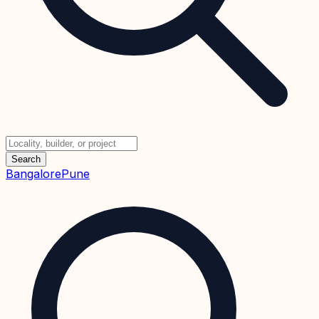
Search
Bangalore
Pune