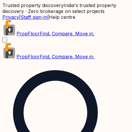
Trusted property discovery
India's trusted property
discovery · Zero brokerage on select projects
Privacy
|
Staff sign-in
|
Help centre
PropFloor
Find. Compare. Move in.
PropFloor
Find. Compare. Move in.