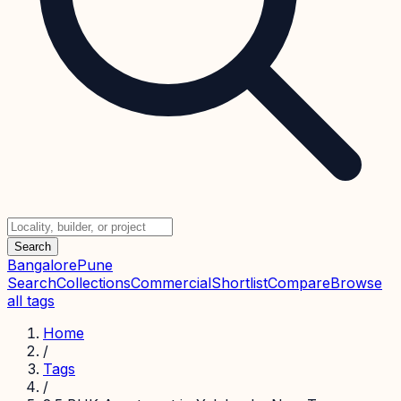
Search
Bangalore
Pune
Search
Collections
Commercial
Shortlist
Compare
Browse
all tags
Home
/
Tags
/