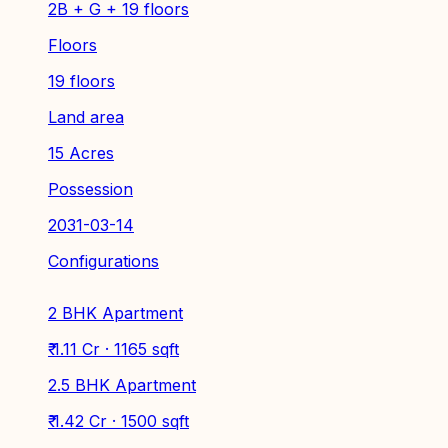
2B + G + 19 floors
Floors
19 floors
Land area
15 Acres
Possession
2031-03-14
Configurations
2 BHK Apartment
₹ 1.11 Cr · 1165 sqft
2.5 BHK Apartment
₹ 1.42 Cr · 1500 sqft