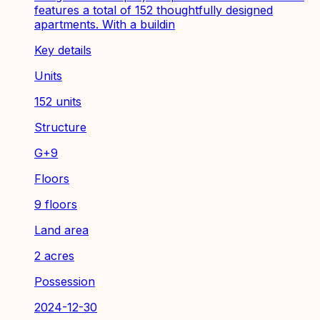
features a total of 152 thoughtfully designed
apartments. With a buildin
Key details
Units
152 units
Structure
G+9
Floors
9 floors
Land area
2 acres
Possession
2024-12-30