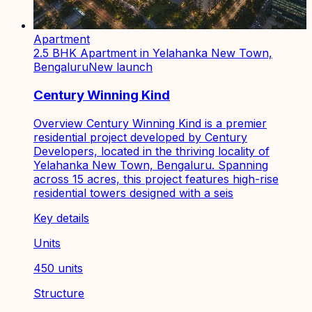
Apartment
2.5 BHK Apartment in Yelahanka New Town,
Bengaluru
New launch
Century Winning Kind
Overview Century Winning Kind is a premier
residential project developed by Century
Developers, located in the thriving locality of
Yelahanka New Town, Bengaluru. Spanning
across 15 acres, this project features high-rise
residential towers designed with a seis
Key details
Units
450 units
Structure