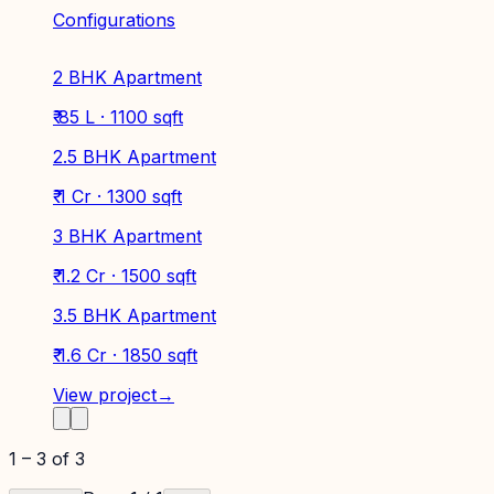
Configurations
2 BHK Apartment
₹ 85 L · 1100 sqft
2.5 BHK Apartment
₹ 1 Cr · 1300 sqft
3 BHK Apartment
₹ 1.2 Cr · 1500 sqft
3.5 BHK Apartment
₹ 1.6 Cr · 1850 sqft
View project
→
1
–
3
of
3