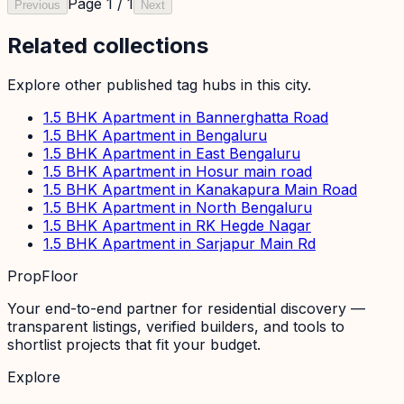
Page
1
/
1
Previous
Next
Related collections
Explore other published tag hubs
in this city
.
1.5 BHK Apartment in Bannerghatta Road
1.5 BHK Apartment in Bengaluru
1.5 BHK Apartment in East Bengaluru
1.5 BHK Apartment in Hosur main road
1.5 BHK Apartment in Kanakapura Main Road
1.5 BHK Apartment in North Bengaluru
1.5 BHK Apartment in RK Hegde Nagar
1.5 BHK Apartment in Sarjapur Main Rd
PropFloor
Your end-to-end partner for residential discovery —
transparent listings, verified builders, and tools to
shortlist projects that fit your budget.
Explore