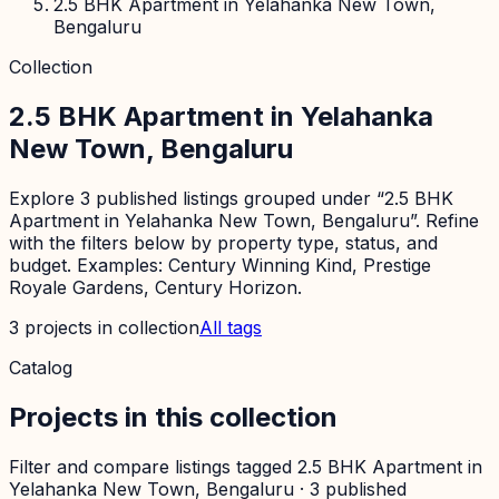
2.5 BHK Apartment in Yelahanka New Town,
Bengaluru
Collection
2.5 BHK Apartment in Yelahanka
New Town, Bengaluru
Explore 3 published listings grouped under “2.5 BHK
Apartment in Yelahanka New Town, Bengaluru”. Refine
with the filters below by property type, status, and
budget. Examples: Century Winning Kind, Prestige
Royale Gardens, Century Horizon.
3
projects
in collection
All tags
Catalog
Projects in this collection
Filter and compare listings tagged
2.5 BHK Apartment in
Yelahanka New Town, Bengaluru
·
3
published