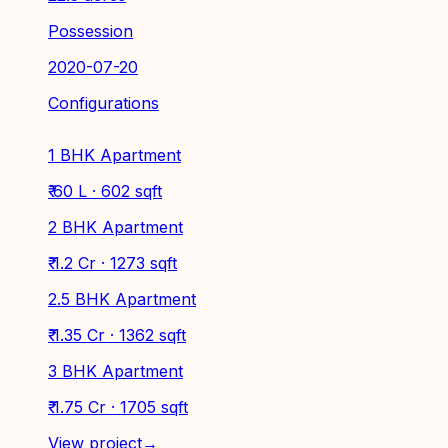
Possession
2020-07-20
Configurations
1 BHK Apartment
₹ 60 L · 602 sqft
2 BHK Apartment
₹ 1.2 Cr · 1273 sqft
2.5 BHK Apartment
₹ 1.35 Cr · 1362 sqft
3 BHK Apartment
₹ 1.75 Cr · 1705 sqft
View project
→