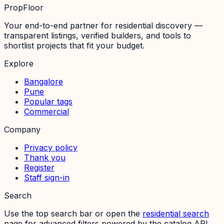
PropFloor
Your end-to-end partner for residential discovery —
transparent listings, verified builders, and tools to
shortlist projects that fit your budget.
Explore
Bangalore
Pune
Popular tags
Commercial
Company
Privacy policy
Thank you
Register
Staff sign-in
Search
Use the top search bar or open the
residential search
page for advanced filters powered by the catalog API.