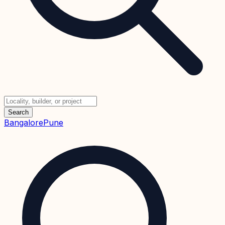
Search
Bangalore
Pune