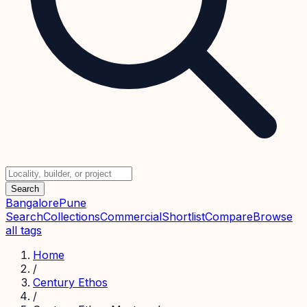
Search
Bangalore
Pune
Search
Collections
Commercial
Shortlist
Compare
Browse
all tags
Home
/
Century Ethos
/