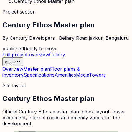
Century Ethos Master plan
Project section
Century Ethos Master plan
By
Century Developers
·
Bellary Road,jakkur
, Bengaluru
published
Ready to move
Full project overview
Gallery
Share
Overview
Master plan
Floor plans &
inventory
Specifications
Amenities
Media
Towers
Site layout
Century Ethos Master plan
Official
Century Ethos
master plan: block layout, tower
placement, internal roads and amenity zones for the
development.