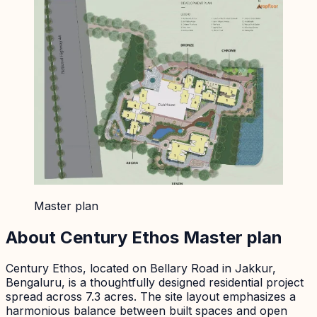
Master plan
About
Century Ethos
Master plan
Century Ethos, located on Bellary Road in Jakkur,
Bengaluru, is a thoughtfully designed residential project
spread across 7.3 acres. The site layout emphasizes a
harmonious balance between built spaces and open