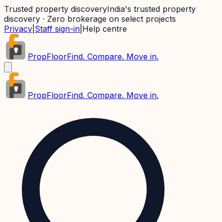
Trusted property discovery
India's trusted property
discovery · Zero brokerage on select projects
Privacy
|
Staff sign-in
|
Help centre
PropFloor
Find. Compare. Move in.
PropFloor
Find. Compare. Move in.