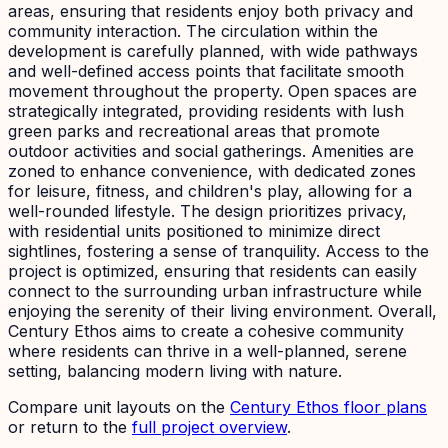
areas, ensuring that residents enjoy both privacy and
community interaction. The circulation within the
development is carefully planned, with wide pathways
and well-defined access points that facilitate smooth
movement throughout the property. Open spaces are
strategically integrated, providing residents with lush
green parks and recreational areas that promote
outdoor activities and social gatherings. Amenities are
zoned to enhance convenience, with dedicated zones
for leisure, fitness, and children's play, allowing for a
well-rounded lifestyle. The design prioritizes privacy,
with residential units positioned to minimize direct
sightlines, fostering a sense of tranquility. Access to the
project is optimized, ensuring that residents can easily
connect to the surrounding urban infrastructure while
enjoying the serenity of their living environment. Overall,
Century Ethos aims to create a cohesive community
where residents can thrive in a well-planned, serene
setting, balancing modern living with nature.
Compare unit layouts on the
Century Ethos
floor plans
or return to the
full project overview
.