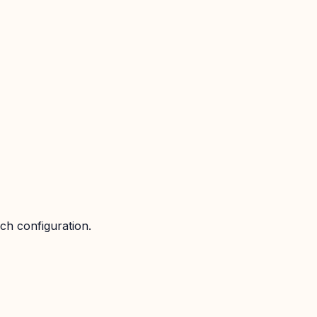
ch configuration.