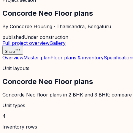
Project section
Concorde Neo Floor plans
By
Concorde Housing
·
Thanisandra
, Bengaluru
published
Under construction
Full project overview
Gallery
Share
Overview
Master plan
Floor plans & inventory
Specification
Unit layouts
Concorde Neo Floor plans
Concorde Neo floor plans in 2 BHK and 3 BHK: compare layo
Unit types
4
Inventory rows