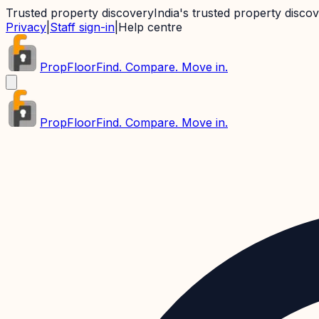
Trusted property discovery
India's trusted property disco
Privacy
|
Staff sign-in
|
Help centre
PropFloor
Find. Compare. Move in.
PropFloor
Find. Compare. Move in.