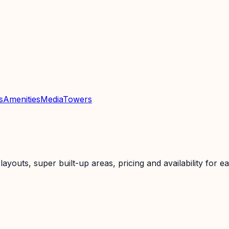
s
Amenities
Media
Towers
uts, super built-up areas, pricing and availability for ea