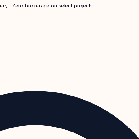
very · Zero brokerage on select projects