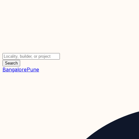
Search
Bangalore
Pune