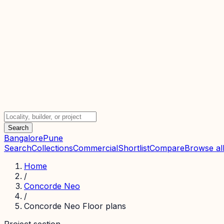
Search
Bangalore
Pune
Search
Collections
Commercial
Shortlist
Compare
Browse all
Home
/
Concorde Neo
/
Concorde Neo Floor plans