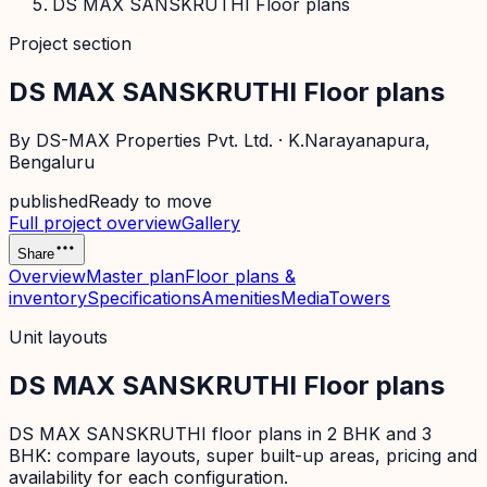
DS MAX SANSKRUTHI Floor plans
Project section
DS MAX SANSKRUTHI Floor plans
By
DS-MAX Properties Pvt. Ltd.
·
K.Narayanapura
,
Bengaluru
published
Ready to move
Full project overview
Gallery
Share
Overview
Master plan
Floor plans &
inventory
Specifications
Amenities
Media
Towers
Unit layouts
DS MAX SANSKRUTHI Floor plans
DS MAX SANSKRUTHI floor plans in 2 BHK and 3
BHK: compare layouts, super built-up areas, pricing and
availability for each configuration.