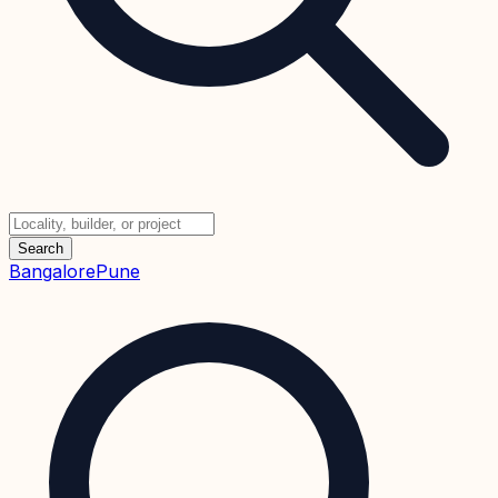
Search
Bangalore
Pune