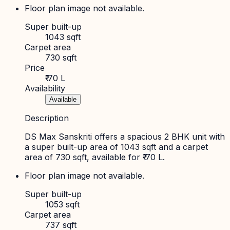
Floor plan image not available.
Super built-up
1043 sqft
Carpet area
730 sqft
Price
₹ 70 L
Availability
Available
Description
DS Max Sanskriti offers a spacious 2 BHK unit with
a super built-up area of 1043 sqft and a carpet
area of 730 sqft, available for ₹ 70 L.
Floor plan image not available.
Super built-up
1053 sqft
Carpet area
737 sqft