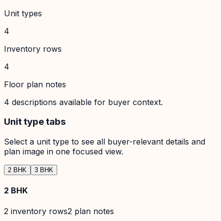
Unit types
4
Inventory rows
4
Floor plan notes
4
descriptions available for buyer context.
Unit type tabs
Select a unit type to see all buyer-relevant details and
plan image in one focused view.
2 BHK
3 BHK
2 BHK
2
inventory row
s
2
plan note
s