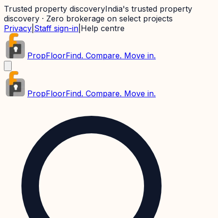
Trusted property discovery
India's trusted property
discovery · Zero brokerage on select projects
Privacy
|
Staff sign-in
|
Help centre
PropFloor
Find. Compare. Move in.
PropFloor
Find. Compare. Move in.