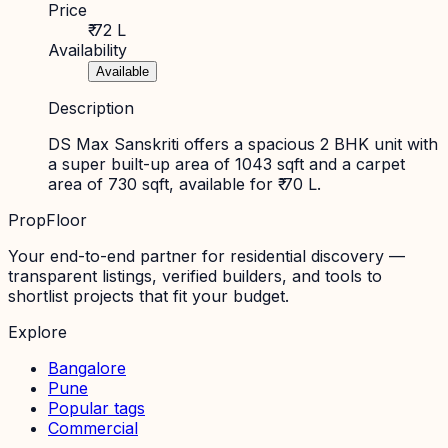
Price
₹ 72 L
Availability
Available
Description
DS Max Sanskriti offers a spacious 2 BHK unit with
a super built-up area of 1043 sqft and a carpet
area of 730 sqft, available for ₹ 70 L.
PropFloor
Your end-to-end partner for residential discovery —
transparent listings, verified builders, and tools to
shortlist projects that fit your budget.
Explore
Bangalore
Pune
Popular tags
Commercial