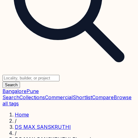
Search
Bangalore
Pune
Search
Collections
Commercial
Shortlist
Compare
Browse
all tags
Home
/
DS MAX SANSKRUTHI
/