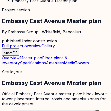
Embassy East Avenue Master plan
Project section
Embassy East Avenue Master plan
By
Embassy Group
·
Whitefield
, Bengaluru
published
Under construction
Full project overview
Gallery
Share
Overview
Master plan
Floor plans &
inventory
Specifications
Amenities
Media
Towers
Site layout
Embassy East Avenue Master plan
Official
Embassy East Avenue
master plan: block layout,
tower placement, internal roads and amenity zones for
the development.