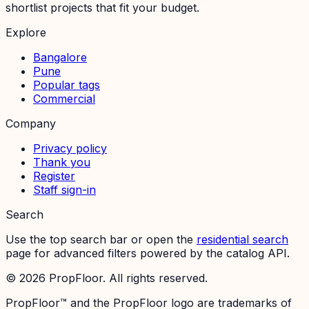
shortlist projects that fit your budget.
Explore
Bangalore
Pune
Popular tags
Commercial
Company
Privacy policy
Thank you
Register
Staff sign-in
Search
Use the top search bar or open the
residential search
page for advanced filters powered by the catalog API.
©
2026
PropFloor. All rights reserved.
PropFloor™ and the PropFloor logo are trademarks of