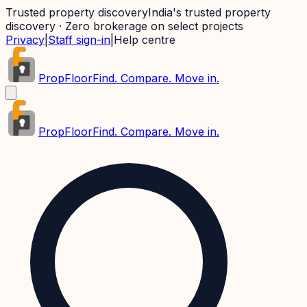
Trusted property discovery
India's trusted property
discovery · Zero brokerage on select projects
Privacy
|
Staff sign-in
|
Help centre
PropFloor
Find. Compare. Move in.
PropFloor
Find. Compare. Move in.