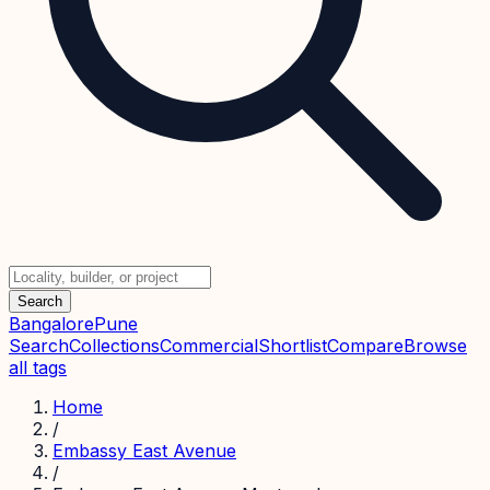
Search
Bangalore
Pune
Search
Collections
Commercial
Shortlist
Compare
Browse
all tags
Home
/
Embassy East Avenue
/