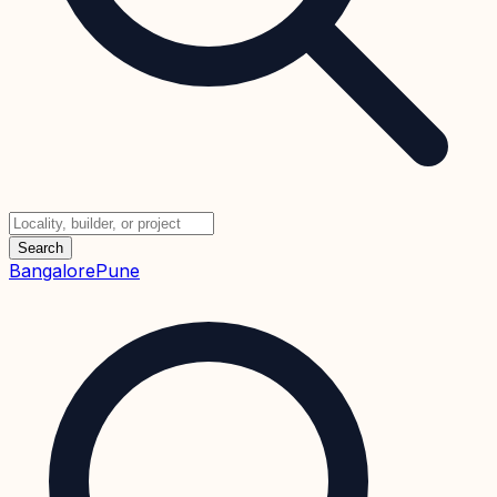
Search
Bangalore
Pune