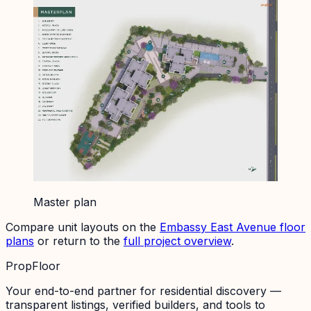
Master plan
Compare unit layouts on the
Embassy East Avenue
floor
plans
or return to the
full project overview
.
PropFloor
Your end-to-end partner for residential discovery —
transparent listings, verified builders, and tools to