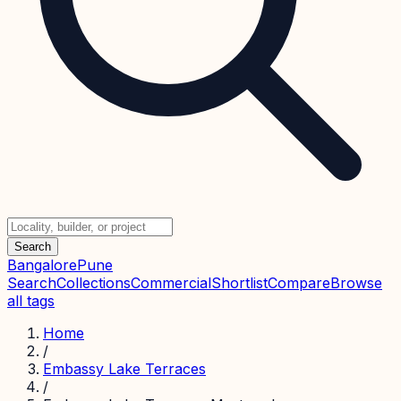
Search
Bangalore
Pune
Search
Collections
Commercial
Shortlist
Compare
Browse
all tags
Home
/
Embassy Lake Terraces
/