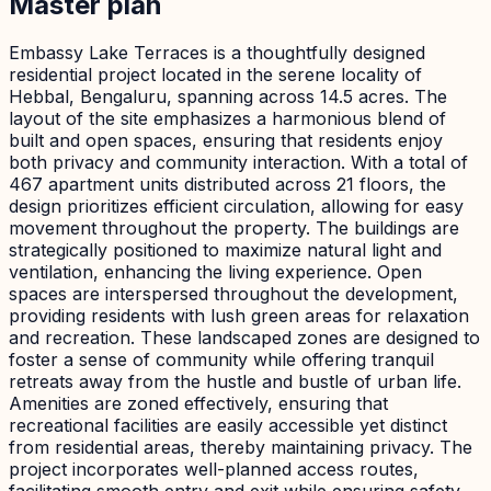
Master plan
Embassy Lake Terraces is a thoughtfully designed
residential project located in the serene locality of
Hebbal, Bengaluru, spanning across 14.5 acres. The
layout of the site emphasizes a harmonious blend of
built and open spaces, ensuring that residents enjoy
both privacy and community interaction. With a total of
467 apartment units distributed across 21 floors, the
design prioritizes efficient circulation, allowing for easy
movement throughout the property. The buildings are
strategically positioned to maximize natural light and
ventilation, enhancing the living experience. Open
spaces are interspersed throughout the development,
providing residents with lush green areas for relaxation
and recreation. These landscaped zones are designed to
foster a sense of community while offering tranquil
retreats away from the hustle and bustle of urban life.
Amenities are zoned effectively, ensuring that
recreational facilities are easily accessible yet distinct
from residential areas, thereby maintaining privacy. The
project incorporates well-planned access routes,