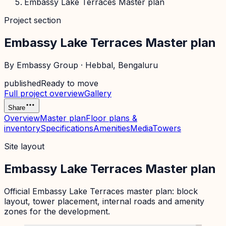
Embassy Lake Terraces Master plan
Project section
Embassy Lake Terraces Master plan
By
Embassy Group
·
Hebbal
, Bengaluru
published
Ready to move
Full project overview
Gallery
Share
Overview
Master plan
Floor plans &
inventory
Specifications
Amenities
Media
Towers
Site layout
Embassy Lake Terraces Master plan
Official
Embassy Lake Terraces
master plan: block
layout, tower placement, internal roads and amenity
zones for the development.