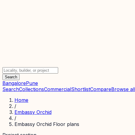
Search
Bangalore
Pune
Search
Collections
Commercial
Shortlist
Compare
Browse all
Home
/
Embassy Orchid
/
Embassy Orchid Floor plans