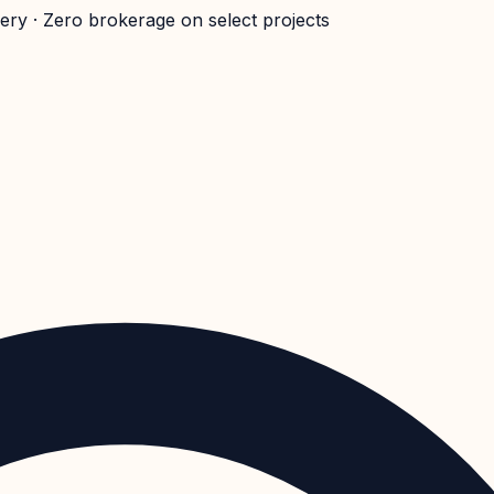
very · Zero brokerage on select projects