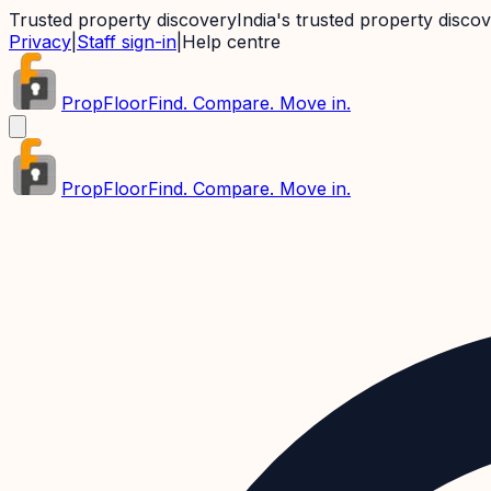
Trusted property discovery
India's trusted property disco
Privacy
|
Staff sign-in
|
Help centre
PropFloor
Find. Compare. Move in.
PropFloor
Find. Compare. Move in.