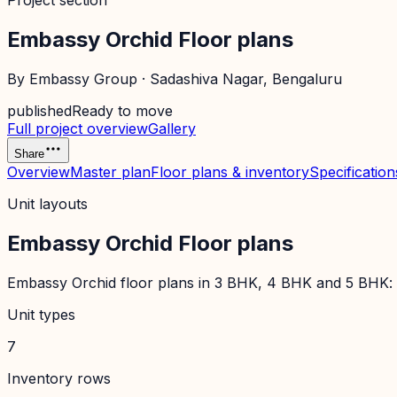
Project section
Embassy Orchid Floor plans
By
Embassy Group
·
Sadashiva Nagar
, Bengaluru
published
Ready to move
Full project overview
Gallery
Share
Overview
Master plan
Floor plans & inventory
Specification
Unit layouts
Embassy Orchid Floor plans
Embassy Orchid floor plans in 3 BHK, 4 BHK and 5 BHK: co
Unit types
7
Inventory rows