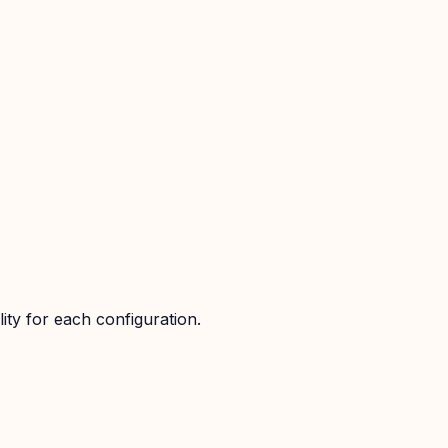
ity for each configuration.