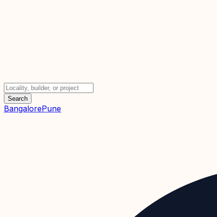
Search
Bangalore
Pune