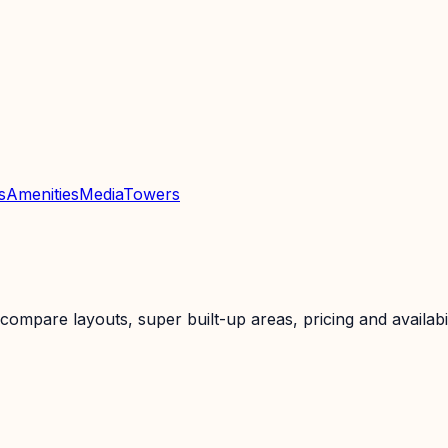
s
Amenities
Media
Towers
mpare layouts, super built-up areas, pricing and availabil