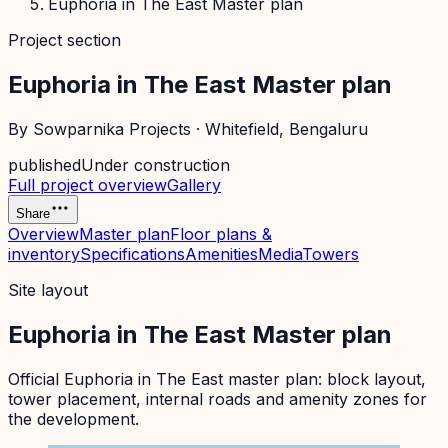
Euphoria in The East Master plan
Project section
Euphoria in The East Master plan
By
Sowparnika Projects
·
Whitefield
, Bengaluru
published
Under construction
Full project overview
Gallery
Share
Overview
Master plan
Floor plans &
inventory
Specifications
Amenities
Media
Towers
Site layout
Euphoria in The East Master plan
Official
Euphoria in The East
master plan: block layout,
tower placement, internal roads and amenity zones for
the development.