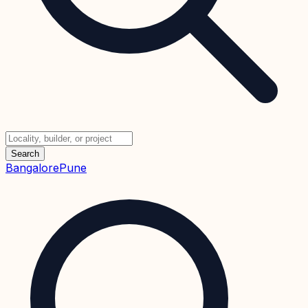
Search
Bangalore
Pune