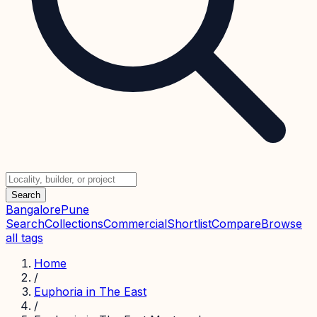
Search
Bangalore
Pune
Search
Collections
Commercial
Shortlist
Compare
Browse
all tags
Home
/
Euphoria in The East
/