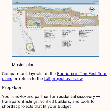
Master plan
Compare unit layouts on the
Euphoria in The East
floor
plans
or return to the
full project overview
.
PropFloor
Your end-to-end partner for residential discovery —
transparent listings, verified builders, and tools to
shortlist projects that fit your budget.