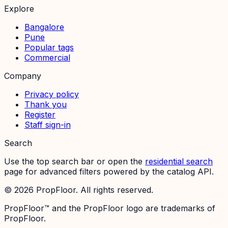
Explore
Bangalore
Pune
Popular tags
Commercial
Company
Privacy policy
Thank you
Register
Staff sign-in
Search
Use the top search bar or open the
residential search
page for advanced filters powered by the catalog API.
©
2026
PropFloor. All rights reserved.
PropFloor™ and the PropFloor logo are trademarks of
PropFloor.