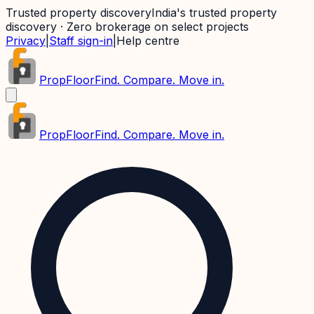
Trusted property discovery
India's trusted property
discovery · Zero brokerage on select projects
Privacy
|
Staff sign-in
|
Help centre
PropFloor
Find. Compare. Move in.
PropFloor
Find. Compare. Move in.