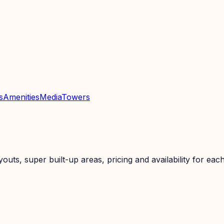
s
Amenities
Media
Towers
ts, super built-up areas, pricing and availability for each