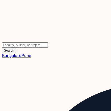
Search
Bangalore
Pune