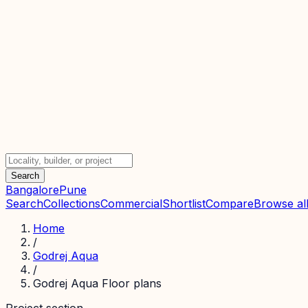
Search
Bangalore
Pune
Search
Collections
Commercial
Shortlist
Compare
Browse all
Home
/
Godrej Aqua
/
Godrej Aqua Floor plans