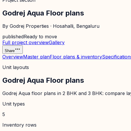
Project section
Godrej Aqua Floor plans
By
Godrej Properties
·
Hosahalli
, Bengaluru
published
Ready to move
Full project overview
Gallery
Share
Overview
Master plan
Floor plans & inventory
Specification
Unit layouts
Godrej Aqua Floor plans
Godrej Aqua floor plans in 2 BHK and 3 BHK: compare layou
Unit types
5
Inventory rows