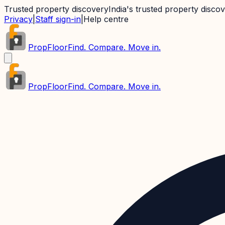
Trusted property discovery
India's trusted property disco
Privacy
|
Staff sign-in
|
Help centre
PropFloor
Find. Compare. Move in.
PropFloor
Find. Compare. Move in.