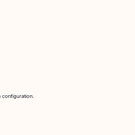
 configuration.