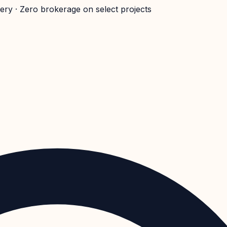
very · Zero brokerage on select projects