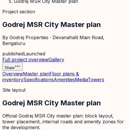
Godrej MSR City Master plan
Project section
Godrej MSR City Master plan
By
Godrej Properties
·
Devanahalli Main Road
,
Bengaluru
published
Launched
Full project overview
Gallery
Share
Overview
Master plan
Floor plans &
inventory
Specifications
Amenities
Media
Towers
Site layout
Godrej MSR City Master plan
Official
Godrej MSR City
master plan: block layout,
tower placement, internal roads and amenity zones for
the development.