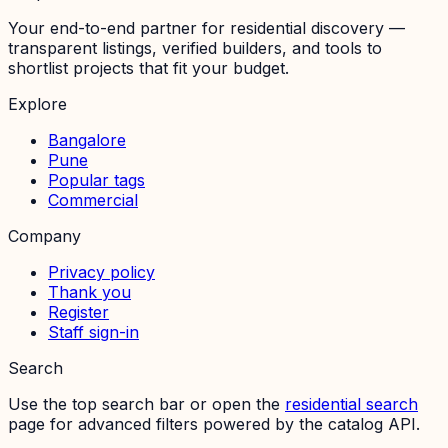
Your end-to-end partner for residential discovery —
transparent listings, verified builders, and tools to
shortlist projects that fit your budget.
Explore
Bangalore
Pune
Popular tags
Commercial
Company
Privacy policy
Thank you
Register
Staff sign-in
Search
Use the top search bar or open the
residential search
page for advanced filters powered by the catalog API.