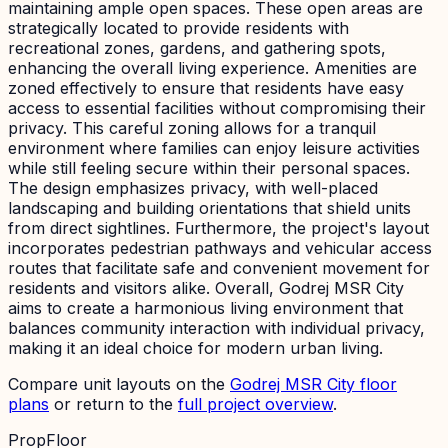
maintaining ample open spaces. These open areas are
strategically located to provide residents with
recreational zones, gardens, and gathering spots,
enhancing the overall living experience. Amenities are
zoned effectively to ensure that residents have easy
access to essential facilities without compromising their
privacy. This careful zoning allows for a tranquil
environment where families can enjoy leisure activities
while still feeling secure within their personal spaces.
The design emphasizes privacy, with well-placed
landscaping and building orientations that shield units
from direct sightlines. Furthermore, the project's layout
incorporates pedestrian pathways and vehicular access
routes that facilitate safe and convenient movement for
residents and visitors alike. Overall, Godrej MSR City
aims to create a harmonious living environment that
balances community interaction with individual privacy,
making it an ideal choice for modern urban living.
Compare unit layouts on the
Godrej MSR City
floor
plans
or return to the
full project overview
.
PropFloor