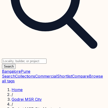
Search
Bangalore
Pune
Search
Collections
Commercial
Shortlist
Compare
Browse
all tags
Home
/
Godrej MSR City
/