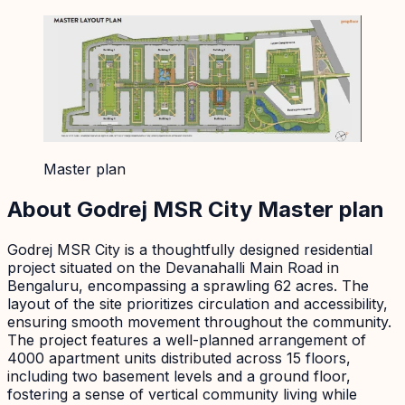
Master plan
About
Godrej MSR City
Master plan
Godrej MSR City is a thoughtfully designed residential
project situated on the Devanahalli Main Road in
Bengaluru, encompassing a sprawling 62 acres. The
layout of the site prioritizes circulation and accessibility,
ensuring smooth movement throughout the community.
The project features a well-planned arrangement of
4000 apartment units distributed across 15 floors,
including two basement levels and a ground floor,
fostering a sense of vertical community living while