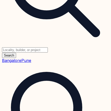
Search
Bangalore
Pune