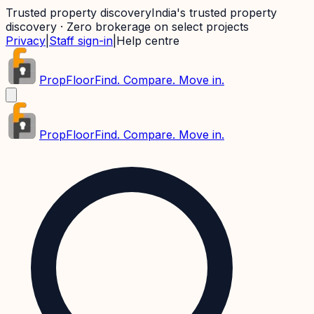
Trusted property discovery
India's trusted property
discovery · Zero brokerage on select projects
Privacy
|
Staff sign-in
|
Help centre
PropFloor
Find. Compare. Move in.
PropFloor
Find. Compare. Move in.